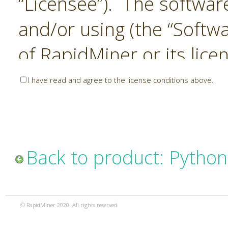
“Licensee”). The softwar
and/or using (the “Softwa
of RapidMiner or its lice
United States and Interna
I have read and agree to the license conditions above.
Laws. The Software is co
sold). RapidMiner is only 
subject to the terms and
Back to product: Python
and any use of the Softw
such terms and condition
© RapidMiner 2020. All rights reserved.