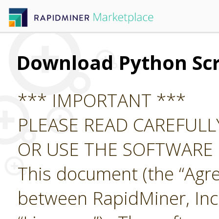
Download Python Scr
*** IMPORTANT ***
PLEASE READ CAREFUL
OR USE THE SOFTWARE
This document (the “Agre
between RapidMiner, Inc.