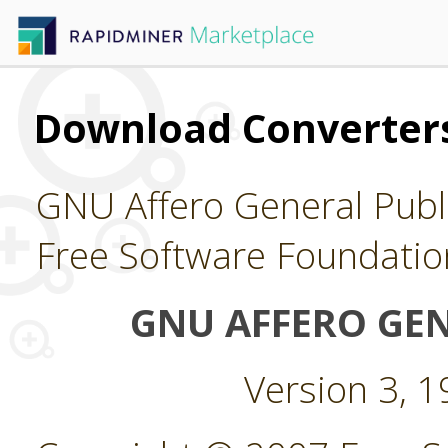
Download Converters
GNU Affero General Publi
Free Software Foundatio
GNU AFFERO GEN
Version 3, 