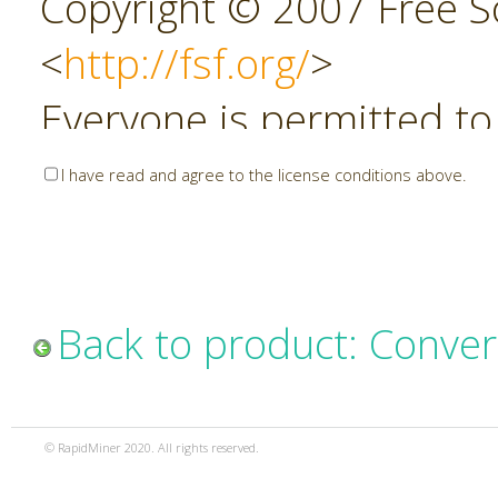
Copyright © 2007 Free So
<
http://fsf.org/
>
Everyone is permitted to
copies of this license do
I have read and agree to the license conditions above.
allowed.
Preamble
Back to product: Conver
The GNU Affero General P
copyleft license for soft
© RapidMiner 2020. All rights reserved.
specifically designed to