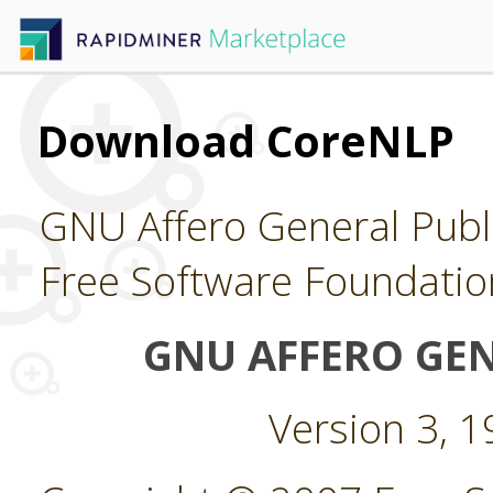
Download CoreNLP
GNU Affero General Publi
Free Software Foundatio
GNU AFFERO GEN
Version 3, 