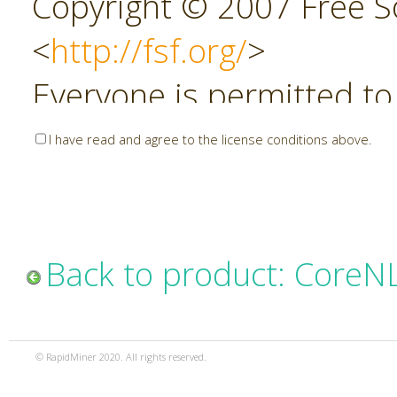
Copyright © 2007 Free So
<
http://fsf.org/
>
Everyone is permitted to
copies of this license do
I have read and agree to the license conditions above.
allowed.
Preamble
Back to product: CoreN
The GNU Affero General P
copyleft license for soft
© RapidMiner 2020. All rights reserved.
specifically designed to