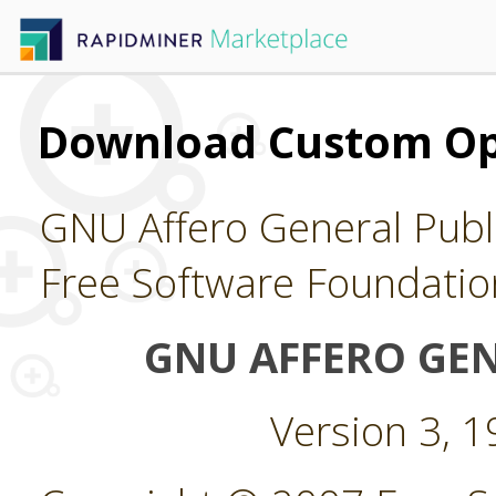
Download Custom Op
GNU Affero General Publi
Free Software Foundatio
GNU AFFERO GEN
Version 3, 