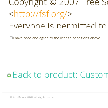
Copyright © 2007 Free So
<
http://fsf.org/
>
Everyone is permitted to
copies of this license do
I have read and agree to the license conditions above.
allowed.
Preamble
Back to product: Custo
The GNU Affero General P
copyleft license for soft
© RapidMiner 2020. All rights reserved.
specifically designed to