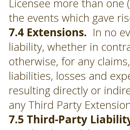
Licensee more than one (1
the events which gave ris
7.4 Extensions.
In no ev
liability, whether in contr
otherwise, for any claim
liabilities, losses and e
resulting directly or indi
any Third Party Extension
7.5 Third-Party Liabilit