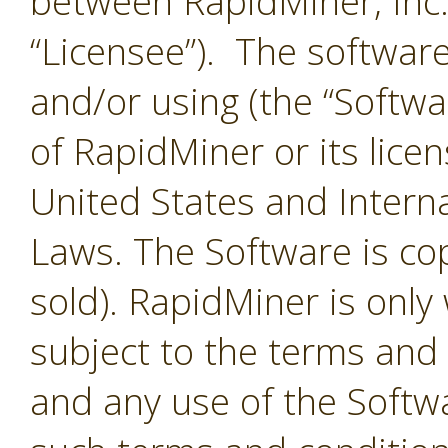
between RapidMiner, Inc.
“Licensee”). The softwar
and/or using (the “Softwar
of RapidMiner or its lice
United States and Interna
Laws. The Software is co
sold). RapidMiner is only 
subject to the terms and
and any use of the Softw