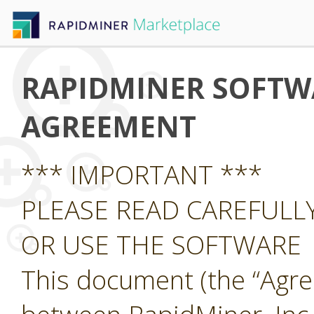
RAPIDMINER SOFTWA
AGREEMENT
*** IMPORTANT ***
PLEASE READ CAREFUL
OR USE THE SOFTWARE
This document (the “Agre