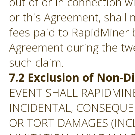
out of or in connection w
or this Agreement, shall
fees paid to RapidMiner 
Agreement during the tw
such claim.
7.2 Exclusion of Non-
EVENT SHALL RAPIDMINE
INCIDENTAL, CONSEQUEN
OR TORT DAMAGES (INC