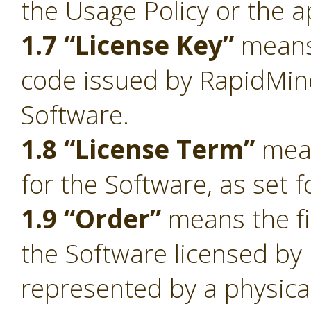
the Usage Policy or the a
1.7 “License Key”
means 
code issued by RapidMiner
Software.
1.8 “License Term”
mean
for the Software, as set f
1.9 “Order”
means the fi
the Software licensed by
represented by a physica