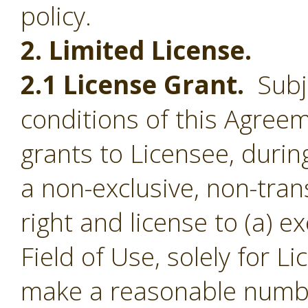
policy.
2. Limited License.
2.1 License Grant.
Subje
conditions of this Agree
grants to Licensee, durin
a non-exclusive, non-tran
right and license to (a) e
Field of Use, solely for L
make a reasonable numbe