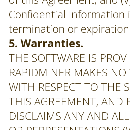
Confidential Information 
termination or expiration
5. Warranties.
THE SOFTWARE IS PROVI
RAPIDMINER MAKES NO
WITH RESPECT TO THE S
THIS AGREEMENT, AND 
DISCLAIMS ANY AND AL