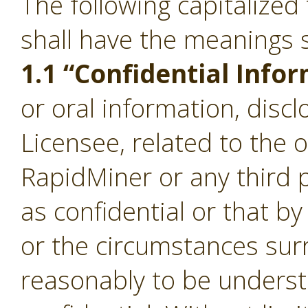
The following capitalize
shall have the meanings s
1.1 “Confidential Info
or oral information, disc
Licensee, related to the 
RapidMiner or any third p
as confidential or that b
or the circumstances sur
reasonably to be underst