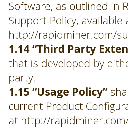
Software, as outlined in 
Support Policy, available 
http://rapidminer.com/su
1.14 “Third Party Exte
that is developed by eith
party.
1.15 “Usage Policy”
sha
current Product Configura
at http://rapidminer.com