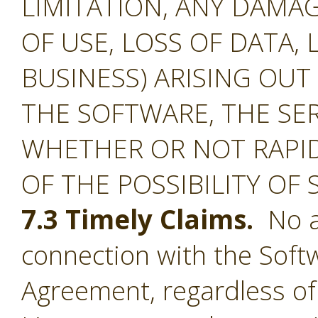
LIMITATION, ANY DAMA
OF USE, LOSS OF DATA, 
BUSINESS) ARISING OUT
THE SOFTWARE, THE SE
WHETHER OR NOT RAPID
OF THE POSSIBILITY OF
7.3 Timely Claims.
No ac
connection with the Softw
Agreement, regardless of