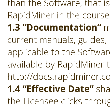
than the Software, that i
RapidMiner in the course
1.3 “Documentation”
m
current manuals, guides, 
applicable to the Softwa
available by RapidMiner t
http://docs.rapidminer.c
1.4 “Effective Date”
sha
the Licensee clicks throu