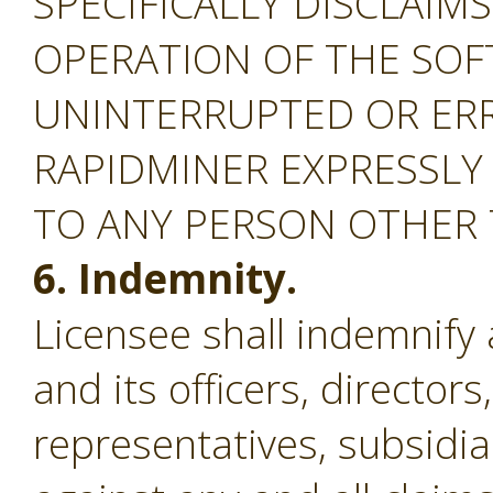
SPECIFICALLY DISCLAIM
OPERATION OF THE SOF
UNINTERRUPTED OR ERR
RAPIDMINER EXPRESSLY
TO ANY PERSON OTHER
6. Indemnity.
Licensee shall indemnify
and its officers, director
representatives, subsidiar