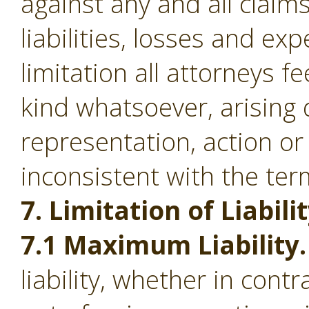
against any and all clai
liabilities, losses and ex
limitation all attorneys f
kind whatsoever, arising d
representation, action or
inconsistent with the ter
7. Limitation of Liabilit
7.1 Maximum Liability.
liability, whether in contr