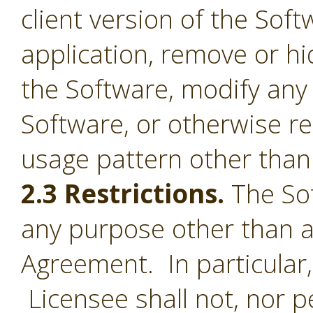
client version of the Sof
application, remove or h
the Software, modify any
Software, or otherwise r
usage pattern other than 
2.3 Restrictions.
The Sof
any purpose other than a
Agreement. In particular,
Licensee shall not, nor pe