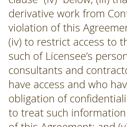
derivative work from Conf
violation of this Agreeme
(iv) to restrict access to
such of Licensee’s person
consultants and contracto
have access and who hav
obligation of confidential
to treat such informatio
of this Agreement; and (v)