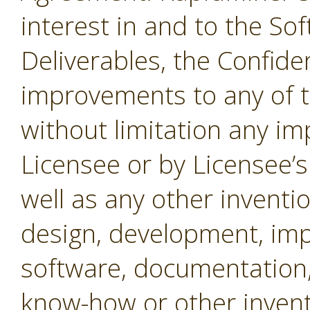
interest in and to the Sof
Deliverables, the Confide
improvements to any of t
without limitation any i
Licensee or by Licensee’s
well as any other inventio
design, development, imp
software, documentation,
know-how or other invent