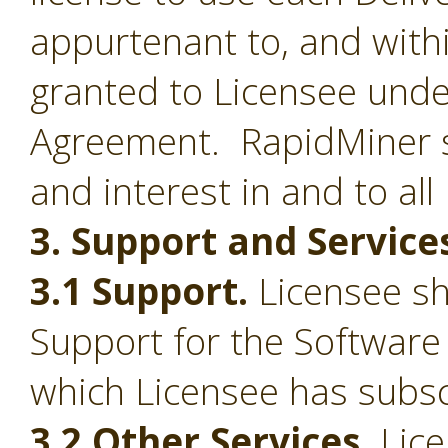
appurtenant to, and withi
granted to Licensee under
Agreement. RapidMiner shal
and interest in and to all
3. Support and Service
3.1 Support.
Licensee sha
Support for the Software
which Licensee has subsc
3.2 Other Services.
Lice