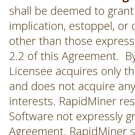
shall be deemed to grant 
implication, estoppel, or 
other than those express
2.2 of this Agreement. By
Licensee acquires only th
and does not acquire any
interests. RapidMiner rese
Software not expressly g
Agreement. RapidMiner shal