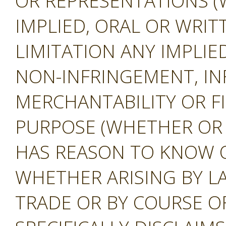
OR REPRESENTATIONS (
IMPLIED, ORAL OR WRIT
LIMITATION ANY IMPLIE
NON-INFRINGEMENT, IN
MERCHANTABILITY OR F
PURPOSE (WHETHER OR
HAS REASON TO KNOW O
WHETHER ARISING BY L
TRADE OR BY COURSE O