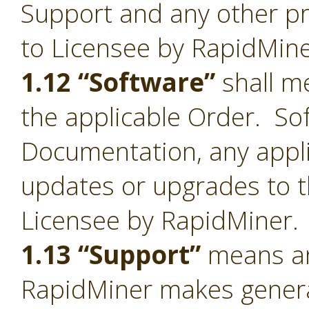
Support and any other pr
to Licensee by RapidMine
1.12 “Software”
shall me
the applicable Order. Sof
Documentation, any appl
updates or upgrades to t
Licensee by RapidMiner.
1.13 “Support”
means an
RapidMiner makes general