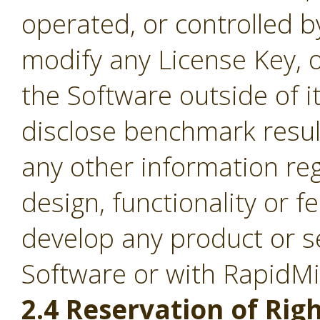
operated, or controlled b
modify any License Key, 
the Software outside of it
disclose benchmark result
any other information re
design, functionality or fe
develop any product or s
Software or with RapidM
2.4 Reservation of Righ