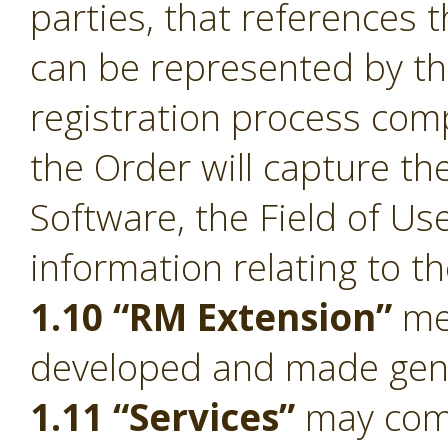
parties, that references 
can be represented by t
registration process comp
the Order will capture the
Software, the Field of Us
information relating to t
1.10 “RM Extension”
mea
developed and made gener
1.11 “Services”
may compr