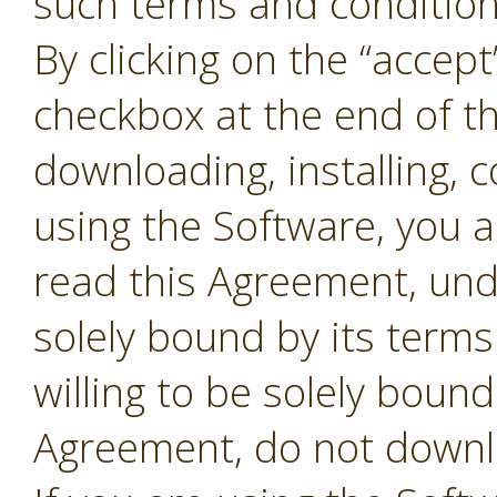
such terms and conditions
By clicking on the “accept
checkbox at the end of t
downloading, installing, 
using the Software, you 
read this Agreement, und
solely bound by its terms
willing to be solely bound
Agreement, do not downl