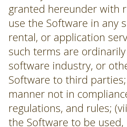
granted hereunder with re
use the Software in any s
rental, or application se
such terms are ordinaril
software industry, or oth
Software to third parties;
manner not in compliance 
regulations, and rules; (v
the Software to be used,