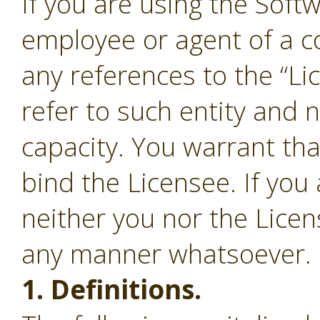
If you are using the Soft
employee or agent of a c
any references to the “Li
refer to such entity and 
capacity. You warrant tha
bind the Licensee. If you
neither you nor the Lice
any manner whatsoever.
1. Definitions.