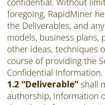
confidential. Without limi
foregoing, RapidMiner he
the Deliverables, and an
models, business plans, p
other ideas, techniques o
course of providing the S
Confidential Information.
1.2 “Deliverable”
shall 
authorship, information 