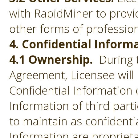
with RapidMiner to provid
other forms of profession
4. Confidential Inform
4.1 Ownership.
During t
Agreement, Licensee will 
Confidential Information 
Information of third part
to maintain as confidentia
Information are proprieta