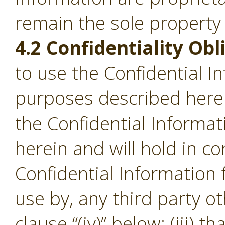
remain the sole property
4.2 Confidentiality Obl
to use the Confidential I
purposes described herein;
the Confidential Informa
herein and will hold in c
Confidential Information
use by, any third party o
clause “(iv)” below; (iii) th