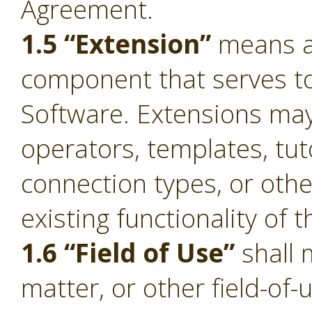
Agreement.
1.5 “Extension”
means a 
component that serves to 
Software. Extensions ma
operators, templates, tut
connection types, or oth
existing functionality of 
1.6 “Field of Use”
shall 
matter, or other field-of-