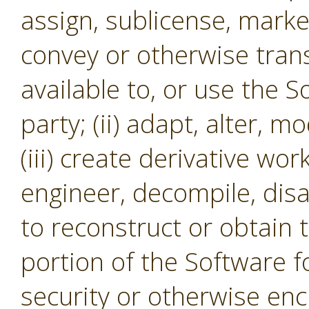
assign, sublicense, market,
convey or otherwise tran
available to, or use the S
party; (ii) adapt, alter, m
(iii) create derivative wor
engineer, decompile, dis
to reconstruct or obtain 
portion of the Software f
security or otherwise en