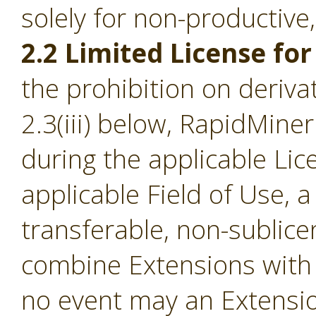
solely for non-productive
2.2 Limited License for
the prohibition on derivat
2.3(iii) below, RapidMine
during the applicable Li
applicable Field of Use, a
transferable, non-sublice
combine Extensions with 
no event may an Extensio