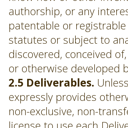
authorship, or any intere
patentable or registrable
statutes or subject to an
discovered, conceived of,
or otherwise developed b
2.5 Deliverables.
Unless
expressly provides otherw
non-exclusive, non-transf
license to use each Deliv