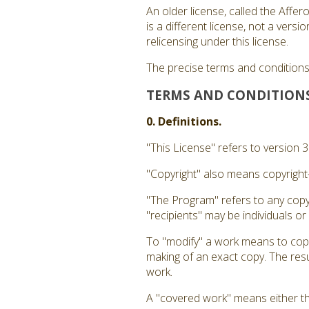
An older license, called the Affe
is a different license, not a ver
relicensing under this license.
The precise terms and conditions 
TERMS AND CONDITION
0. Definitions.
"This License" refers to version 
"Copyright" also means copyright-
"The Program" refers to any copy
"recipients" may be individuals or
To "modify" a work means to copy 
making of an exact copy. The resul
work.
A "covered work" means either t