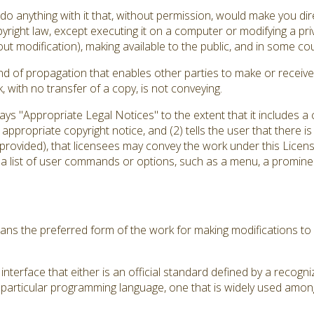
 anything with it that, without permission, would make you direc
yright law, except executing it on a computer or modifying a pr
out modification), making available to the public, and in some coun
d of propagation that enables other parties to make or receive 
with no transfer of a copy, is not conveying.
plays "Appropriate Legal Notices" to the extent that it includes 
an appropriate copyright notice, and (2) tells the user that there 
 provided), that licensees may convey the work under this Licens
 a list of user commands or options, such as a menu, a prominent
ns the preferred form of the work for making modifications to 
nterface that either is an official standard defined by a recogni
a particular programming language, one that is widely used amon