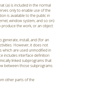
at (a) is included in the normal
rves only to enable use of the
 is available to the public in
ernel, window system, and so on)
to produce the work, or an object
generate, install, and (for an
tivities. However, it does not
ms which are used unmodified in
 includes interface definition
amically linked subprograms that
l flow between those subprograms
om other parts of the