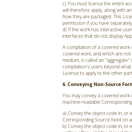
c) You must license the entire w
will therefore apply, along with an
how they are packaged. This Licen
permission if you have separately 
d) If the work has interactive us
interfaces that do not display A
A compilation of a covered work 
covered work, and which are not c
medium, is called an "aggregate" if
compilation's users beyond what t
License to apply to the other par
6. Conveying Non-Source For
You may convey a covered work in
machine-readable Corresponding S
a) Convey the object code in, or 
Corresponding Source fixed on a 
b) Convey the object code in, or 