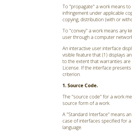
To "propagate" a work means to do
infringement under applicable cop
copying, distribution (with or with
To "convey" a work means any kin
user through a computer network, 
An interactive user interface dis
visible feature that (1) displays 
to the extent that warranties are
License. If the interface presents
criterion.
1. Source Code.
The "source code" for a work mea
source form of a work.
A "Standard Interface" means an i
case of interfaces specified for 
language.