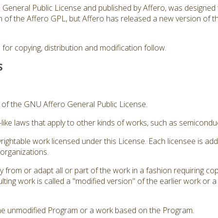
ro General Public License and published by Affero, was designed 
sion of the Affero GPL, but Affero has released a new version of
for copying, distribution and modification follow.
S
3 of the GNU Affero General Public License.
like laws that apply to other kinds of works, such as semicond
rightable work licensed under this License. Each licensee is ad
 organizations.
from or adapt all or part of the work in a fashion requiring cop
ting work is called a "modified version" of the earlier work or 
he unmodified Program or a work based on the Program.