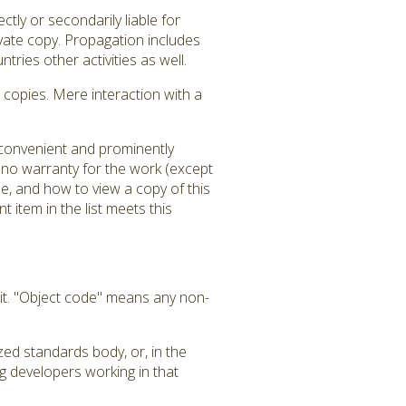
tly or secondarily liable for
ivate copy. Propagation includes
tries other activities as well.
copies. Mere interaction with a
a convenient and prominently
is no warranty for the work (except
e, and how to view a copy of this
 item in the list meets this
it. "Object code" means any non-
zed standards body, or, in the
g developers working in that