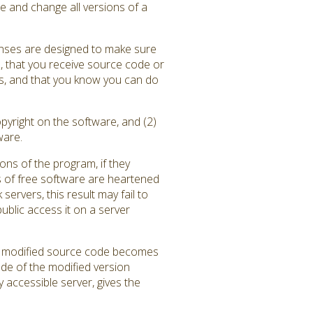
e and change all versions of a
enses are designed to make sure
), that you receive source code or
ams, and that you know you can do
pyright on the software, and (2)
ware.
ons of the program, if they
 of free software are heartened
rvers, this result may fail to
blic access it on a server
the modified source code becomes
ode of the modified version
y accessible server, gives the