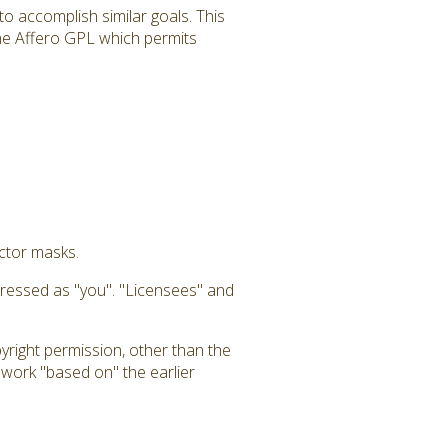
to accomplish similar goals. This
 the Affero GPL which permits
uctor masks.
dressed as "you". "Licensees" and
yright permission, other than the
a work "based on" the earlier