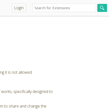
Login
g it is not allowed.
 works, specifically designed to
om to share and change the