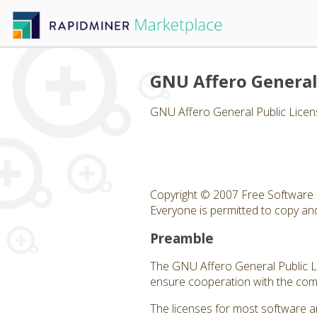
GNU Affero General
GNU Affero General Public Licen
Copyright © 2007 Free Software 
Everyone is permitted to copy and 
Preamble
The GNU Affero General Public Lic
ensure cooperation with the comm
The licenses for most software a