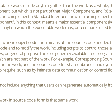
utable work include anything, other than the work as a whole, th
ent, but which is not part of that Major Component, and (b) se
r to implement a Standard Interface for which an implementation
onent", in this context, means a major essential component (k
(if any) on which the executable work runs, or a compiler used 
 work in object code form means all the source code needed to 
ode and to modify the work, including scripts to control those ac
es, or general-purpose tools or generally available free progra
hich are not part of the work. For example, Corresponding Source
s for the work, and the source code for shared libraries and dyn
d to require, such as by intimate data communication or contro
t include anything that users can regenerate automatically fr
work in source code form is that same work.