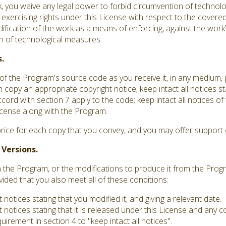
you waive any legal power to forbid circumvention of technolo
 exercising rights under this License with respect to the covere
dification of the work as a means of enforcing, against the work's
ion of technological measures.
.
f the Program's source code as you receive it, in any medium,
 copy an appropriate copyright notice; keep intact all notices st
ord with section 7 apply to the code; keep intact all notices o
 License along with the Program.
rice for each copy that you convey, and you may offer support o
 Versions.
he Program, or the modifications to produce it from the Progr
vided that you also meet all of these conditions:
otices stating that you modified it, and giving a relevant date.
notices stating that it is released under this License and any 
irement in section 4 to "keep intact all notices".