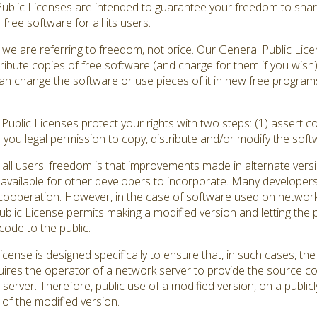
Public Licenses are intended to guarantee your freedom to shar
ree software for all its users.
we are referring to freedom, not price. Our General Public Lic
ribute copies of free software (and charge for them if you wish
ou can change the software or use pieces of it in new free progr
ublic Licenses protect your rights with two steps: (1) assert co
s you legal permission to copy, distribute and/or modify the soft
all users' freedom is that improvements made in alternate versi
vailable for other developers to incorporate. Many developers
ooperation. However, in the case of software used on network se
ic License permits making a modified version and letting the pu
code to the public.
cense is designed specifically to ensure that, in such cases, 
quires the operator of a network server to provide the source c
 server. Therefore, public use of a modified version, on a publicl
of the modified version.