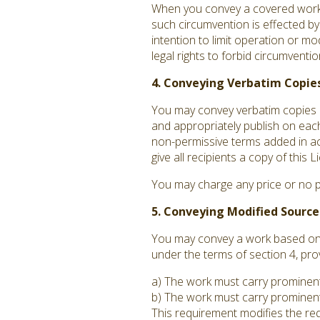
When you convey a covered work, 
such circumvention is effected by
intention to limit operation or mo
legal rights to forbid circumvent
4. Conveying Verbatim Copies
You may convey verbatim copies o
and appropriately publish on each
non-permissive terms added in acc
give all recipients a copy of this
You may charge any price or no p
5. Conveying Modified Source
You may convey a work based on t
under the terms of section 4, pro
a) The work must carry prominent n
b) The work must carry prominent 
This requirement modifies the requ