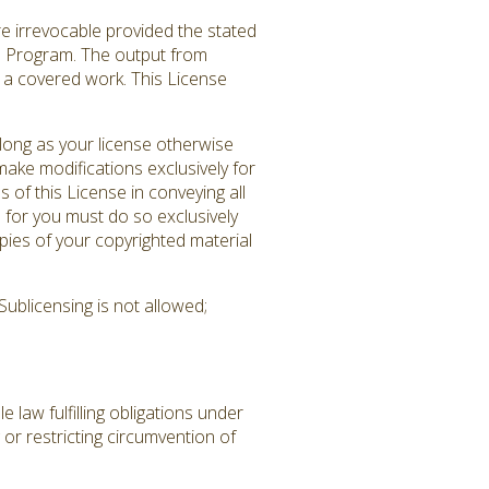
re irrevocable provided the stated
ed Program. The output from
es a covered work. This License
long as your license otherwise
ake modifications exclusively for
 of this License in conveying all
 for you must do so exclusively
pies of your copyrighted material
ublicensing is not allowed;
law fulfilling obligations under
or restricting circumvention of