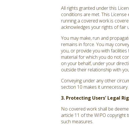
All rights granted under this Lic
conditions are met. This License 
running a covered work is covered 
acknowledges your rights of fair 
You may make, run and propagate 
remains in force. You may convey
you, or provide you with facilitie
material for which you do not co
on your behalf, under your direct
outside their relationship with you
Conveying under any other circums
section 10 makes it unnecessary.
3. Protecting Users' Legal R
No covered work shall be deemed p
article 11 of the WIPO copyright 
such measures.