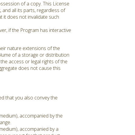
ssession of a copy. This License
 and all its parts, regardless of
 it does not invalidate such
er, if the Program has interactive
eir nature extensions of the
lume of a storage or distribution
 the access or legal rights of the
aggregate does not cause this
ed that you also convey the
on medium), accompanied by the
hange.
on medium), accompanied by a