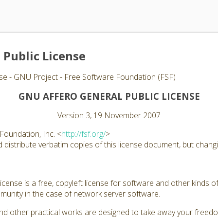
 Public License
se - GNU Project - Free Software Foundation (FSF)
GNU AFFERO GENERAL PUBLIC LICENSE
Version 3, 19 November 2007
Foundation, Inc. <
http://fsf.org/
>
distribute verbatim copies of this license document, but changin
ense is a free, copyleft license for software and other kinds of
unity in the case of network server software.
nd other practical works are designed to take away your freed