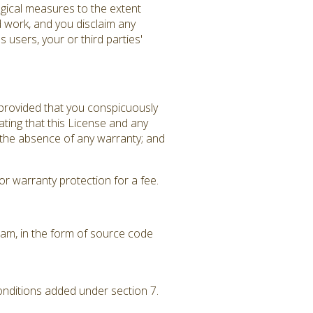
gical measures to the extent
d work, and you disclaim any
 users, your or third parties'
 provided that you conspicuously
ating that this License and any
f the absence of any warranty; and
r warranty protection for a fee.
am, in the form of source code
conditions added under section 7.