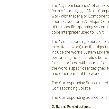
The "System Libraries" of an exec
form of packaging a Major Compon
work with that Major Component, o
source code form. A "Major Comp
of the specific operating system 
code interpreter used to run it.
The "Corresponding Source" for a
executable work) run the object c
include the work's System Librari
performing those activities but w
files associated with source file
the work is specifically designe
and other parts of the work.
The Corresponding Source need no
Corresponding Source.
The Corresponding Source for a 
2. Basic Permissions.