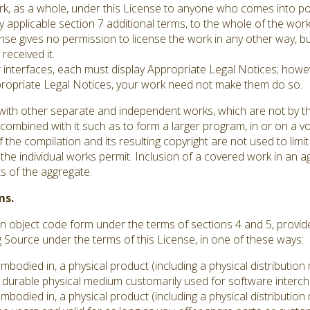
ork, as a whole, under this License to anyone who comes into po
y applicable section 7 additional terms, to the whole of the work,
se gives no permission to license the work in any other way, but
received it.
er interfaces, each must display Appropriate Legal Notices; howev
ppropriate Legal Notices, your work need not make them do so.
with other separate and independent works, which are not by th
ombined with it such as to form a larger program, in or on a vo
 the compilation and its resulting copyright are not used to limit
he individual works permit. Inclusion of a covered work in an 
ts of the aggregate.
ms.
 object code form under the terms of sections 4 and 5, provid
ource under the terms of this License, in one of these ways:
embodied in, a physical product (including a physical distributi
durable physical medium customarily used for software interc
embodied in, a physical product (including a physical distributi