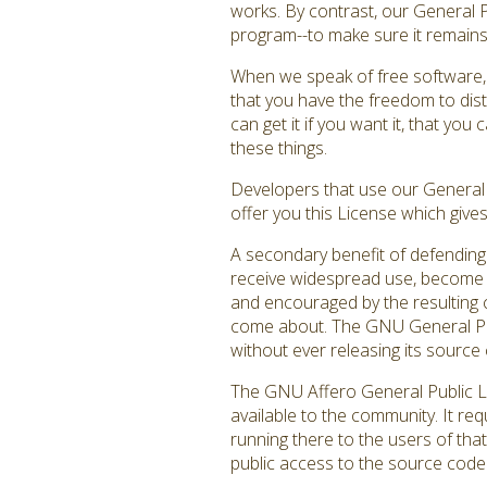
works. By contrast, our General 
program--to make sure it remains f
When we speak of free software, 
that you have the freedom to dist
can get it if you want it, that y
these things.
Developers that use our General P
offer you this License which give
A secondary benefit of defending 
receive widespread use, become a
and encouraged by the resulting c
come about. The GNU General Publ
without ever releasing its source 
The GNU Affero General Public Li
available to the community. It re
running there to the users of that
public access to the source code 