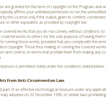
ense are granted for the term of copyright on the Program, and a
explicitly affirms your unlimited permission to run the unmodifi
by this License only if the output, given its content, constitut
use or other equivalent, as provided by copyright law.
covered works that you do not convey, without conditions so 
 covered works to others for the sole purpose of having them m
s for running those works, provided that you comply with the terms
ntrol copyright. Those thus making or running the covered works
ion and control, on terms that prohibit them from making any co
.
tances is permitted solely under the conditions stated below. S
ights From Anti-Circumvention Law.
art of an effective technological measure under any applicable 
treaty adopted on 20 December 1996, or similar laws prohibiting 