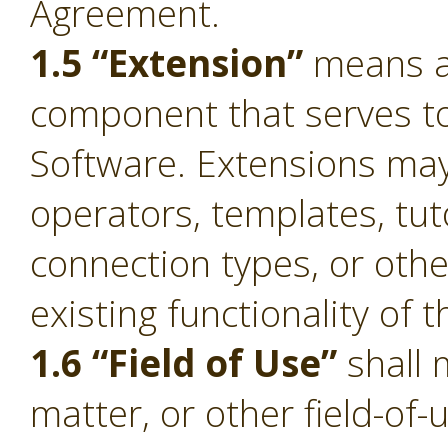
Agreement.
1.5 “Extension”
means a 
component that serves to 
Software. Extensions ma
operators, templates, tut
connection types, or oth
existing functionality of 
1.6 “Field of Use”
shall 
matter, or other field-of-