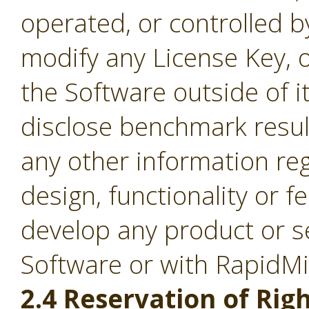
operated, or controlled b
modify any License Key, 
the Software outside of it
disclose benchmark result
any other information re
design, functionality or fe
develop any product or s
Software or with RapidM
2.4 Reservation of Righ