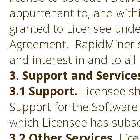
appurtenant to, and withi
granted to Licensee under
Agreement. RapidMiner shal
and interest in and to all
3. Support and Service
3.1 Support.
Licensee sha
Support for the Software
which Licensee has subsc
3.2 Other Services.
Lice