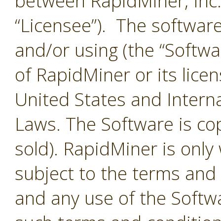
between RapidMiner, Inc.
“Licensee”). The softwar
and/or using (the “Softwar
of RapidMiner or its lice
United States and Interna
Laws. The Software is co
sold). RapidMiner is only 
subject to the terms and
and any use of the Softw