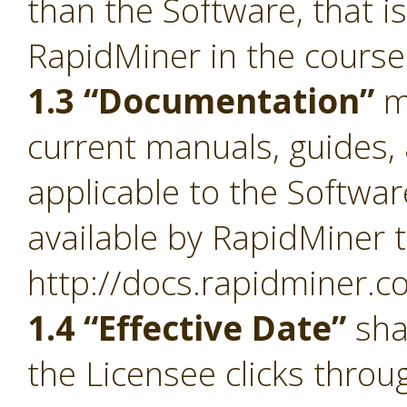
than the Software, that i
RapidMiner in the course
1.3 “Documentation”
m
current manuals, guides, 
applicable to the Softwa
available by RapidMiner t
http://docs.rapidminer.c
1.4 “Effective Date”
sha
the Licensee clicks throu