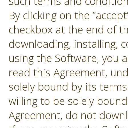
such terms and conditions
By clicking on the “accept
checkbox at the end of t
downloading, installing, 
using the Software, you 
read this Agreement, und
solely bound by its terms
willing to be solely bound
Agreement, do not downl