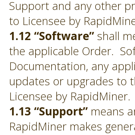
Support and any other pr
to Licensee by RapidMine
1.12 “Software”
shall me
the applicable Order. Sof
Documentation, any appl
updates or upgrades to t
Licensee by RapidMiner.
1.13 “Support”
means an
RapidMiner makes general