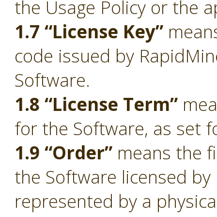
the Usage Policy or the a
1.7 “License Key”
means 
code issued by RapidMiner
Software.
1.8 “License Term”
mean
for the Software, as set f
1.9 “Order”
means the fi
the Software licensed by
represented by a physica