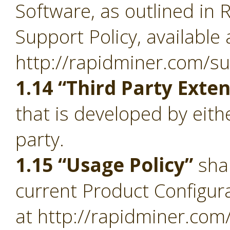
Software, as outlined in 
Support Policy, available 
http://rapidminer.com/su
1.14 “Third Party Exte
that is developed by eith
party.
1.15 “Usage Policy”
sha
current Product Configura
at http://rapidminer.com