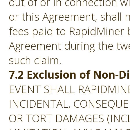
out of or in connection w
or this Agreement, shall
fees paid to RapidMiner 
Agreement during the tw
such claim.
7.2 Exclusion of Non-
EVENT SHALL RAPIDMINE
INCIDENTAL, CONSEQUEN
OR TORT DAMAGES (INC