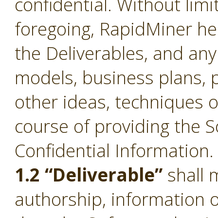
confidential. Without limi
foregoing, RapidMiner he
the Deliverables, and an
models, business plans, p
other ideas, techniques o
course of providing the S
Confidential Information.
1.2 “Deliverable”
shall 
authorship, information 