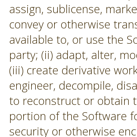
assign, sublicense, market,
convey or otherwise tran
available to, or use the S
party; (ii) adapt, alter, m
(iii) create derivative wor
engineer, decompile, dis
to reconstruct or obtain 
portion of the Software f
security or otherwise en