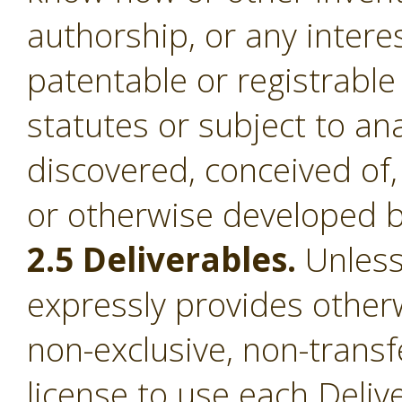
authorship, or any intere
patentable or registrable
statutes or subject to an
discovered, conceived of,
or otherwise developed b
2.5 Deliverables.
Unless
expressly provides otherw
non-exclusive, non-transf
license to use each Deliv