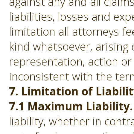
against any and all clai
liabilities, losses and ex
limitation all attorneys f
kind whatsoever, arising d
representation, action or
inconsistent with the ter
7. Limitation of Liabilit
7.1 Maximum Liability.
liability, whether in contr