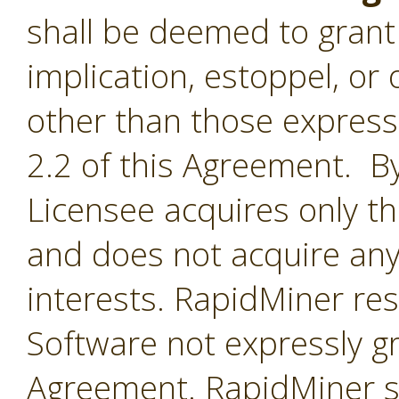
shall be deemed to grant 
implication, estoppel, or 
other than those express
2.2 of this Agreement. By
Licensee acquires only th
and does not acquire any
interests. RapidMiner rese
Software not expressly g
Agreement. RapidMiner shal