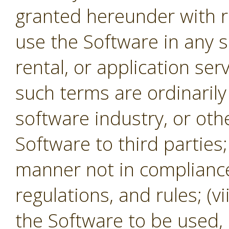
granted hereunder with re
use the Software in any s
rental, or application se
such terms are ordinaril
software industry, or oth
Software to third parties;
manner not in compliance 
regulations, and rules; (v
the Software to be used,