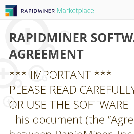
RAPIDMINER SOFTWA
AGREEMENT
*** IMPORTANT ***
PLEASE READ CAREFUL
OR USE THE SOFTWARE
This document (the “Agre