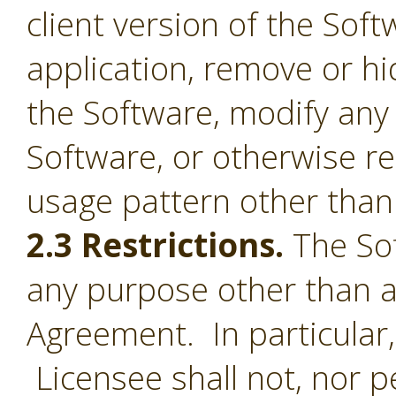
client version of the Sof
application, remove or h
the Software, modify any
Software, or otherwise r
usage pattern other than 
2.3 Restrictions.
The Sof
any purpose other than a
Agreement. In particular,
Licensee shall not, nor pe