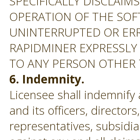
SPECIFICALLY DISCLAIM
OPERATION OF THE SOF
UNINTERRUPTED OR ERR
RAPIDMINER EXPRESSLY
TO ANY PERSON OTHER
6. Indemnity.
Licensee shall indemnify
and its officers, director
representatives, subsidiar