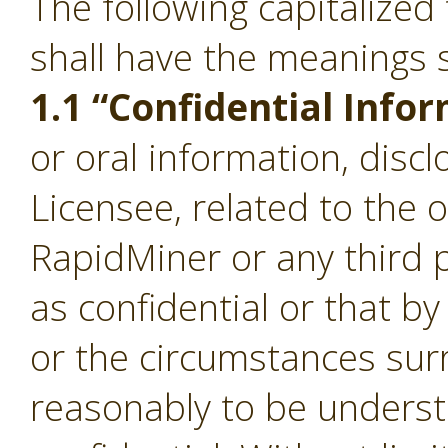
The following capitalize
shall have the meanings s
1.1 “Confidential Info
or oral information, disc
Licensee, related to the 
RapidMiner or any third p
as confidential or that b
or the circumstances sur
reasonably to be underst