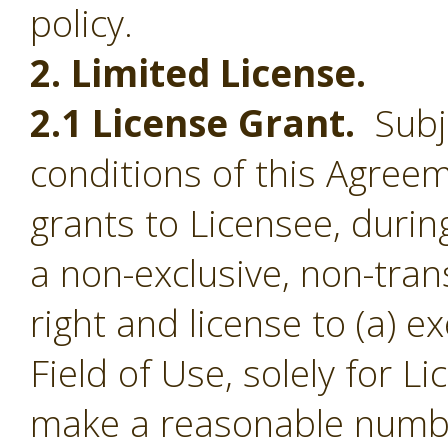
policy.
2. Limited License.
2.1 License Grant.
Subje
conditions of this Agree
grants to Licensee, durin
a non-exclusive, non-tran
right and license to (a) e
Field of Use, solely for L
make a reasonable numbe