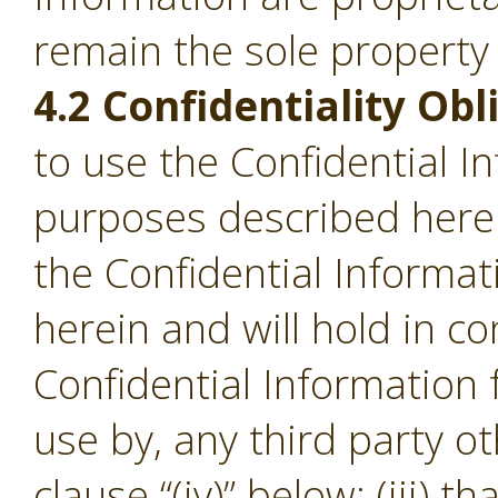
remain the sole property
4.2 Confidentiality Obl
to use the Confidential I
purposes described herein;
the Confidential Informa
herein and will hold in c
Confidential Information
use by, any third party o
clause “(iv)” below; (iii) th