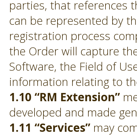
parties, that references 
can be represented by t
registration process comp
the Order will capture the
Software, the Field of Us
information relating to t
1.10 “RM Extension”
mea
developed and made gener
1.11 “Services”
may compr