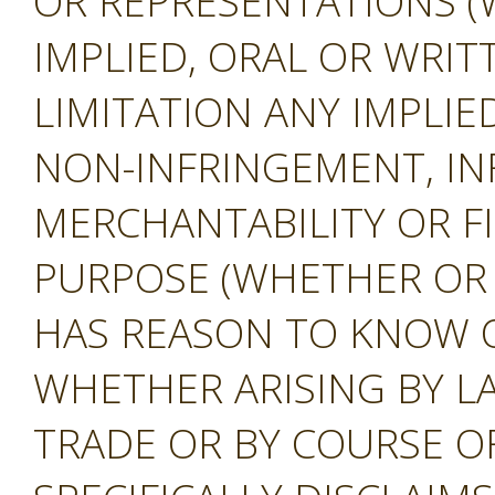
OR REPRESENTATIONS (
IMPLIED, ORAL OR WRIT
LIMITATION ANY IMPLIE
NON-INFRINGEMENT, IN
MERCHANTABILITY OR F
PURPOSE (WHETHER OR
HAS REASON TO KNOW O
WHETHER ARISING BY L
TRADE OR BY COURSE O