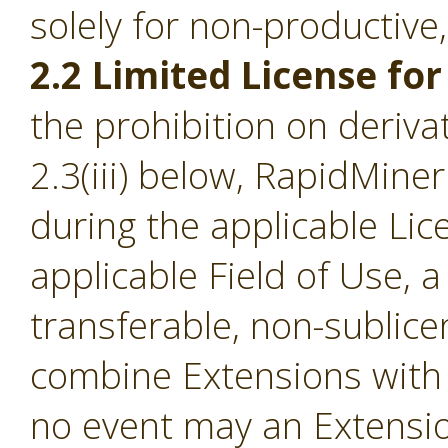
solely for non-productive
2.2 Limited License for
the prohibition on derivat
2.3(iii) below, RapidMine
during the applicable Li
applicable Field of Use, a
transferable, non-sublice
combine Extensions with 
no event may an Extensio