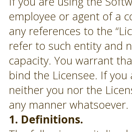
If you are using the Soft
employee or agent of a c
any references to the “Li
refer to such entity and 
capacity. You warrant tha
bind the Licensee. If you
neither you nor the Lice
any manner whatsoever.
1. Definitions.