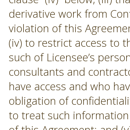
derivative work from Conf
violation of this Agreeme
(iv) to restrict access to
such of Licensee’s person
consultants and contracto
have access and who hav
obligation of confidential
to treat such informatio
of this Agreement; and (v)