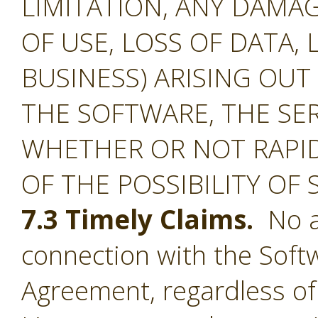
LIMITATION, ANY DAMA
OF USE, LOSS OF DATA, 
BUSINESS) ARISING OUT
THE SOFTWARE, THE SE
WHETHER OR NOT RAPID
OF THE POSSIBILITY OF
7.3 Timely Claims.
No ac
connection with the Softw
Agreement, regardless of