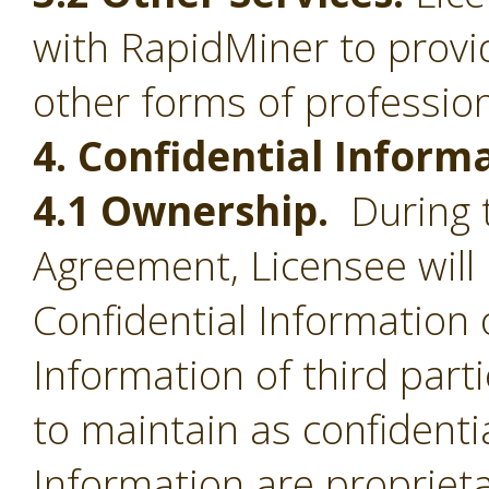
with RapidMiner to provid
other forms of profession
4. Confidential Inform
4.1 Ownership.
During t
Agreement, Licensee will 
Confidential Information 
Information of third part
to maintain as confidentia
Information are proprieta