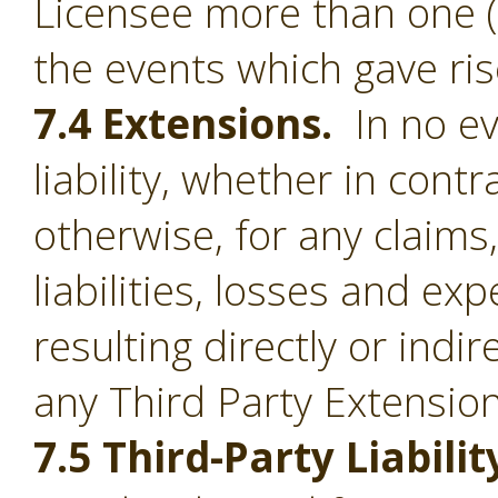
Licensee more than one (1
the events which gave ris
7.4 Extensions.
In no ev
liability, whether in contr
otherwise, for any claim
liabilities, losses and e
resulting directly or indi
any Third Party Extension
7.5 Third-Party Liabilit