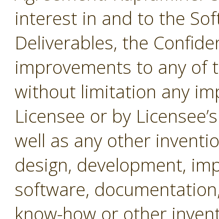
interest in and to the Sof
Deliverables, the Confide
improvements to any of t
without limitation any i
Licensee or by Licensee’s
well as any other inventio
design, development, imp
software, documentation,
know-how or other invent