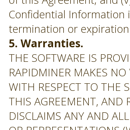
Confidential Information 
termination or expiration
5. Warranties.
THE SOFTWARE IS PROVI
RAPIDMINER MAKES NO
WITH RESPECT TO THE S
THIS AGREEMENT, AND 
DISCLAIMS ANY AND AL