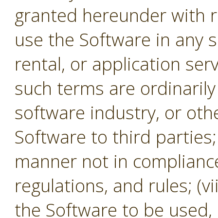
granted hereunder with re
use the Software in any s
rental, or application se
such terms are ordinaril
software industry, or oth
Software to third parties;
manner not in compliance 
regulations, and rules; (v
the Software to be used,