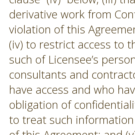
derivative work from Conf
violation of this Agreeme
(iv) to restrict access to
such of Licensee’s person
consultants and contracto
have access and who hav
obligation of confidential
to treat such informatio
of this Agreement; and (v)