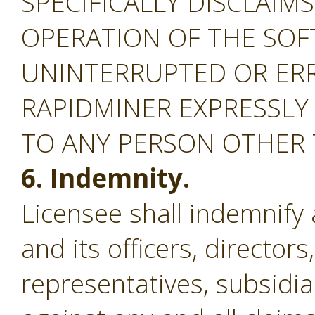
SPECIFICALLY DISCLAIM
OPERATION OF THE SOF
UNINTERRUPTED OR ERR
RAPIDMINER EXPRESSLY
TO ANY PERSON OTHER
6. Indemnity.
Licensee shall indemnify
and its officers, director
representatives, subsidiar