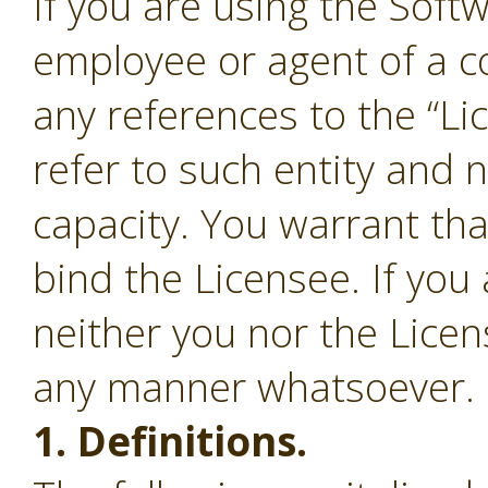
If you are using the Soft
employee or agent of a c
any references to the “Li
refer to such entity and 
capacity. You warrant tha
bind the Licensee. If you
neither you nor the Lice
any manner whatsoever.
1. Definitions.