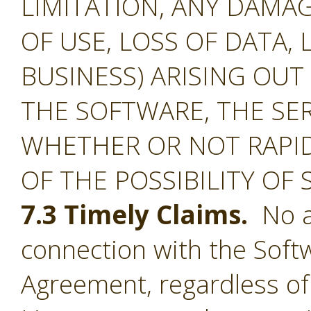
LIMITATION, ANY DAMA
OF USE, LOSS OF DATA, 
BUSINESS) ARISING OUT
THE SOFTWARE, THE SE
WHETHER OR NOT RAPID
OF THE POSSIBILITY OF
7.3 Timely Claims.
No ac
connection with the Softw
Agreement, regardless of