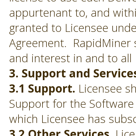
appurtenant to, and withi
granted to Licensee under
Agreement. RapidMiner shal
and interest in and to all
3. Support and Service
3.1 Support.
Licensee sha
Support for the Software
which Licensee has subsc
3.2 Other Services.
Lice