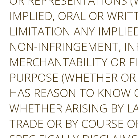
OR REPRESENTATIONS (
IMPLIED, ORAL OR WRIT
LIMITATION ANY IMPLIE
NON-INFRINGEMENT, IN
MERCHANTABILITY OR F
PURPOSE (WHETHER OR
HAS REASON TO KNOW O
WHETHER ARISING BY L
TRADE OR BY COURSE O