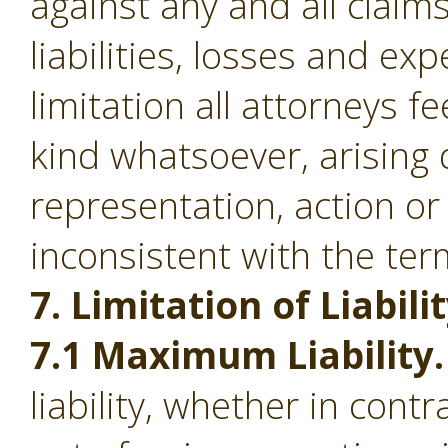
against any and all clai
liabilities, losses and ex
limitation all attorneys f
kind whatsoever, arising d
representation, action or
inconsistent with the ter
7. Limitation of Liabilit
7.1 Maximum Liability.
liability, whether in contr