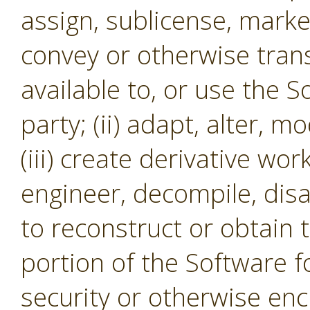
assign, sublicense, market,
convey or otherwise tran
available to, or use the S
party; (ii) adapt, alter, m
(iii) create derivative wor
engineer, decompile, dis
to reconstruct or obtain 
portion of the Software f
security or otherwise en