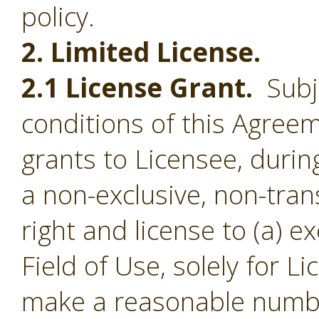
policy.
2. Limited License.
2.1 License Grant.
Subje
conditions of this Agree
grants to Licensee, durin
a non-exclusive, non-tran
right and license to (a) e
Field of Use, solely for L
make a reasonable numbe