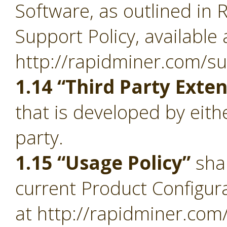
Software, as outlined in 
Support Policy, available 
http://rapidminer.com/su
1.14 “Third Party Exte
that is developed by eith
party.
1.15 “Usage Policy”
sha
current Product Configura
at http://rapidminer.com