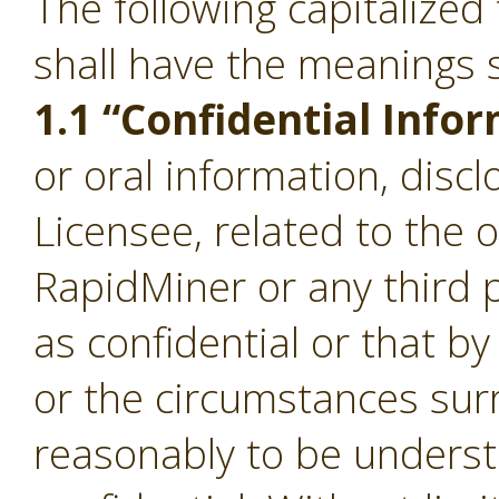
The following capitalize
shall have the meanings s
1.1 “Confidential Info
or oral information, disc
Licensee, related to the 
RapidMiner or any third p
as confidential or that b
or the circumstances sur
reasonably to be underst