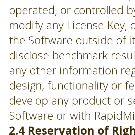
operated, or controlled b
modify any License Key, 
the Software outside of it
disclose benchmark result
any other information re
design, functionality or fe
develop any product or s
Software or with RapidM
2.4 Reservation of Righ