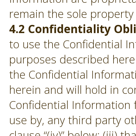
remain the sole property
4.2 Confidentiality Obl
to use the Confidential I
purposes described herein;
the Confidential Informa
herein and will hold in c
Confidential Information
use by, any third party o
clause “(iv)” below; (iii) th