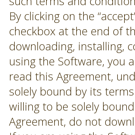
such terms and conditions
By clicking on the “accept
checkbox at the end of t
downloading, installing, 
using the Software, you 
read this Agreement, und
solely bound by its terms
willing to be solely bound
Agreement, do not downl