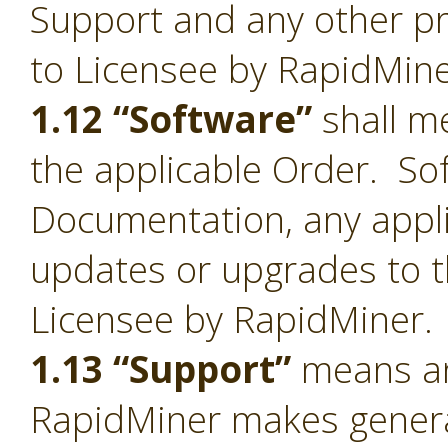
Support and any other pr
to Licensee by RapidMine
1.12 “Software”
shall me
the applicable Order. Sof
Documentation, any appl
updates or upgrades to t
Licensee by RapidMiner.
1.13 “Support”
means an
RapidMiner makes general