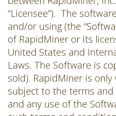
between RapidMiner, Inc.
“Licensee”). The softwar
and/or using (the “Softwar
of RapidMiner or its lice
United States and Interna
Laws. The Software is co
sold). RapidMiner is only 
subject to the terms and
and any use of the Softw