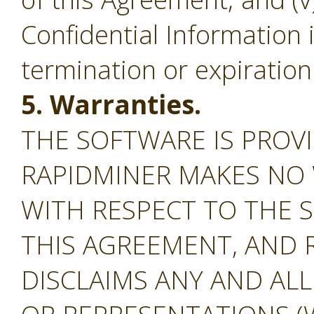
Confidential Information 
termination or expiration
5. Warranties.
THE SOFTWARE IS PROVI
RAPIDMINER MAKES NO
WITH RESPECT TO THE S
THIS AGREEMENT, AND 
DISCLAIMS ANY AND AL