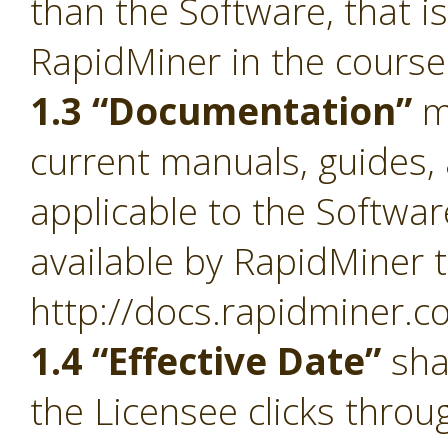
than the Software, that i
RapidMiner in the course
1.3 “Documentation”
m
current manuals, guides, 
applicable to the Softwa
available by RapidMiner t
http://docs.rapidminer.c
1.4 “Effective Date”
sha
the Licensee clicks throu