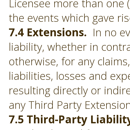
Licensee more than one (1
the events which gave ris
7.4 Extensions.
In no ev
liability, whether in contr
otherwise, for any claim
liabilities, losses and e
resulting directly or indi
any Third Party Extension
7.5 Third-Party Liabilit