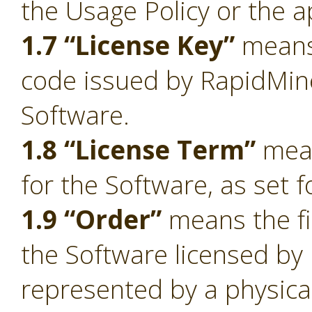
the Usage Policy or the a
1.7 “License Key”
means 
code issued by RapidMiner
Software.
1.8 “License Term”
mean
for the Software, as set f
1.9 “Order”
means the fi
the Software licensed by
represented by a physica