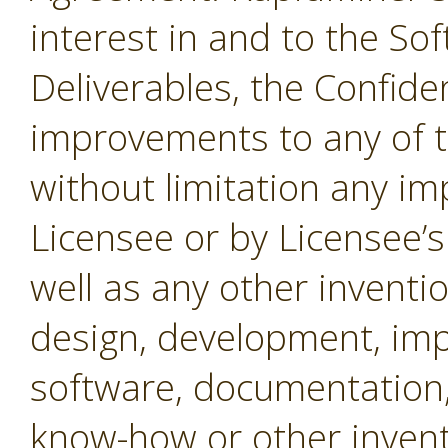
interest in and to the Sof
Deliverables, the Confide
improvements to any of t
without limitation any i
Licensee or by Licensee’s
well as any other inventio
design, development, imp
software, documentation,
know-how or other invent