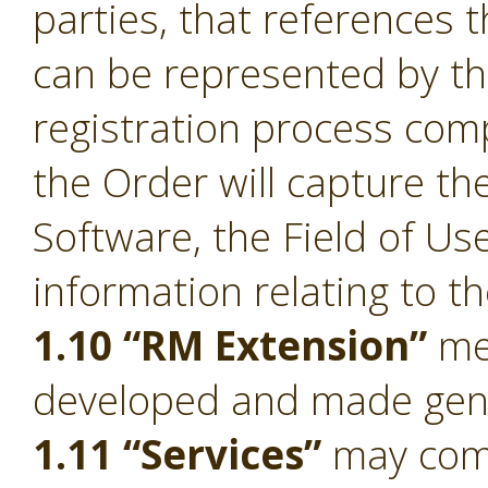
parties, that references 
can be represented by t
registration process comp
the Order will capture the
Software, the Field of Us
information relating to t
1.10 “RM Extension”
mea
developed and made gener
1.11 “Services”
may compr