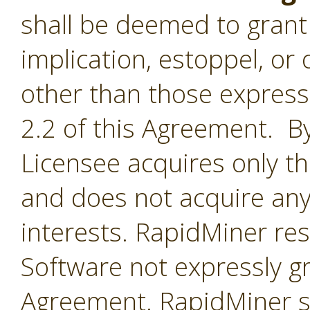
shall be deemed to grant 
implication, estoppel, or 
other than those express
2.2 of this Agreement. By
Licensee acquires only th
and does not acquire any
interests. RapidMiner rese
Software not expressly g
Agreement. RapidMiner shal