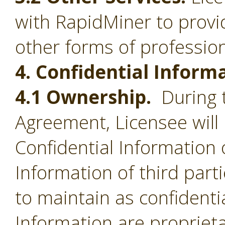
with RapidMiner to provid
other forms of profession
4. Confidential Inform
4.1 Ownership.
During t
Agreement, Licensee will 
Confidential Information 
Information of third part
to maintain as confidentia
Information are proprieta