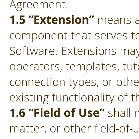
Agreement.
1.5 “Extension”
means a 
component that serves to 
Software. Extensions ma
operators, templates, tut
connection types, or oth
existing functionality of 
1.6 “Field of Use”
shall 
matter, or other field-of-