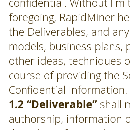
confidential. Without limi
foregoing, RapidMiner he
the Deliverables, and an
models, business plans, p
other ideas, techniques o
course of providing the S
Confidential Information.
1.2 “Deliverable”
shall 
authorship, information 