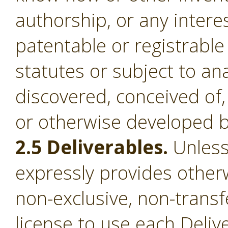
authorship, or any intere
patentable or registrable
statutes or subject to an
discovered, conceived of,
or otherwise developed b
2.5 Deliverables.
Unless
expressly provides otherw
non-exclusive, non-transf
license to use each Deliv