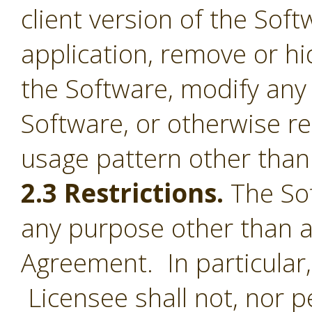
client version of the Sof
application, remove or h
the Software, modify any
Software, or otherwise r
usage pattern other than 
2.3 Restrictions.
The Sof
any purpose other than a
Agreement. In particular,
Licensee shall not, nor pe