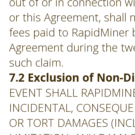
out of or in connection w
or this Agreement, shall
fees paid to RapidMiner 
Agreement during the tw
such claim.
7.2 Exclusion of Non-
EVENT SHALL RAPIDMINE
INCIDENTAL, CONSEQUEN
OR TORT DAMAGES (INC