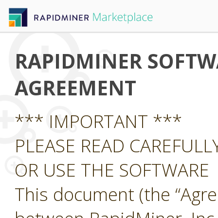
RAPIDMINER SOFTWA
AGREEMENT
*** IMPORTANT ***
PLEASE READ CAREFUL
OR USE THE SOFTWARE
This document (the “Agre