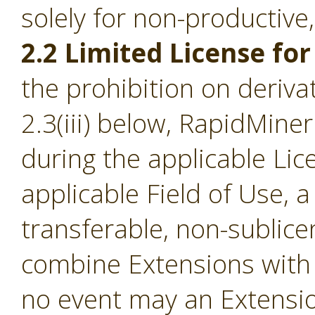
solely for non-productive
2.2 Limited License for
the prohibition on derivat
2.3(iii) below, RapidMine
during the applicable Li
applicable Field of Use, a
transferable, non-sublice
combine Extensions with 
no event may an Extensio