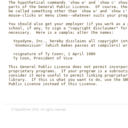
© RapidMiner 2020. All rights reserved.