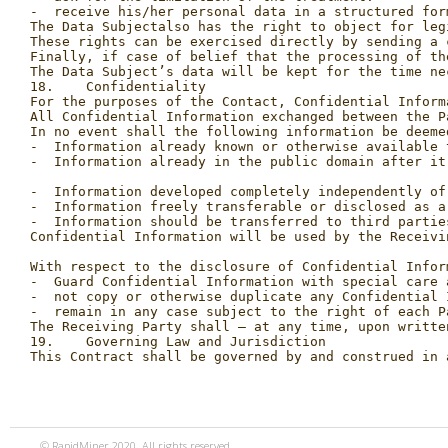
Finally, if case of belief that the processing of th
The Data Subject’s data will be kept for the time ne
18.    Confidentiality

For the purposes of the Contact, Confidential Inform
All Confidential Information exchanged between the P
In no event shall the following information be deemed
-  Information already known or otherwise available 
-  Information already in the public domain after it
-  Information developed completely independently of
-  Information freely transferable or disclosed as a
-  Information should be transferred to third partie
Confidential Information will be used by the Receivi
With respect to the disclosure of Confidential Infor
-  Guard Confidential Information with special care 
-  not copy or otherwise duplicate any Confidential 
-  remain in any case subject to the right of each P
The Receiving Party shall – at any time, upon writte
19.    Governing Law and Jurisdiction

© RapidMiner 2020. All rights reserved.