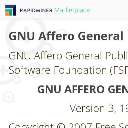
GNU Affero General 
GNU Affero General Publi
Software Foundation (FSF
GNU AFFERO GEN
Version 3, 
Copyright © 2007 Free So