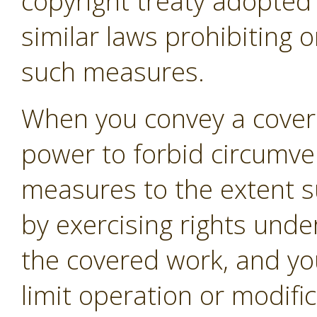
copyright treaty adopte
similar laws prohibiting o
such measures.
When you convey a covere
power to forbid circumven
measures to the extent s
by exercising rights unde
the covered work, and you
limit operation or modifi