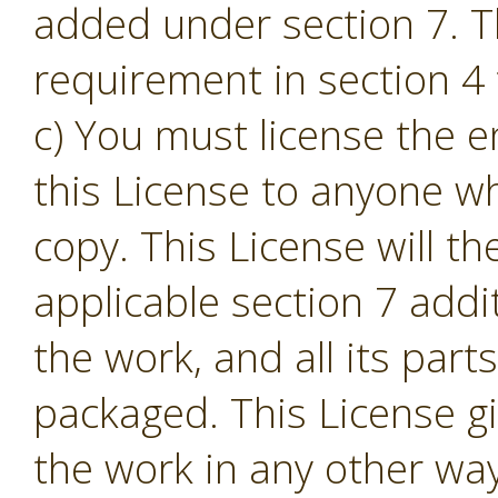
added under section 7. T
requirement in section 4 t
c) You must license the e
this License to anyone w
copy. This License will th
applicable section 7 addi
the work, and all its part
packaged. This License gi
the work in any other way