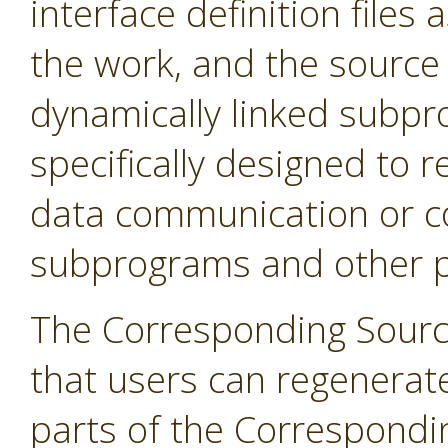
interface definition files 
the work, and the source 
dynamically linked subpr
specifically designed to r
data communication or c
subprograms and other pa
The Corresponding Sourc
that users can regenerat
parts of the Correspondi