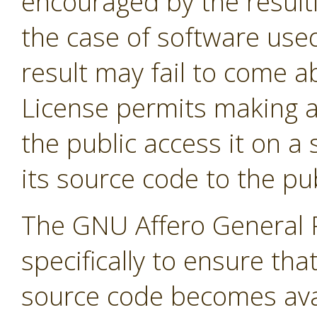
encouraged by the result
the case of software used
result may fail to come 
License permits making a
the public access it on a
its source code to the pub
The GNU Affero General P
specifically to ensure tha
source code becomes avai