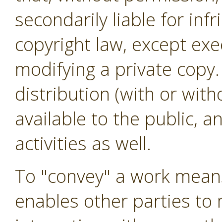
secondarily liable for in
copyright law, except exe
modifying a private copy.
distribution (with or wit
available to the public, 
activities as well.
To "convey" a work means
enables other parties to