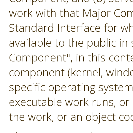
work with that Major Co
Standard Interface for w
available to the public i
Component", in this cont
component (kernel, windo
specific operating system
executable work runs, or
the work, or an object cod