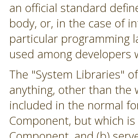
an official standard defi
body, or, in the case of i
particular programming l
used among developers w
The "System Libraries" o
anything, other than the w
included in the normal f
Component, but which is 
Component, and (b) serve