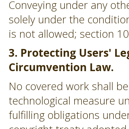
Conveying under any othe
solely under the conditio
is not allowed; section 1
3. Protecting Users' Le
Circumvention Law.
No covered work shall be
technological measure un
fulfilling obligations und