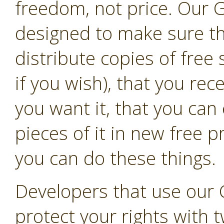
freedom, not price. Our G
designed to make sure t
distribute copies of free
if you wish), that you rec
you want it, that you can
pieces of it in new free 
you can do these things.
Developers that use our 
protect your rights with t