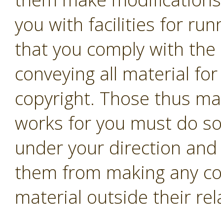
you with facilities for r
that you comply with the 
conveying all material fo
copyright. Those thus ma
works for you must do so 
under your direction and 
them from making any co
material outside their rel