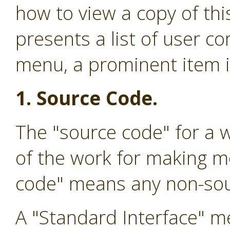
how to view a copy of this
presents a list of user 
menu, a prominent item in
1. Source Code.
The "source code" for a 
of the work for making mo
code" means any non-sou
A "Standard Interface" me