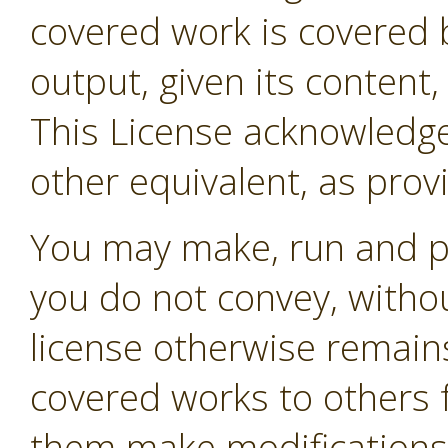
covered work is covered b
output, given its content
This License acknowledges
other equivalent, as prov
You may make, run and p
you do not convey, withou
license otherwise remain
covered works to others 
them make modifications e