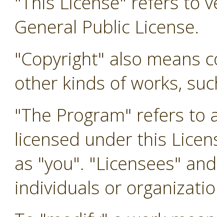
"This License" refers to 
General Public License.
"Copyright" also means co
other kinds of works, su
"The Program" refers to 
licensed under this Licen
as "you". "Licensees" and
individuals or organizatio