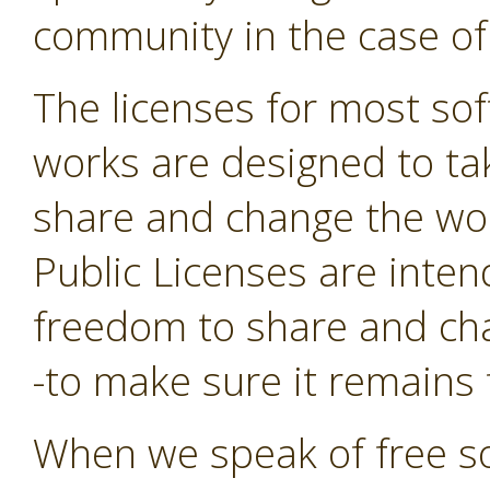
community in the case of
The licenses for most sof
works are designed to t
share and change the wor
Public Licenses are inte
freedom to share and cha
-to make sure it remains f
When we speak of free so