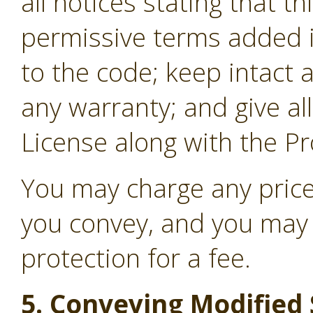
all notices stating that t
permissive terms added i
to the code; keep intact a
any warranty; and give all
License along with the P
You may charge any price
you convey, and you may 
protection for a fee.
5. Conveying Modified 