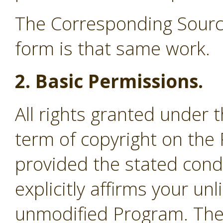
The Corresponding Source
form is that same work.
2. Basic Permissions.
All rights granted under 
term of copyright on the
provided the stated cond
explicitly affirms your un
unmodified Program. The