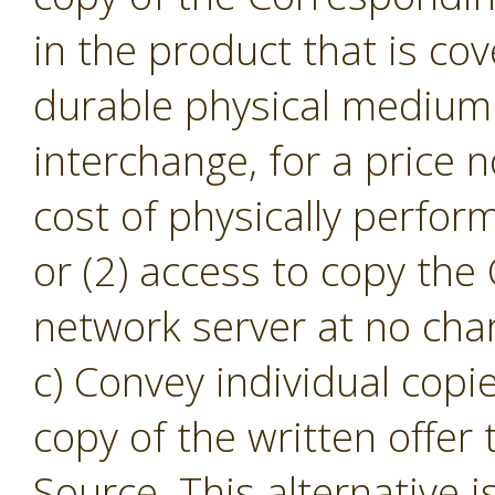
in the product that is cov
durable physical medium 
interchange, for a price
cost of physically perfor
or (2) access to copy th
network server at no cha
c) Convey individual copi
copy of the written offer
Source. This alternative i