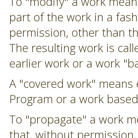
To "modify" a work means
part of the work in a fas
permission, other than t
The resulting work is call
earlier work or a work "b
A "covered work" means 
Program or a work based
To "propagate" a work me
that, without permission,