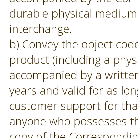
durable physical medium 
interchange.
b) Convey the object code
product (including a phys
accompanied by a written o
years and valid for as lon
customer support for tha
anyone who possesses the
copy of the Corresponding