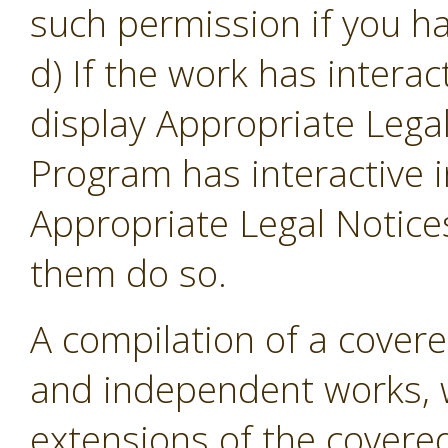
such permission if you ha
d) If the work has intera
display Appropriate Legal
Program has interactive i
Appropriate Legal Notice
them do so.
A compilation of a cover
and independent works, w
extensions of the covere