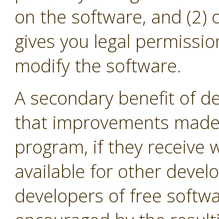
on the software, and (2) 
gives you legal permissio
modify the software.
A secondary benefit of de
that improvements made i
program, if they receive
available for other devel
developers of free softw