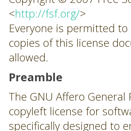
<
http://fsf.org/
>
Everyone is permitted to
copies of this license do
allowed.
Preamble
The GNU Affero General Pu
copyleft license for soft
specifically designed to 