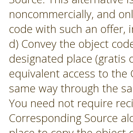
noncommercially, and only
code with such an offer, 
d) Convey the object code
designated place (gratis o
equivalent access to the
same way through the sam
You need not require reci
Corresponding Source alon
place to copy the object 