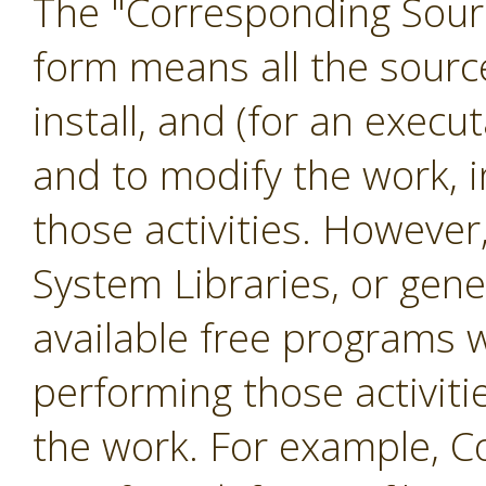
The "Corresponding Sourc
form means all the sourc
install, and (for an exec
and to modify the work, i
those activities. However
System Libraries, or gene
available free programs 
performing those activiti
the work. For example, C