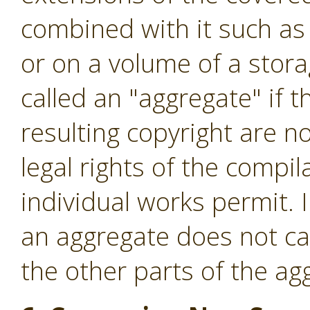
combined with it such as 
or on a volume of a stora
called an "aggregate" if t
resulting copyright are no
legal rights of the compi
individual works permit. 
an aggregate does not cau
the other parts of the ag