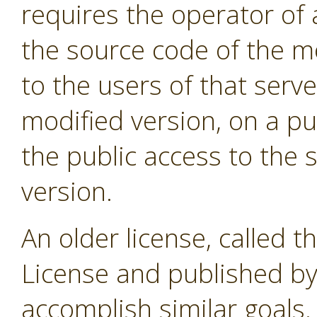
requires the operator of 
the source code of the m
to the users of that serve
modified version, on a pub
the public access to the 
version.
An older license, called t
License and published by
accomplish similar goals. 