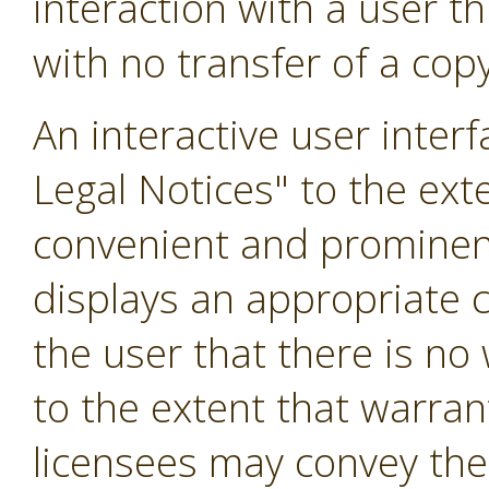
interaction with a user 
with no transfer of a copy
An interactive user inter
Legal Notices" to the exte
convenient and prominentl
displays an appropriate co
the user that there is no
to the extent that warran
licensees may convey the