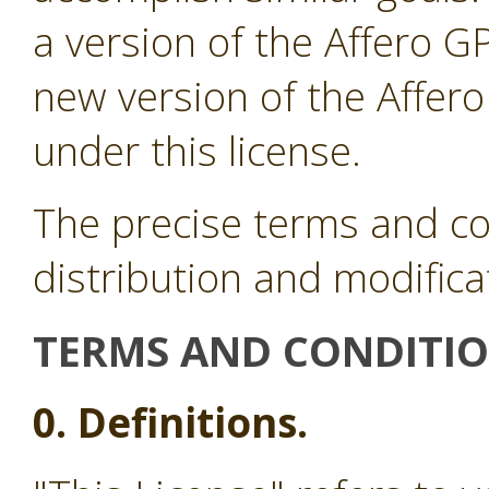
a version of the Affero G
new version of the Affer
under this license.
The precise terms and co
distribution and modifica
TERMS AND CONDITI
0. Definitions.