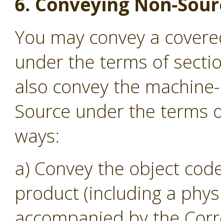
6. Conveying Non-Sour
You may convey a covere
under the terms of secti
also convey the machine
Source under the terms of
ways:
a) Convey the object code
product (including a phys
accompanied by the Corr