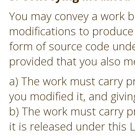
You may convey a work b
modifications to produce 
form of source code unde
provided that you also me
a) The work must carry p
you modified it, and givin
b) The work must carry p
it is released under this