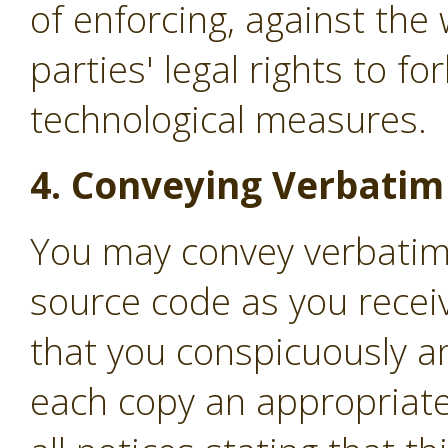
of enforcing, against the 
parties' legal rights to f
technological measures.
4. Conveying Verbatim
You may convey verbatim
source code as you recei
that you conspicuously a
each copy an appropriate 