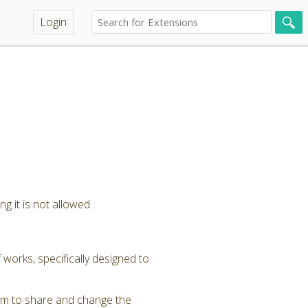
Login
g it is not allowed.
 works, specifically designed to
om to share and change the