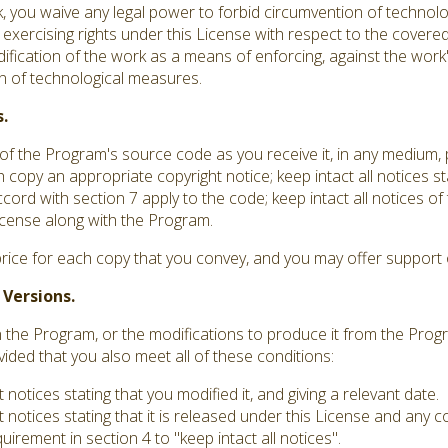
you waive any legal power to forbid circumvention of technolo
 exercising rights under this License with respect to the covere
dification of the work as a means of enforcing, against the work's
ion of technological measures.
.
f the Program's source code as you receive it, in any medium,
 copy an appropriate copyright notice; keep intact all notices st
ord with section 7 apply to the code; keep intact all notices o
 License along with the Program.
rice for each copy that you convey, and you may offer support o
 Versions.
he Program, or the modifications to produce it from the Progr
vided that you also meet all of these conditions:
otices stating that you modified it, and giving a relevant date.
notices stating that it is released under this License and any 
irement in section 4 to "keep intact all notices".