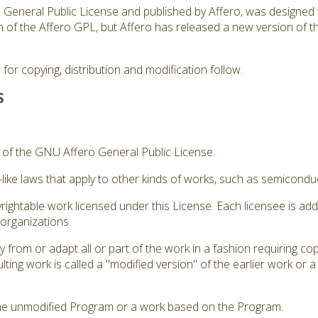
ro General Public License and published by Affero, was designed 
sion of the Affero GPL, but Affero has released a new version of
for copying, distribution and modification follow.
S
3 of the GNU Affero General Public License.
like laws that apply to other kinds of works, such as semicond
rightable work licensed under this License. Each licensee is ad
 organizations.
from or adapt all or part of the work in a fashion requiring cop
ting work is called a "modified version" of the earlier work or 
he unmodified Program or a work based on the Program.