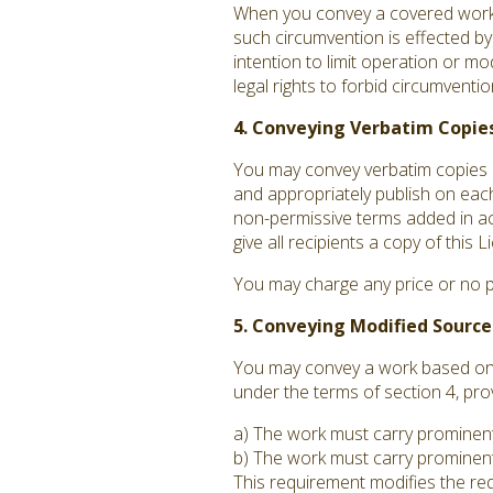
When you convey a covered work, 
such circumvention is effected by
intention to limit operation or mo
legal rights to forbid circumvent
4. Conveying Verbatim Copies
You may convey verbatim copies o
and appropriately publish on each
non-permissive terms added in acc
give all recipients a copy of this
You may charge any price or no p
5. Conveying Modified Source
You may convey a work based on t
under the terms of section 4, pro
a) The work must carry prominent n
b) The work must carry prominent 
This requirement modifies the requ