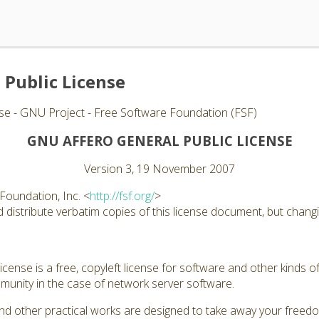
 Public License
se - GNU Project - Free Software Foundation (FSF)
GNU AFFERO GENERAL PUBLIC LICENSE
Version 3, 19 November 2007
Foundation, Inc. <
http://fsf.org/
>
distribute verbatim copies of this license document, but changin
ense is a free, copyleft license for software and other kinds of
unity in the case of network server software.
nd other practical works are designed to take away your freed