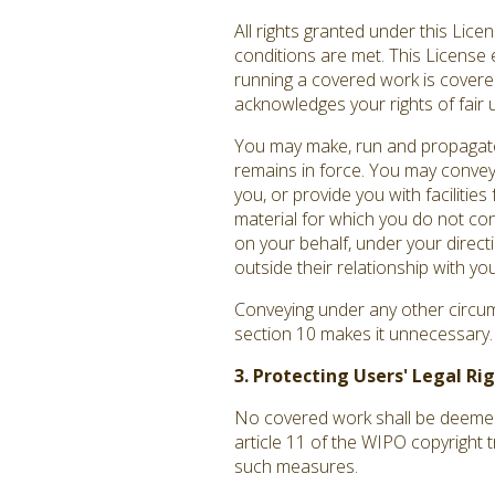
All rights granted under this Lic
conditions are met. This License 
running a covered work is covered 
acknowledges your rights of fair 
You may make, run and propagate 
remains in force. You may convey
you, or provide you with facilitie
material for which you do not co
on your behalf, under your direct
outside their relationship with you
Conveying under any other circums
section 10 makes it unnecessary.
3. Protecting Users' Legal R
No covered work shall be deemed p
article 11 of the WIPO copyright 
such measures.