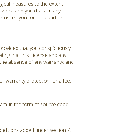
gical measures to the extent
d work, and you disclaim any
 users, your or third parties'
 provided that you conspicuously
ating that this License and any
f the absence of any warranty; and
r warranty protection for a fee.
am, in the form of source code
conditions added under section 7.