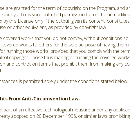
ense are granted for the term of copyright on the Program, and a
explicitly affirms your unlimited permission to run the unmodifi
by this License only if the output, given its content, constitut
use or other equivalent, as provided by copyright law.
covered works that you do not convey, without conditions so 
 covered works to others for the sole purpose of having them m
s for running those works, provided that you comply with the terms
ntrol copyright. Those thus making or running the covered works
ion and control, on terms that prohibit them from making any co
.
tances is permitted solely under the conditions stated below. S
ights From Anti-Circumvention Law.
art of an effective technological measure under any applicable 
treaty adopted on 20 December 1996, or similar laws prohibiting 