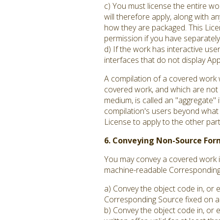
c) You must license the entire w
will therefore apply, along with an
how they are packaged. This Licen
permission if you have separately 
d) If the work has interactive us
interfaces that do not display A
A compilation of a covered work 
covered work, and which are not c
medium, is called an "aggregate" if
compilation's users beyond what t
License to apply to the other par
6. Conveying Non-Source For
You may convey a covered work in
machine-readable Corresponding S
a) Convey the object code in, or 
Corresponding Source fixed on a 
b) Convey the object code in, or 