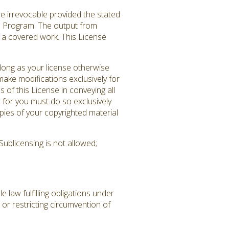
re irrevocable provided the stated
ed Program. The output from
es a covered work. This License
long as your license otherwise
ake modifications exclusively for
 of this License in conveying all
 for you must do so exclusively
pies of your copyrighted material
ublicensing is not allowed;
law fulfilling obligations under
or restricting circumvention of