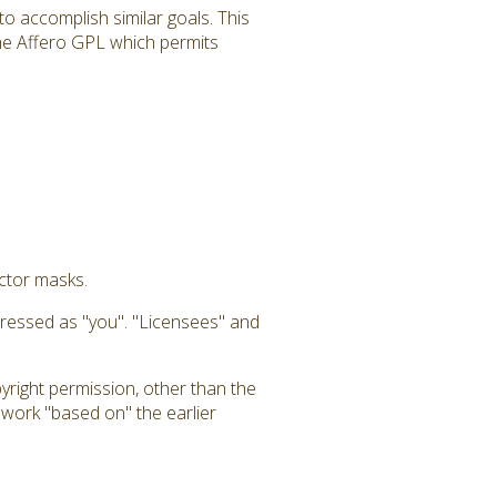
to accomplish similar goals. This
 the Affero GPL which permits
uctor masks.
dressed as "you". "Licensees" and
yright permission, other than the
a work "based on" the earlier