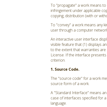
To "propagate" a work means to do
infringement under applicable cop
copying, distribution (with or with
To "convey" a work means any kin
user through a computer network, 
An interactive user interface dis
visible feature that (1) displays 
to the extent that warranties are
License. If the interface presents
criterion.
1. Source Code.
The "source code" for a work mea
source form of a work.
A "Standard Interface" means an i
case of interfaces specified for 
language.