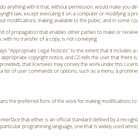
 anything with it that, without permission, would make you direc
yright law, except executing it on a computer or modifying a pr
out modification), making available to the public, and in some coun
d of propagation that enables other parties to make or receive 
with no transfer of a copy, is not conveying.
plays "Appropriate Legal Notices" to the extent that it includes 
an appropriate copyright notice, and (2) tells the user that there 
 provided), that licensees may convey the work under this Licens
 a list of user commands or options, such as a menu, a prominent
ns the preferred form of the work for making modifications to 
nterface that either is an official standard defined by a recogni
a particular programming language, one that is widely used amon