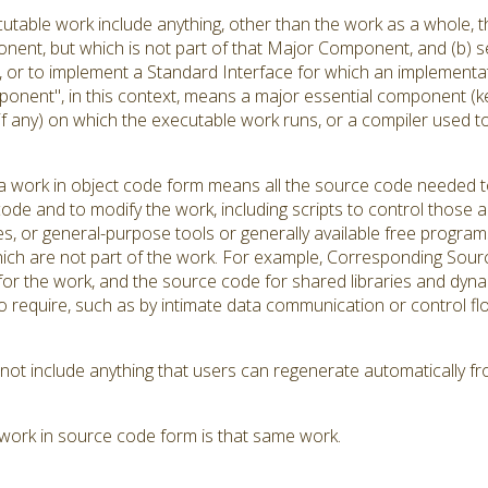
utable work include anything, other than the work as a whole, th
ent, but which is not part of that Major Component, and (b) se
r to implement a Standard Interface for which an implementation
onent", in this context, means a major essential component (k
(if any) on which the executable work runs, or a compiler used 
 work in object code form means all the source code needed to 
ode and to modify the work, including scripts to control those ac
es, or general-purpose tools or generally available free progra
hich are not part of the work. For example, Corresponding Source
s for the work, and the source code for shared libraries and dyn
d to require, such as by intimate data communication or contro
t include anything that users can regenerate automatically fr
work in source code form is that same work.