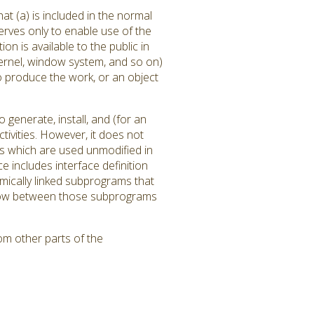
at (a) is included in the normal
rves only to enable use of the
 is available to the public in
ernel, window system, and so on)
to produce the work, or an object
generate, install, and (for an
tivities. However, it does not
ms which are used unmodified in
 includes interface definition
amically linked subprograms that
l flow between those subprograms
om other parts of the