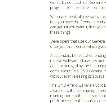
works. By contrast, our General 
program--to make sure it remains f
When we speak of free software, 
that you have the freedom to dist
can get it if you want it, that y
these things.
Developers that use our General P
offer you this License which give
A secondary benefit of defending 
receive widespread use, become a
and encouraged by the resulting c
come about. The GNU General Publ
without ever releasing its source 
The GNU Affero General Public Li
available to the community. It re
running there to the users of that
public access to the source code 