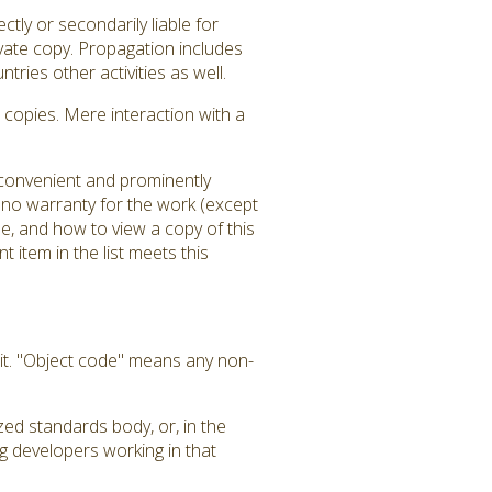
tly or secondarily liable for
ivate copy. Propagation includes
tries other activities as well.
copies. Mere interaction with a
a convenient and prominently
is no warranty for the work (except
e, and how to view a copy of this
 item in the list meets this
it. "Object code" means any non-
zed standards body, or, in the
g developers working in that