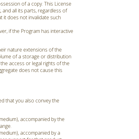
ssession of a copy. This License
 and all its parts, regardless of
 it does not invalidate such
er, if the Program has interactive
eir nature extensions of the
lume of a storage or distribution
 the access or legal rights of the
aggregate does not cause this
ed that you also convey the
on medium), accompanied by the
hange.
on medium), accompanied by a