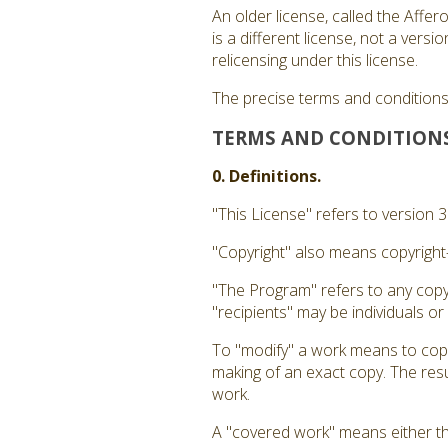
An older license, called the Affe
is a different license, not a ver
relicensing under this license.
The precise terms and conditions 
TERMS AND CONDITION
0. Definitions.
"This License" refers to version 
"Copyright" also means copyright-
"The Program" refers to any copy
"recipients" may be individuals or
To "modify" a work means to copy 
making of an exact copy. The resul
work.
A "covered work" means either t