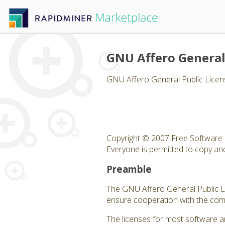
GNU Affero General
GNU Affero General Public Licen
Copyright © 2007 Free Software 
Everyone is permitted to copy and 
Preamble
The GNU Affero General Public Lic
ensure cooperation with the comm
The licenses for most software a