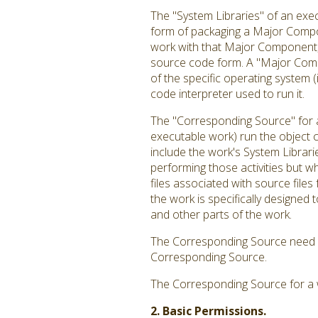
The "System Libraries" of an exec
form of packaging a Major Compon
work with that Major Component, o
source code form. A "Major Comp
of the specific operating system 
code interpreter used to run it.
The "Corresponding Source" for a
executable work) run the object c
include the work's System Librari
performing those activities but w
files associated with source file
the work is specifically designe
and other parts of the work.
The Corresponding Source need no
Corresponding Source.
The Corresponding Source for a 
2. Basic Permissions.