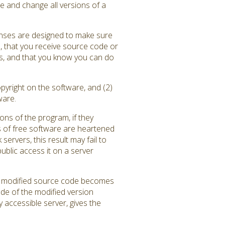
e and change all versions of a
enses are designed to make sure
), that you receive source code or
ams, and that you know you can do
pyright on the software, and (2)
ware.
ons of the program, if they
 of free software are heartened
rvers, this result may fail to
blic access it on a server
the modified source code becomes
ode of the modified version
y accessible server, gives the