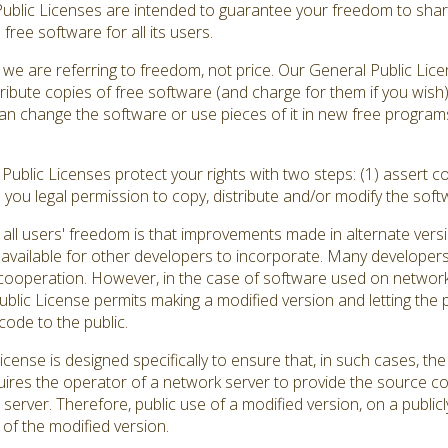
Public Licenses are intended to guarantee your freedom to shar
ree software for all its users.
we are referring to freedom, not price. Our General Public Lic
ribute copies of free software (and charge for them if you wish
ou can change the software or use pieces of it in new free progr
ublic Licenses protect your rights with two steps: (1) assert co
s you legal permission to copy, distribute and/or modify the soft
all users' freedom is that improvements made in alternate versi
vailable for other developers to incorporate. Many developers
ooperation. However, in the case of software used on network se
ic License permits making a modified version and letting the pu
code to the public.
cense is designed specifically to ensure that, in such cases, 
quires the operator of a network server to provide the source c
 server. Therefore, public use of a modified version, on a publicl
of the modified version.