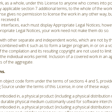
ork, as a whole, under this License to anyone who comes into po
y applicable section 7 additional terms, to the whole of the work,
se gives no permission to license the work in any other way, but
received it.
er interfaces, each must display Appropriate Legal Notices; howev
ppropriate Legal Notices, your work need not make them do so.
with other separate and independent works, which are not by th
ombined with it such as to form a larger program, in or on a vo
 the compilation and its resulting copyright are not used to limit
he individual works permit. Inclusion of a covered work in an 
ts of the aggregate.
ms.
 object code form under the terms of sections 4 and 5, provid
ource under the terms of this License, in one of these ways:
embodied in, a physical product (including a physical distributi
durable physical medium customarily used for software interc
embodied in, a physical product (including a physical distributi