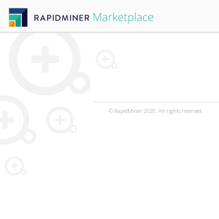
© RapidMiner 2020. All rights reserved.