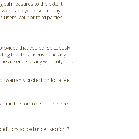
gical measures to the extent
d work, and you disclaim any
 users, your or third parties'
 provided that you conspicuously
ating that this License and any
f the absence of any warranty; and
r warranty protection for a fee.
am, in the form of source code
conditions added under section 7.