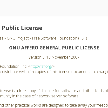
 Public License
se - GNU Project - Free Software Foundation (FSF)
GNU AFFERO GENERAL PUBLIC LICENSE
Version 3, 19 November 2007
Foundation, Inc. <
http://fsf.org/
>
distribute verbatim copies of this license document, but changin
ense is a free, copyleft license for software and other kinds of
unity in the case of network server software.
nd other practical works are designed to take away your freed