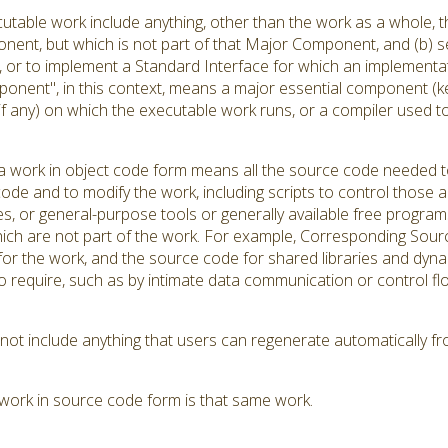
utable work include anything, other than the work as a whole, th
ent, but which is not part of that Major Component, and (b) se
r to implement a Standard Interface for which an implementation
onent", in this context, means a major essential component (k
(if any) on which the executable work runs, or a compiler used 
 work in object code form means all the source code needed to 
ode and to modify the work, including scripts to control those ac
es, or general-purpose tools or generally available free progra
hich are not part of the work. For example, Corresponding Source
s for the work, and the source code for shared libraries and dyn
d to require, such as by intimate data communication or contro
t include anything that users can regenerate automatically fr
work in source code form is that same work.