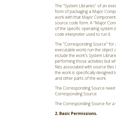
The "System Libraries" of an exec
form of packaging a Major Compon
work with that Major Component, o
source code form. A "Major Comp
of the specific operating system 
code interpreter used to run it.
The "Corresponding Source" for a
executable work) run the object c
include the work's System Librari
performing those activities but w
files associated with source file
the work is specifically designe
and other parts of the work.
The Corresponding Source need no
Corresponding Source.
The Corresponding Source for a 
2. Basic Permissions.