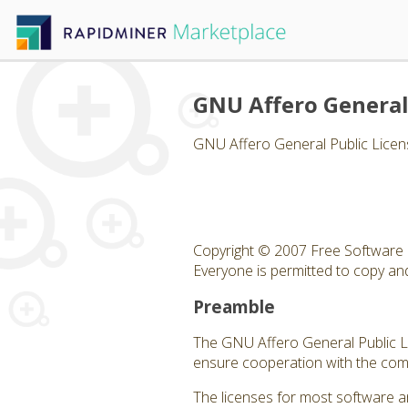
GNU Affero General
GNU Affero General Public Licen
Copyright © 2007 Free Software 
Everyone is permitted to copy and 
Preamble
The GNU Affero General Public Lic
ensure cooperation with the comm
The licenses for most software a