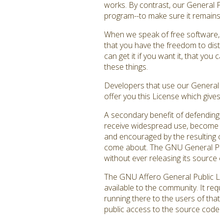
works. By contrast, our General 
program--to make sure it remains f
When we speak of free software, 
that you have the freedom to dist
can get it if you want it, that y
these things.
Developers that use our General P
offer you this License which give
A secondary benefit of defending 
receive widespread use, become a
and encouraged by the resulting c
come about. The GNU General Publ
without ever releasing its source 
The GNU Affero General Public Li
available to the community. It re
running there to the users of that
public access to the source code 