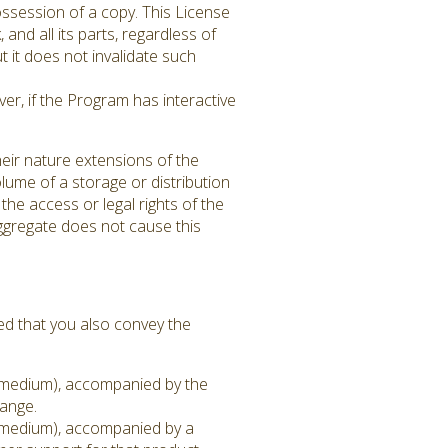
ssession of a copy. This License
 and all its parts, regardless of
 it does not invalidate such
er, if the Program has interactive
eir nature extensions of the
lume of a storage or distribution
 the access or legal rights of the
aggregate does not cause this
ed that you also convey the
on medium), accompanied by the
hange.
on medium), accompanied by a