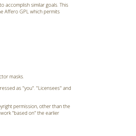
to accomplish similar goals. This
 the Affero GPL which permits
uctor masks.
dressed as "you". "Licensees" and
yright permission, other than the
a work "based on" the earlier