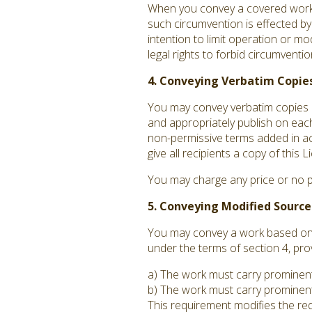
When you convey a covered work, 
such circumvention is effected by
intention to limit operation or mo
legal rights to forbid circumvent
4. Conveying Verbatim Copies
You may convey verbatim copies o
and appropriately publish on each
non-permissive terms added in acc
give all recipients a copy of this
You may charge any price or no p
5. Conveying Modified Source
You may convey a work based on t
under the terms of section 4, pro
a) The work must carry prominent n
b) The work must carry prominent 
This requirement modifies the requ