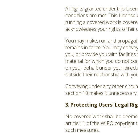
All rights granted under this Lic
conditions are met. This License 
running a covered work is covered 
acknowledges your rights of fair 
You may make, run and propagate 
remains in force. You may convey
you, or provide you with facilitie
material for which you do not co
on your behalf, under your direct
outside their relationship with you
Conveying under any other circums
section 10 makes it unnecessary.
3. Protecting Users' Legal R
No covered work shall be deemed p
article 11 of the WIPO copyright 
such measures.