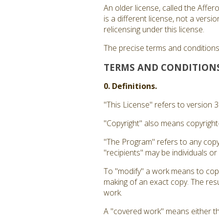
An older license, called the Affe
is a different license, not a ver
relicensing under this license.
The precise terms and conditions 
TERMS AND CONDITION
0. Definitions.
"This License" refers to version 
"Copyright" also means copyright-
"The Program" refers to any copy
"recipients" may be individuals or
To "modify" a work means to copy 
making of an exact copy. The resul
work.
A "covered work" means either t