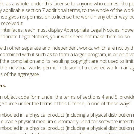
ork, as a whole, under this License to anyone who comes into po
y applicable section 7 additional terms, to the whole of the work,
se gives no permission to license the work in any other way, but
received it.
er interfaces, each must display Appropriate Legal Notices; howev
ppropriate Legal Notices, your work need not make them do so.
with other separate and independent works, which are not by th
ombined with it such as to form a larger program, in or on a vo
 the compilation and its resulting copyright are not used to limit
he individual works permit. Inclusion of a covered work in an 
ts of the aggregate.
ms.
 object code form under the terms of sections 4 and 5, provid
ource under the terms of this License, in one of these ways:
embodied in, a physical product (including a physical distributi
durable physical medium customarily used for software interc
embodied in, a physical product (including a physical distributi