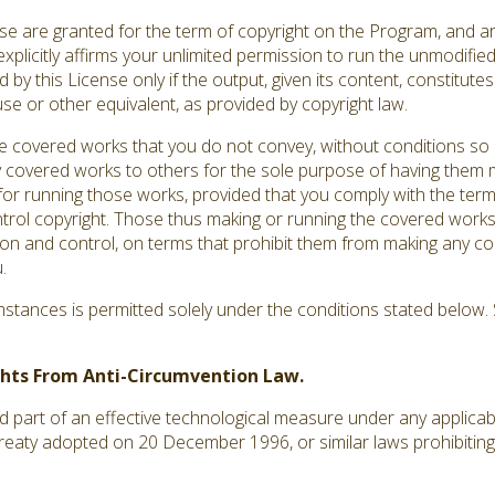
ense are granted for the term of copyright on the Program, and a
explicitly affirms your unlimited permission to run the unmodifi
by this License only if the output, given its content, constitut
use or other equivalent, as provided by copyright law.
covered works that you do not convey, without conditions so 
 covered works to others for the sole purpose of having them m
s for running those works, provided that you comply with the terms
ntrol copyright. Those thus making or running the covered works
ion and control, on terms that prohibit them from making any co
.
tances is permitted solely under the conditions stated below. S
ights From Anti-Circumvention Law.
art of an effective technological measure under any applicable 
treaty adopted on 20 December 1996, or similar laws prohibiting 