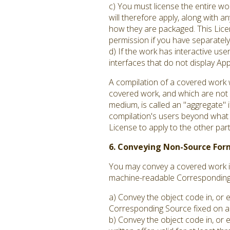
c) You must license the entire w
will therefore apply, along with an
how they are packaged. This Licen
permission if you have separately 
d) If the work has interactive us
interfaces that do not display A
A compilation of a covered work 
covered work, and which are not c
medium, is called an "aggregate" if
compilation's users beyond what t
License to apply to the other par
6. Conveying Non-Source For
You may convey a covered work in
machine-readable Corresponding S
a) Convey the object code in, or 
Corresponding Source fixed on a 
b) Convey the object code in, or 