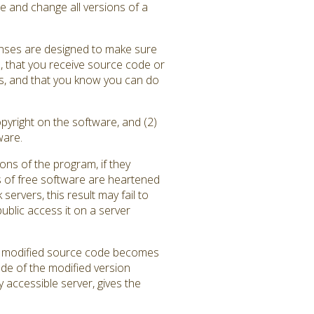
e and change all versions of a
enses are designed to make sure
), that you receive source code or
ams, and that you know you can do
pyright on the software, and (2)
ware.
ons of the program, if they
 of free software are heartened
rvers, this result may fail to
blic access it on a server
the modified source code becomes
ode of the modified version
y accessible server, gives the