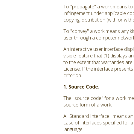
To "propagate" a work means to do
infringement under applicable cop
copying, distribution (with or with
To "convey" a work means any kin
user through a computer network, 
An interactive user interface dis
visible feature that (1) displays 
to the extent that warranties are
License. If the interface presents
criterion.
1. Source Code.
The "source code" for a work mea
source form of a work.
A "Standard Interface" means an i
case of interfaces specified for 
language.