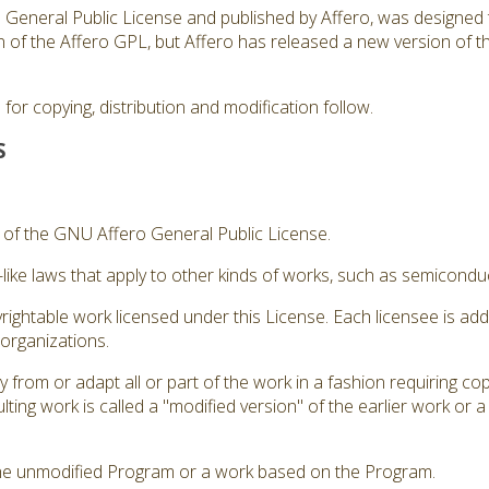
ro General Public License and published by Affero, was designed 
sion of the Affero GPL, but Affero has released a new version of
for copying, distribution and modification follow.
S
3 of the GNU Affero General Public License.
like laws that apply to other kinds of works, such as semicond
rightable work licensed under this License. Each licensee is ad
 organizations.
from or adapt all or part of the work in a fashion requiring cop
ting work is called a "modified version" of the earlier work or 
he unmodified Program or a work based on the Program.