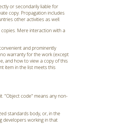
tly or secondarily liable for
ivate copy. Propagation includes
tries other activities as well.
copies. Mere interaction with a
a convenient and prominently
is no warranty for the work (except
e, and how to view a copy of this
 item in the list meets this
it. "Object code" means any non-
zed standards body, or, in the
g developers working in that