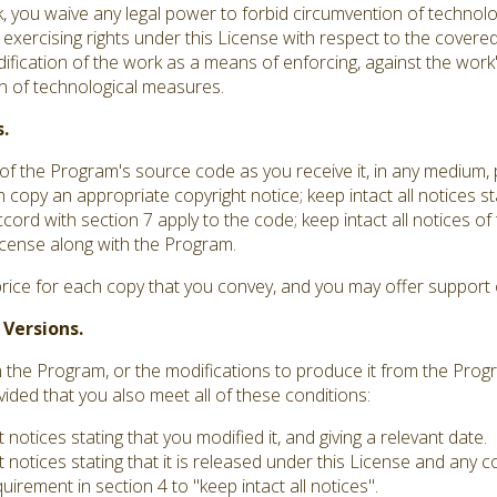
you waive any legal power to forbid circumvention of technolo
 exercising rights under this License with respect to the covere
dification of the work as a means of enforcing, against the work's
ion of technological measures.
.
f the Program's source code as you receive it, in any medium,
 copy an appropriate copyright notice; keep intact all notices st
ord with section 7 apply to the code; keep intact all notices o
 License along with the Program.
rice for each copy that you convey, and you may offer support o
 Versions.
he Program, or the modifications to produce it from the Progr
vided that you also meet all of these conditions:
otices stating that you modified it, and giving a relevant date.
notices stating that it is released under this License and any 
irement in section 4 to "keep intact all notices".