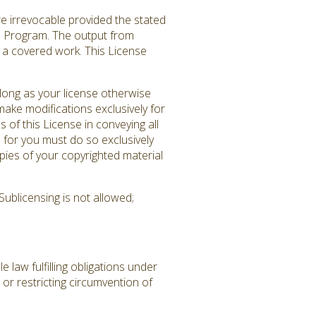
re irrevocable provided the stated
ed Program. The output from
es a covered work. This License
long as your license otherwise
ake modifications exclusively for
 of this License in conveying all
 for you must do so exclusively
pies of your copyrighted material
ublicensing is not allowed;
law fulfilling obligations under
or restricting circumvention of