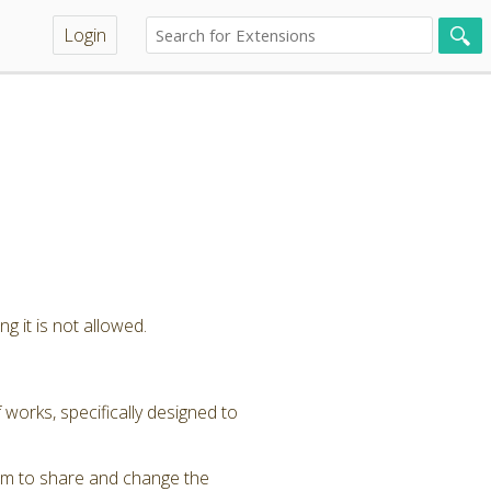
Login
g it is not allowed.
 works, specifically designed to
om to share and change the