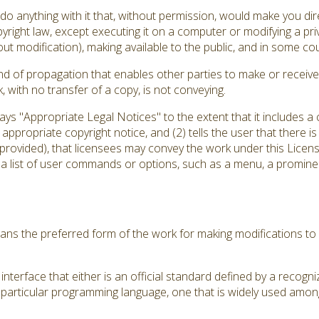
 anything with it that, without permission, would make you direc
yright law, except executing it on a computer or modifying a pr
out modification), making available to the public, and in some coun
d of propagation that enables other parties to make or receive 
with no transfer of a copy, is not conveying.
plays "Appropriate Legal Notices" to the extent that it includes 
an appropriate copyright notice, and (2) tells the user that there 
 provided), that licensees may convey the work under this Licens
 a list of user commands or options, such as a menu, a prominent
ns the preferred form of the work for making modifications to 
nterface that either is an official standard defined by a recogni
a particular programming language, one that is widely used amon