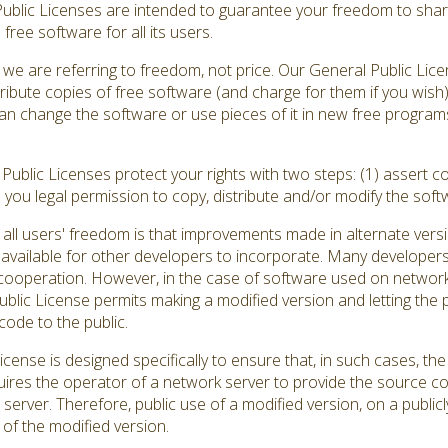
Public Licenses are intended to guarantee your freedom to shar
ree software for all its users.
we are referring to freedom, not price. Our General Public Lic
ribute copies of free software (and charge for them if you wish
ou can change the software or use pieces of it in new free progr
ublic Licenses protect your rights with two steps: (1) assert co
s you legal permission to copy, distribute and/or modify the soft
all users' freedom is that improvements made in alternate versi
vailable for other developers to incorporate. Many developers
ooperation. However, in the case of software used on network se
ic License permits making a modified version and letting the pu
code to the public.
cense is designed specifically to ensure that, in such cases, 
quires the operator of a network server to provide the source c
 server. Therefore, public use of a modified version, on a publicl
of the modified version.