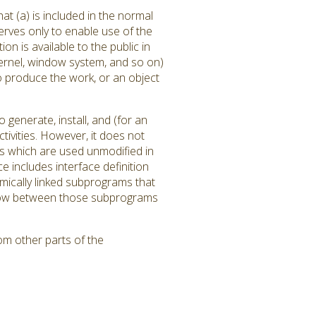
at (a) is included in the normal
rves only to enable use of the
 is available to the public in
ernel, window system, and so on)
to produce the work, or an object
generate, install, and (for an
tivities. However, it does not
ms which are used unmodified in
 includes interface definition
amically linked subprograms that
l flow between those subprograms
om other parts of the