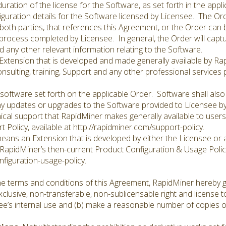
ration of the license for the Software, as set forth in the appl
iguration details for the Software licensed by Licensee. The O
both parties, that references this Agreement, or the Order can 
rocess completed by Licensee. In general, the Order will captur
nd any other relevant information relating to the Software.
xtension that is developed and made generally available by Ra
sulting, training, Support and any other professional services 
software set forth on the applicable Order. Software shall als
ny updates or upgrades to the Software provided to Licensee b
cal support that RapidMiner makes generally available to users 
 Policy, available at http://rapidminer.com/support-policy.
eans an Extension that is developed by either the Licensee or a 
RapidMiner’s then-current Product Configuration & Usage Policy
figuration-usage-policy.
e terms and conditions of this Agreement, RapidMiner hereby g
clusive, non-transferable, non-sublicensable right and license t
nsee’s internal use and (b) make a reasonable number of copies o