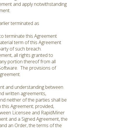
reement and apply notwithstanding
eement.
rlier terminated as
 to terminate this Agreement
material term of this Agreement
g party of such breach.
ent, all rights granted to
ny portion thereof from all
oftware. The provisions of
s Agreement.
ment and understanding between
and written agreements,
d neither of the parties shall be
 this Agreement; provided,
etween Licensee and RapidMiner
ement and a Signed Agreement, the
 and an Order, the terms of the