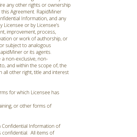
ire any other rights or ownership
er this Agreement. RapidMiner
Confidential Information, and any
y Licensee or by Licensee’s
ent, improvement, process,
vation or work of authorship, or
 or subject to analogous
apidMiner or its agents.
 a non-exclusive, non-
o, and within the scope of, the
l other right, title and interest
terms for which Licensee has
ining, or other forms of
 Confidential Information of
confidential. All items of