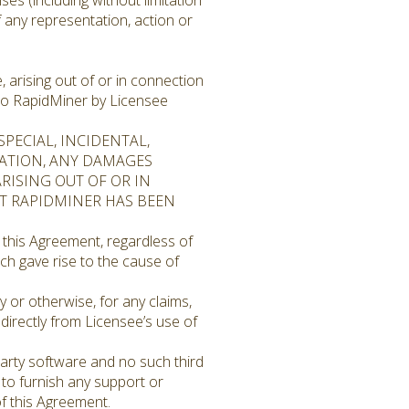
ses (including without limitation
f any representation, action or
, arising out of or in connection
 to RapidMiner by Licensee
PECIAL, INCIDENTAL,
TATION, ANY DAMAGES
ARISING OUT OF OR IN
OT RAPIDMINER HAS BEEN
 this Agreement, regardless of
ch gave rise to the cause of
y or otherwise, for any claims,
ndirectly from Licensee’s use of
arty software and no such third
 to furnish any support or
of this Agreement.