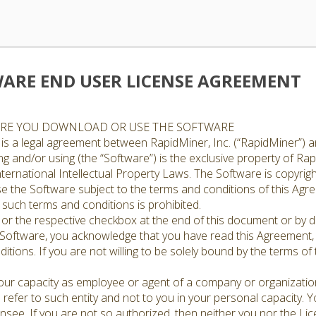
ARE END USER LICENSE AGREEMENT
ORE YOU DOWNLOAD OR USE THE SOFTWARE
is a legal agreement between RapidMiner, Inc. (“RapidMiner”) a
 and/or using (the “Software”) is the exclusive property of Rapi
ternational Intellectual Property Laws. The Software is copyrigh
ense the Software subject to the terms and conditions of this Ag
such terms and conditions is prohibited.
n or the respective checkbox at the end of this document or by do
 Software, you acknowledge that you have read this Agreement,
ditions. If you are not willing to be solely bound by the terms 
 your capacity as employee or agent of a company or organizatio
l refer to such entity and not to you in your personal capacity. 
censee. If you are not so authorized, then neither you nor the L