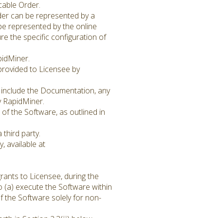
icable Order.
rder can be represented by a
be represented by the online
e the specific configuration of
pidMiner.
provided to Licensee by
o include the Documentation, any
y RapidMiner.
of the Software, as outlined in
third party.
, available at
rants to Licensee, during the
o (a) execute the Software within
f the Software solely for non-