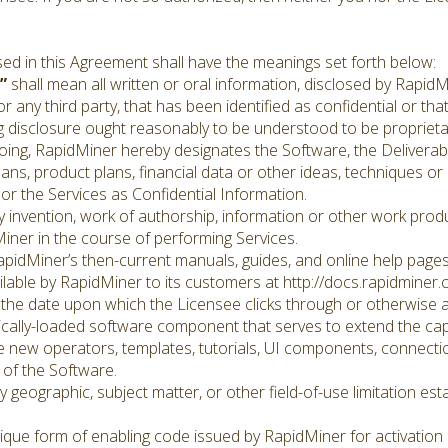
sed in this Agreement shall have the meanings set forth below:
”
shall mean all written or oral information, disclosed by RapidM
 any third party, that has been identified as confidential or tha
 disclosure ought reasonably to be understood to be proprietar
regoing, RapidMiner hereby designates the Software, the Deliverab
ns, product plans, financial data or other ideas, techniques or 
or the Services as Confidential Information.
 invention, work of authorship, information or other work produ
iner in the course of performing Services.
idMiner’s then-current manuals, guides, and online help pages, 
lable by RapidMiner to its customers at http://docs.rapidminer.
 the date upon which the Licensee clicks through or otherwise 
lly-loaded software component that serves to extend the capab
 new operators, templates, tutorials, UI components, connecti
 of the Software.
 geographic, subject matter, or other field-of-use limitation est
ue form of enabling code issued by RapidMiner for activation 