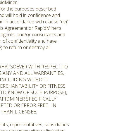
pidMiner.
 for the purposes described
and will hold in confidence and
n in accordance with clause “(iv)”
f this Agreement or RapidMiner’s
l, agents, and/or consultants and
 of confidentiality and have
 to return or destroy all
WHATSOEVER WITH RESPECT TO
S ANY AND ALL WARRANTIES,
, INCLUDING WITHOUT
ERCHANTABILITY OR FITNESS
TO KNOW OF SUCH PURPOSE),
APIDMINER SPECIFICALLY
PTED OR ERROR FREE. IN
 THAN LICENSEE.
nts, representatives, subsidiaries