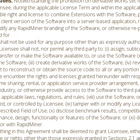
sions.
Notwithstanding the prohibition on derivative works set for
see, during the applicable License Term and within the applicab
le right and license to combine Extensions with the Software, 
client version of the Software into a server-based application, 
ify any RapidMiner branding of the Software, or otherwise re-
 for.
hall not be used for any purpose other than as expressly autho
Licensee shall not, nor permit any third party to: (i) assign, sublic
ansfer or make the Software available to, or use the Software on b
the Software; (iii) create derivative works of the Software; (iv) r
 to reconstruct or obtain the source code to all or any portion
se encumber the rights and licenses granted hereunder with respe
me sharing, rental, or application service provider arrangement,
dustry, or otherwise provide access to the Software to third part
applicable laws, regulations, and rules; (viii) use the Software,
, or controlled by Licensee; (ix) tamper with or modify any Lic
rescribed Field of Use; (x) disclose benchmark results, competiti
ance, design, functionality or features of the Software; or (xi) 
 or with RapidMiner.
ing in this Agreement shall be deemed to grant Licensee, either 
se or rights other than those expressly granted in Sections 2.1 