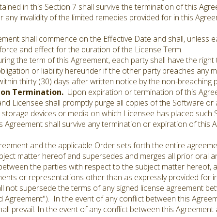
ained in this Section 7 shall survive the termination of this Ag
r any invalidity of the limited remedies provided for in this Agr
ement shall commence on the Effective Date and shall, unless ea
force and effect for the duration of the License Term.
ring the term of this Agreement, each party shall have the right
ligation or liability hereunder if the other party breaches any 
ithin thirty (30) days after written notice by the non-breachin
pon Termination.
Upon expiration or termination of this Agreem
d Licensee shall promptly purge all copies of the Software or a
storage devices or media on which Licensee has placed such S
this Agreement shall survive any termination or expiration of thi
eement and the applicable Order sets forth the entire agree
ubject matter hereof and supersedes and merges all prior oral 
tween the parties with respect to the subject matter hereof, an
ents or representations other than as expressly provided for in
all not supersede the terms of any signed license agreement b
ned Agreement"). In the event of any conflict between this Agre
ll prevail. In the event of any conflict between this Agreement