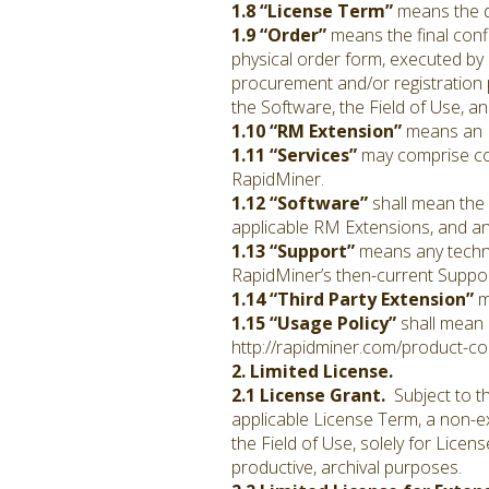
1.8 “License Term”
means the du
1.9 “Order”
means the final conf
physical order form, executed by 
procurement and/or registration p
the Software, the Field of Use, a
1.10 “RM Extension”
means an E
1.11 “Services”
may comprise con
RapidMiner.
1.12 “Software”
shall mean the 
applicable RM Extensions, and a
1.13 “Support”
means any techni
RapidMiner’s then-current Support
1.14 “Third Party Extension”
m
1.15 “Usage Policy”
shall mean 
http://rapidminer.com/product-con
2. Limited License.
2.1 License Grant.
Subject to th
applicable License Term, a non-ex
the Field of Use, solely for Lice
productive, archival purposes.