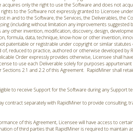
e acquires only the right to use the Software and does not acqu
l rights to the Software not expressly granted to Licensee und
interest in and to the Software, the Services, the Deliverables, the 
oing (including without limitation any improvements suggested b
s any other invention, modification, discovery, design, developm
n, formula, data, technique, know-how or other invention, inno
not patentable or registrable under copyright or similar statutes
d of, reduced to practice, authored or otherwise developed by R
licable Order expressly provides otherwise, Licensee shall have
icense to use each Deliverable solely for purposes appurtenant t
Sections 2.1 and 2.2 of this Agreement. RapidMiner shall retain al
ligible to receive Support for the Software during any Support 
 contract separately with RapidMiner to provide consulting, tra
rmance of this Agreement, Licensee will have access to certain
tion of third parties that RapidMiner is required to maintain as 