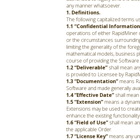
any manner whatsoever.
1. Definitions.
The following capitalized terms u
1.1 “Confidential Information
operations of either RapidMiner or
or the circumstances surrounding
limiting the generality of the fo
mathematical models, business pla
course of providing the Software 
1.2 “Deliverable”
shall mean any
is provided to Licensee by RapidM
1.3 “Documentation”
means Rap
Software and made generally avai
1.4 “Effective Date”
shall mean
1.5 “Extension”
means a dynamica
Extensions may be used to create
enhance the existing functionality
1.6 “Field of Use”
shall mean any
the applicable Order.
1.7 “License Key”
means any uniq