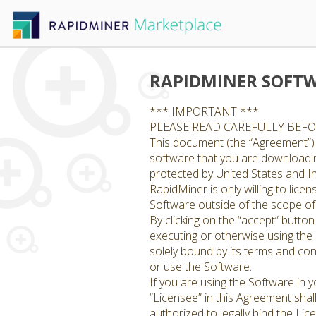
RAPIDMINER SOFTW
*** IMPORTANT ***
PLEASE READ CAREFULLY BEF
This document (the “Agreement”) 
software that you are downloading
protected by United States and In
RapidMiner is only willing to lic
Software outside of the scope of 
By clicking on the “accept” butto
executing or otherwise using the
solely bound by its terms and con
or use the Software.
If you are using the Software in
“Licensee” in this Agreement shal
authorized to legally bind the Li