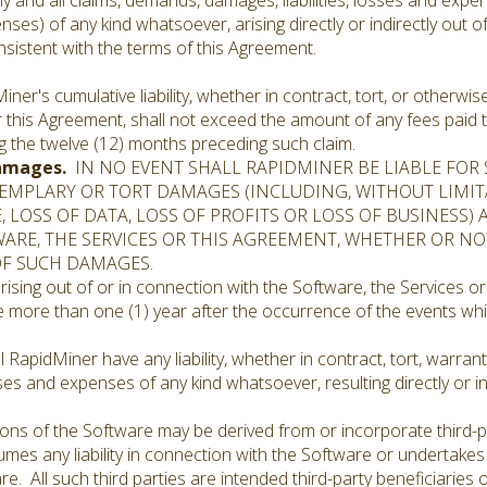
ny and all claims, demands, damages, liabilities, losses and expen
nses) of any kind whatsoever, arising directly or indirectly out o
nsistent with the terms of this Agreement.
er's cumulative liability, whether in contract, tort, or otherwise
or this Agreement, shall not exceed the amount of any fees paid
g the twelve (12) months preceding such claim.
Damages.
IN NO EVENT SHALL RAPIDMINER BE LIABLE FOR S
XEMPLARY OR TORT DAMAGES (INCLUDING, WITHOUT LIMI
 LOSS OF DATA, LOSS OF PROFITS OR LOSS OF BUSINESS) 
ARE, THE SERVICES OR THIS AGREEMENT, WHETHER OR N
 OF SUCH DAMAGES.
ising out of or in connection with the Software, the Services or
 more than one (1) year after the occurrence of the events whi
 RapidMiner have any liability, whether in contract, tort, warrant
ses and expenses of any kind whatsoever, resulting directly or i
ons of the Software may be derived from or incorporate third-p
mes any liability in connection with the Software or undertakes
re. All such third parties are intended third-party beneficiaries 