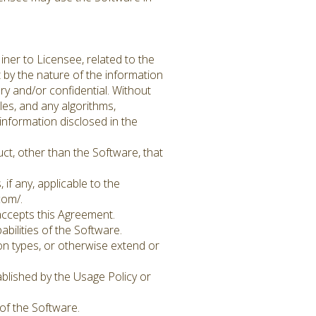
iner to Licensee, related to the
t by the nature of the information
y and/or confidential. Without
les, and any algorithms,
information disclosed in the
ct, other than the Software, that
if any, applicable to the
com/.
accepts this Agreement.
ilities of the Software.
on types, or otherwise extend or
ablished by the Usage Policy or
of the Software.