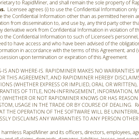
rietary to RapidMiner, and shall remain the sole property of Ra
ns.
Licensee agrees (i) to use the Confidential Information only
oduce the Confidential Information other than as permitted herein 
tion from dissemination to, and use by, any third party other tha
e any derivative work from Confidential Information in violation o
s to the Confidential Information to such of Licensee’s personne
eed to have access and who have been advised of the obligation
formation in accordance with the terms of this Agreement; and (v)
ossession upon termination or expiration of this Agreement.
S-IS AND WHERE-IS. RAPIDMINER MAKES NO WARRANTIES 
 OR THIS AGREEMENT, AND RAPIDMINER HEREBY DISCLAIM
ONS (WHETHER EXPRESS OR IMPLIED, ORAL OR WRITTEN)
RANTIES OF TITLE, NON-INFRINGEMENT, INFORMATION, M
E (WHETHER OR NOT RAPIDMINER KNOWS OR HAS REASON 
STOM, USAGE IN THE TRADE OR BY COURSE OF DEALING. R
T THE OPERATION OF THE SOFTWARE WILL BE UNINTERRU
ESSLY DISCLAIMS ANY WARRANTIES TO ANY PERSON OTHER
 harmless RapidMiner and its officers, directors, employees, age