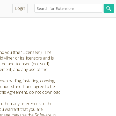
Login
nd you (the “Licensee”). The
dMiner or its licensors and is
ted and licensed (not sold).
reement, and any use of the
wnloading, installing, copying,
 understand it and agree to be
of this Agreement, do not download
n, then any references to the
You warrant that you are
icensee may use the Software in