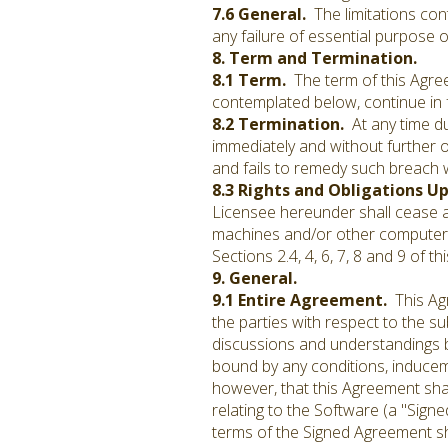
7.6 General.
The limitations cont
any failure of essential purpose o
8. Term and Termination.
8.1 Term.
The term of this Agre
contemplated below, continue in 
8.2 Termination.
At any time du
immediately and without further ob
and fails to remedy such breach w
8.3 Rights and Obligations U
Licensee hereunder shall cease an
machines and/or other computer 
Sections 2.4, 4, 6, 7, 8 and 9 of 
9. General.
9.1 Entire Agreement.
This Agr
the parties with respect to the s
discussions and understandings be
bound by any conditions, inducem
however, that this Agreement sh
relating to the Software (a "Sig
terms of the Signed Agreement sha