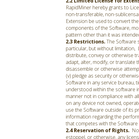
2.2 Limited License for Exten
RapidMiner hereby grants to Licen
non-transferable, non-sublicensab
Extension be used to convert the 
components of the Software, mod
pattern other than it was intended
2.3 Restrictions.
The Software s
particular, but without limitation, 
distribute, convey or otherwise tr
adapt, alter, modify, or translate 
disassemble or otherwise attempt
(v) pledge as security or otherwi
Software in any service bureau, ti
understood within the software in
manner not in compliance with all 
on any device not owned, operated
use the Software outside of its p
information regarding the perform
that competes with the Software
2.4 Reservation of Rights.
Noth
estoppel, or otherwise, any licen