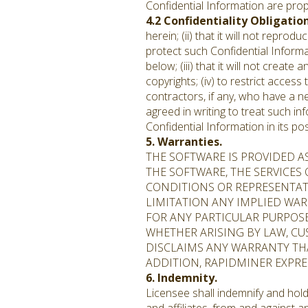
Confidential Information are prop
4.2 Confidentiality Obligatio
herein; (ii) that it will not repr
protect such Confidential Informa
below; (iii) that it will not creat
copyrights; (iv) to restrict acces
contractors, if any, who have a n
agreed in writing to treat such in
Confidential Information in its p
5. Warranties.
THE SOFTWARE IS PROVIDED A
THE SOFTWARE, THE SERVICES
CONDITIONS OR REPRESENTATI
LIMITATION ANY IMPLIED WAR
FOR ANY PARTICULAR PURPOS
WHETHER ARISING BY LAW, CU
DISCLAIMS ANY WARRANTY THA
ADDITION, RAPIDMINER EXPR
6. Indemnity.
Licensee shall indemnify and hold