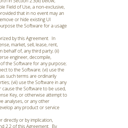
th in Section 2.3(iii) below,
le Field of Use, a non-exclusive,
provided that in no event may an
remove or hide existing UI
purpose the Software for a usage
rized by this Agreement. In
ense, market, sell, lease, rent,
ehalf of, any third party; (ii)
everse engineer, decompile,
 of the Software for any purpose;
ct to the Software; (vi) use the
 as such terms are ordinarily
ies; (vii) use the Software in any
 or cause the Software to be used,
ense Key, or otherwise attempt to
ve analyses, or any other
develop any product or service
directly or by implication,
and 2.2 of this Agreement. By