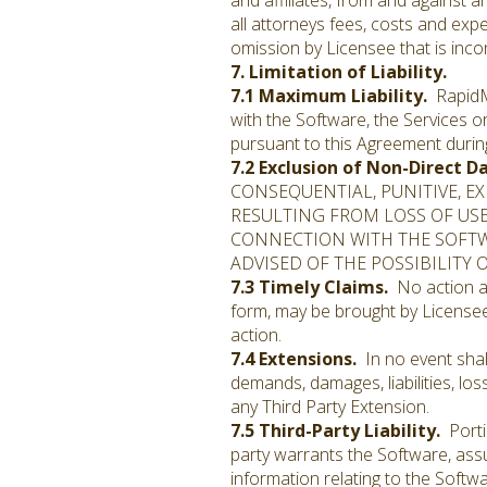
and affiliates, from and against a
all attorneys fees, costs and expe
omission by Licensee that is inco
7. Limitation of Liability.
7.1 Maximum Liability.
RapidMin
with the Software, the Services 
pursuant to this Agreement durin
7.2 Exclusion of Non-Direct 
CONSEQUENTIAL, PUNITIVE, E
RESULTING FROM LOSS OF USE,
CONNECTION WITH THE SOFTW
ADVISED OF THE POSSIBILITY
7.3 Timely Claims.
No action ar
form, may be brought by Licensee
action.
7.4 Extensions.
In no event shall
demands, damages, liabilities, los
any Third Party Extension.
7.5 Third-Party Liability.
Porti
party warrants the Software, assu
information relating to the Softwa