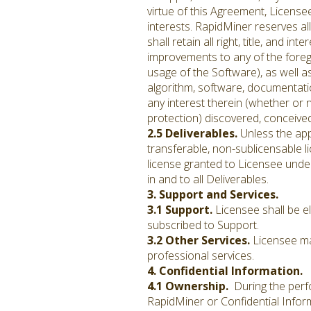
virtue of this Agreement, License
interests. RapidMiner reserves al
shall retain all right, title, and 
improvements to any of the foreg
usage of the Software), as well a
algorithm, software, documentatio
any interest therein (whether or 
protection) discovered, conceive
2.5 Deliverables.
Unless the app
transferable, non-sublicensable l
license granted to Licensee under 
in and to all Deliverables.
3. Support and Services.
3.1 Support.
Licensee shall be e
subscribed to Support.
3.2 Other Services.
Licensee may
professional services.
4. Confidential Information.
4.1 Ownership.
During the perfo
RapidMiner or Confidential Informa