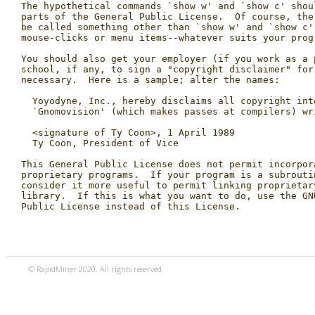
© RapidMiner 2020. All rights reserved.