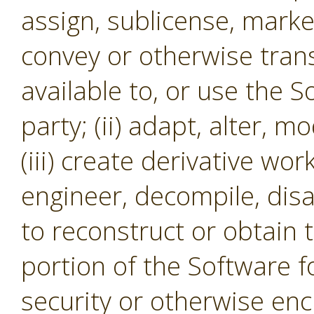
assign, sublicense, market,
convey or otherwise tran
available to, or use the S
party; (ii) adapt, alter, m
(iii) create derivative wor
engineer, decompile, dis
to reconstruct or obtain 
portion of the Software f
security or otherwise en