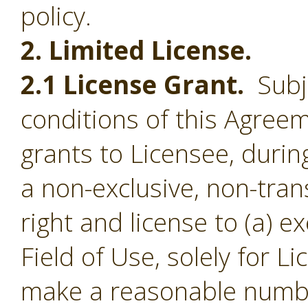
policy.
2. Limited License.
2.1 License Grant.
Subje
conditions of this Agree
grants to Licensee, durin
a non-exclusive, non-tran
right and license to (a) e
Field of Use, solely for L
make a reasonable numbe