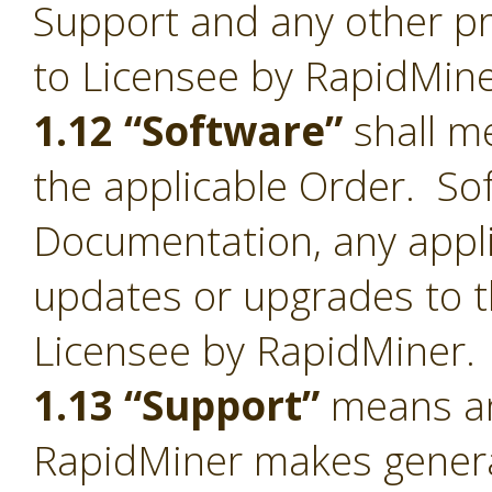
Support and any other pr
to Licensee by RapidMine
1.12 “Software”
shall me
the applicable Order. Sof
Documentation, any appl
updates or upgrades to t
Licensee by RapidMiner.
1.13 “Support”
means an
RapidMiner makes general