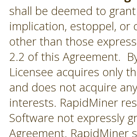
shall be deemed to grant 
implication, estoppel, or 
other than those express
2.2 of this Agreement. By
Licensee acquires only th
and does not acquire any
interests. RapidMiner rese
Software not expressly g
Agreement. RapidMiner shal