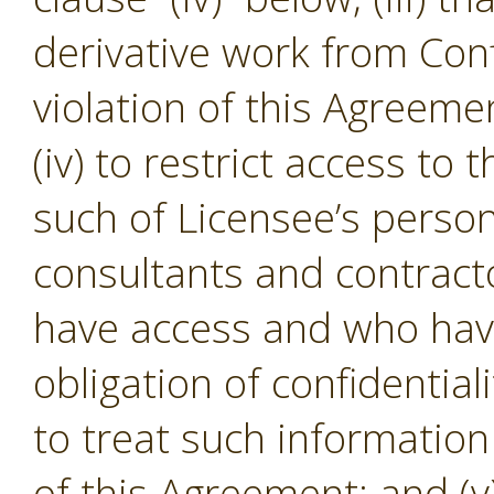
derivative work from Conf
violation of this Agreeme
(iv) to restrict access to
such of Licensee’s person
consultants and contracto
have access and who hav
obligation of confidential
to treat such informatio
of this Agreement; and (v)