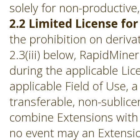
solely for non-productive
2.2 Limited License for
the prohibition on derivat
2.3(iii) below, RapidMine
during the applicable Li
applicable Field of Use, a
transferable, non-sublice
combine Extensions with 
no event may an Extensio