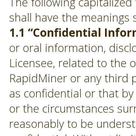
The following capitalize
shall have the meanings s
1.1 “Confidential Info
or oral information, disc
Licensee, related to the 
RapidMiner or any third p
as confidential or that b
or the circumstances sur
reasonably to be underst