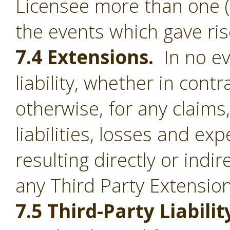
Licensee more than one (1
the events which gave ris
7.4 Extensions.
In no ev
liability, whether in contr
otherwise, for any claim
liabilities, losses and e
resulting directly or indi
any Third Party Extension
7.5 Third-Party Liabilit