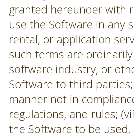
granted hereunder with re
use the Software in any s
rental, or application se
such terms are ordinaril
software industry, or oth
Software to third parties;
manner not in compliance 
regulations, and rules; (v
the Software to be used,