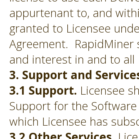
appurtenant to, and withi
granted to Licensee under
Agreement. RapidMiner shal
and interest in and to all
3. Support and Service
3.1 Support.
Licensee sha
Support for the Software
which Licensee has subsc
3.2 Other Services.
Lice