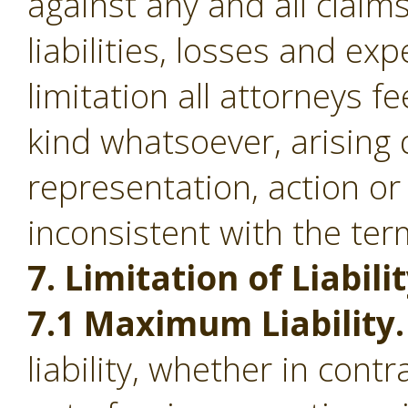
against any and all clai
liabilities, losses and ex
limitation all attorneys f
kind whatsoever, arising d
representation, action or
inconsistent with the ter
7. Limitation of Liabilit
7.1 Maximum Liability.
liability, whether in contr