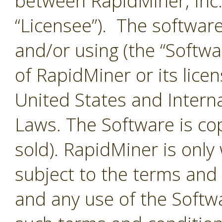
between RapidMiner, Inc.
“Licensee”). The softwar
and/or using (the “Softwar
of RapidMiner or its lice
United States and Interna
Laws. The Software is co
sold). RapidMiner is only 
subject to the terms and
and any use of the Softw