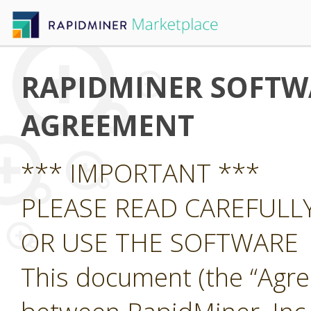
RAPIDMINER SOFTWA
AGREEMENT
*** IMPORTANT ***
PLEASE READ CAREFUL
OR USE THE SOFTWARE
This document (the “Agre