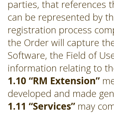
parties, that references 
can be represented by t
registration process comp
the Order will capture the
Software, the Field of Us
information relating to t
1.10 “RM Extension”
mea
developed and made gener
1.11 “Services”
may compr