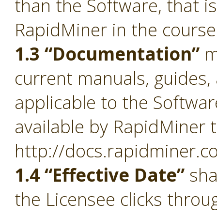
than the Software, that i
RapidMiner in the course
1.3 “Documentation”
m
current manuals, guides, 
applicable to the Softwa
available by RapidMiner t
http://docs.rapidminer.c
1.4 “Effective Date”
sha
the Licensee clicks throu