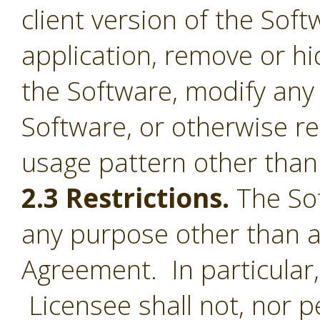
client version of the Sof
application, remove or h
the Software, modify any
Software, or otherwise r
usage pattern other than 
2.3 Restrictions.
The Sof
any purpose other than a
Agreement. In particular,
Licensee shall not, nor pe