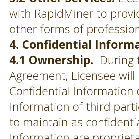
with RapidMiner to provid
other forms of profession
4. Confidential Inform
4.1 Ownership.
During t
Agreement, Licensee will 
Confidential Information 
Information of third part
to maintain as confidentia
Information are proprieta