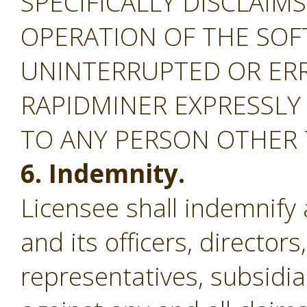
SPECIFICALLY DISCLAIM
OPERATION OF THE SOF
UNINTERRUPTED OR ERR
RAPIDMINER EXPRESSLY
TO ANY PERSON OTHER
6. Indemnity.
Licensee shall indemnify
and its officers, director
representatives, subsidiar