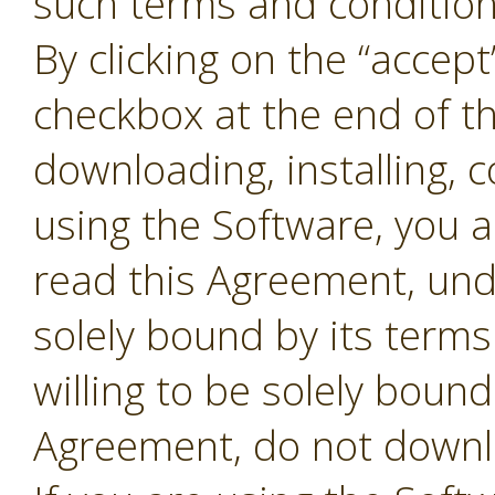
such terms and conditions
By clicking on the “accept
checkbox at the end of t
downloading, installing, 
using the Software, you 
read this Agreement, und
solely bound by its terms
willing to be solely bound
Agreement, do not downl