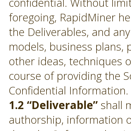
confidential. Without limi
foregoing, RapidMiner he
the Deliverables, and an
models, business plans, p
other ideas, techniques o
course of providing the S
Confidential Information.
1.2 “Deliverable”
shall 
authorship, information 