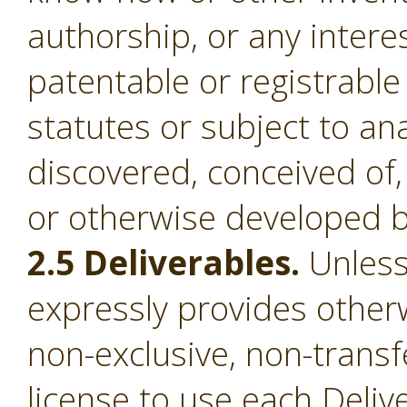
authorship, or any intere
patentable or registrable
statutes or subject to an
discovered, conceived of,
or otherwise developed b
2.5 Deliverables.
Unless
expressly provides otherw
non-exclusive, non-transf
license to use each Deliv