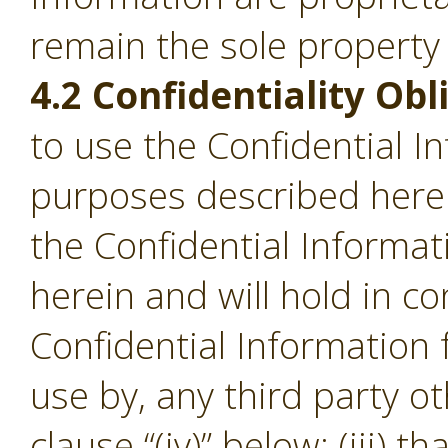
remain the sole property
4.2 Confidentiality Obl
to use the Confidential I
purposes described herein;
the Confidential Informa
herein and will hold in c
Confidential Information
use by, any third party o
clause “(iv)” below; (iii) th