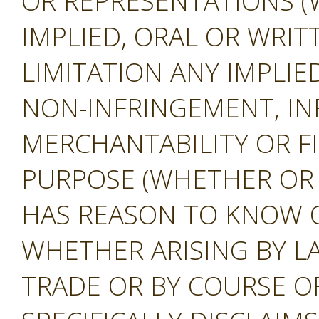
OR REPRESENTATIONS (
IMPLIED, ORAL OR WRIT
LIMITATION ANY IMPLIE
NON-INFRINGEMENT, IN
MERCHANTABILITY OR F
PURPOSE (WHETHER OR
HAS REASON TO KNOW O
WHETHER ARISING BY L
TRADE OR BY COURSE O