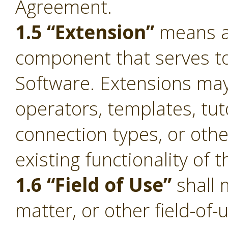
Agreement.
1.5 “Extension”
means a 
component that serves to 
Software. Extensions ma
operators, templates, tut
connection types, or oth
existing functionality of 
1.6 “Field of Use”
shall 
matter, or other field-of-