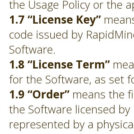
the Usage Policy or the a
1.7 “License Key”
means 
code issued by RapidMiner
Software.
1.8 “License Term”
mean
for the Software, as set f
1.9 “Order”
means the fi
the Software licensed by
represented by a physica