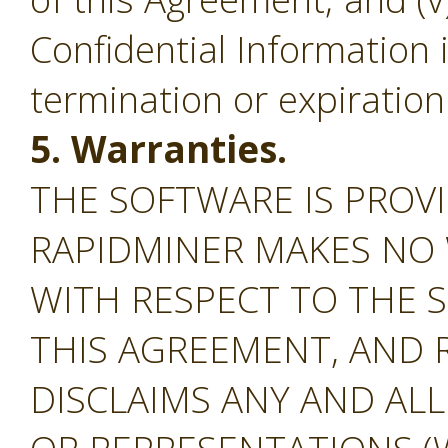
Confidential Information 
termination or expiration
5. Warranties.
THE SOFTWARE IS PROVI
RAPIDMINER MAKES NO
WITH RESPECT TO THE S
THIS AGREEMENT, AND 
DISCLAIMS ANY AND AL