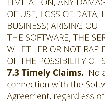
LIMITATION, ANY DAMA
OF USE, LOSS OF DATA, 
BUSINESS) ARISING OUT
THE SOFTWARE, THE SE
WHETHER OR NOT RAPID
OF THE POSSIBILITY OF
7.3 Timely Claims.
No ac
connection with the Softw
Agreement, regardless of