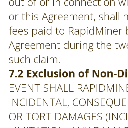
out of or in connection w
or this Agreement, shall
fees paid to RapidMiner 
Agreement during the tw
such claim.
7.2 Exclusion of Non-
EVENT SHALL RAPIDMINE
INCIDENTAL, CONSEQUEN
OR TORT DAMAGES (INC