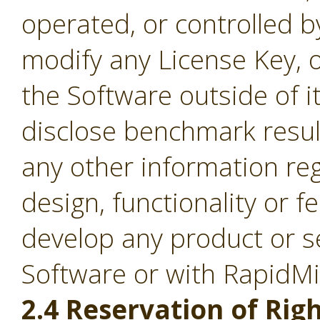
operated, or controlled b
modify any License Key, 
the Software outside of it
disclose benchmark result
any other information re
design, functionality or fe
develop any product or s
Software or with RapidM
2.4 Reservation of Righ