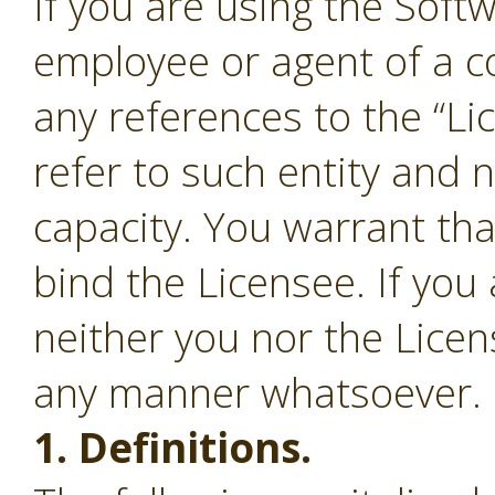
If you are using the Soft
employee or agent of a c
any references to the “Li
refer to such entity and 
capacity. You warrant tha
bind the Licensee. If you
neither you nor the Lice
any manner whatsoever.
1. Definitions.