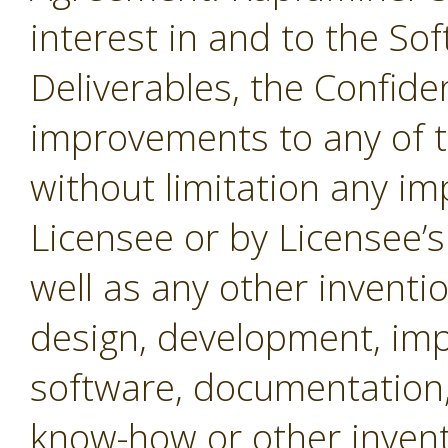
interest in and to the Sof
Deliverables, the Confide
improvements to any of t
without limitation any i
Licensee or by Licensee’s
well as any other inventio
design, development, imp
software, documentation,
know-how or other invent