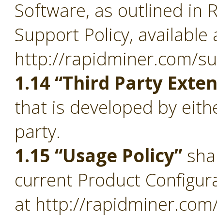
Software, as outlined in 
Support Policy, available 
http://rapidminer.com/su
1.14 “Third Party Exte
that is developed by eith
party.
1.15 “Usage Policy”
sha
current Product Configura
at http://rapidminer.com