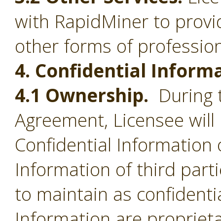
with RapidMiner to provid
other forms of profession
4. Confidential Inform
4.1 Ownership.
During t
Agreement, Licensee will 
Confidential Information 
Information of third part
to maintain as confidentia
Information are proprieta