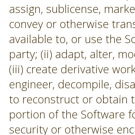
assign, sublicense, market,
convey or otherwise tran
available to, or use the S
party; (ii) adapt, alter, m
(iii) create derivative wor
engineer, decompile, dis
to reconstruct or obtain 
portion of the Software f
security or otherwise en