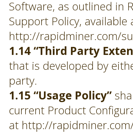
Software, as outlined in 
Support Policy, available 
http://rapidminer.com/su
1.14 “Third Party Exte
that is developed by eith
party.
1.15 “Usage Policy”
sha
current Product Configura
at http://rapidminer.com