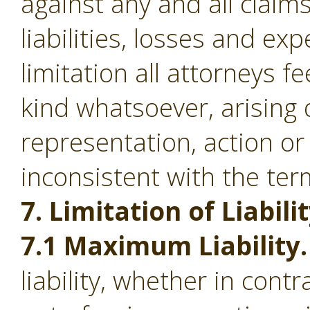
against any and all clai
liabilities, losses and ex
limitation all attorneys f
kind whatsoever, arising d
representation, action or
inconsistent with the ter
7. Limitation of Liabilit
7.1 Maximum Liability.
liability, whether in contr