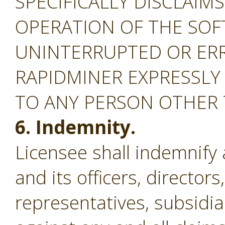
SPECIFICALLY DISCLAIM
OPERATION OF THE SOF
UNINTERRUPTED OR ERR
RAPIDMINER EXPRESSLY
TO ANY PERSON OTHER
6. Indemnity.
Licensee shall indemnify
and its officers, director
representatives, subsidiar