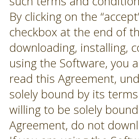
such terms and conditions
By clicking on the “accept
checkbox at the end of t
downloading, installing, 
using the Software, you 
read this Agreement, und
solely bound by its terms
willing to be solely bound
Agreement, do not downl