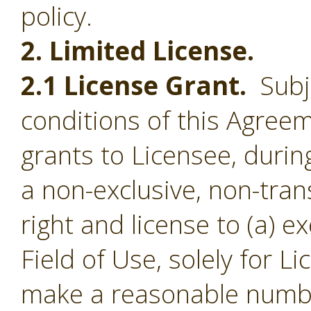
policy.
2. Limited License.
2.1 License Grant.
Subje
conditions of this Agree
grants to Licensee, durin
a non-exclusive, non-tran
right and license to (a) e
Field of Use, solely for L
make a reasonable numbe