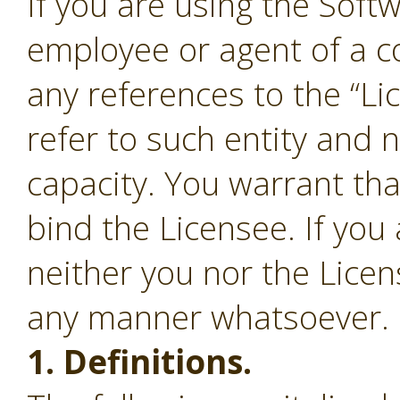
If you are using the Soft
employee or agent of a c
any references to the “Li
refer to such entity and 
capacity. You warrant tha
bind the Licensee. If you
neither you nor the Lice
any manner whatsoever.
1. Definitions.