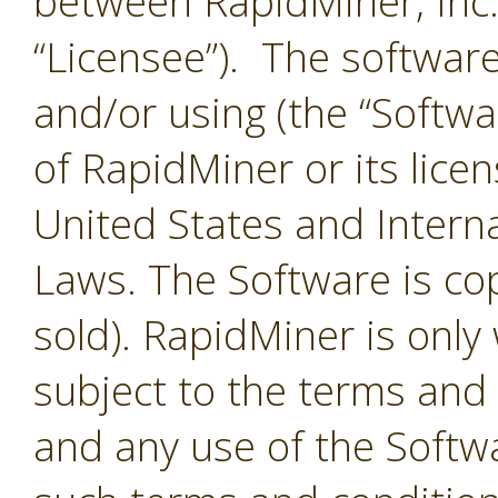
between RapidMiner, Inc.
“Licensee”). The softwar
and/or using (the “Softwar
of RapidMiner or its lice
United States and Interna
Laws. The Software is co
sold). RapidMiner is only 
subject to the terms and
and any use of the Softw