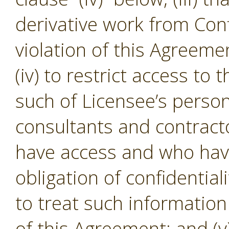
derivative work from Conf
violation of this Agreeme
(iv) to restrict access to
such of Licensee’s person
consultants and contracto
have access and who hav
obligation of confidential
to treat such informatio
of this Agreement; and (v)