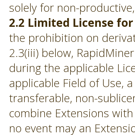
solely for non-productive
2.2 Limited License for
the prohibition on derivat
2.3(iii) below, RapidMine
during the applicable Li
applicable Field of Use, a
transferable, non-sublice
combine Extensions with 
no event may an Extensio