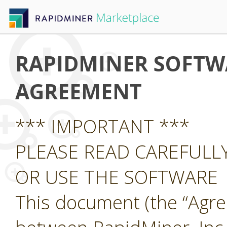
RAPIDMINER SOFTWA
AGREEMENT
*** IMPORTANT ***
PLEASE READ CAREFUL
OR USE THE SOFTWARE
This document (the “Agre