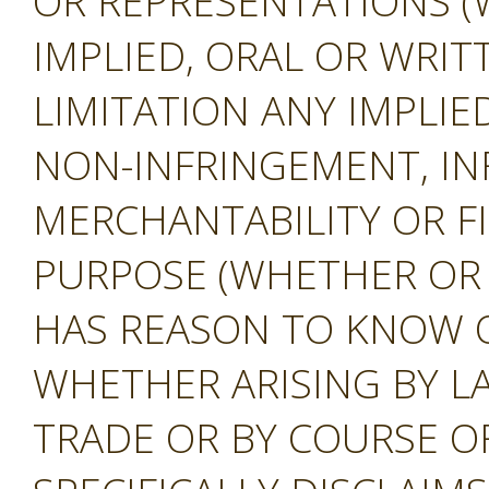
OR REPRESENTATIONS (
IMPLIED, ORAL OR WRIT
LIMITATION ANY IMPLIE
NON-INFRINGEMENT, IN
MERCHANTABILITY OR F
PURPOSE (WHETHER OR
HAS REASON TO KNOW O
WHETHER ARISING BY L
TRADE OR BY COURSE O