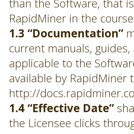
than the Software, that i
RapidMiner in the course
1.3 “Documentation”
m
current manuals, guides, 
applicable to the Softwa
available by RapidMiner t
http://docs.rapidminer.c
1.4 “Effective Date”
sha
the Licensee clicks throu