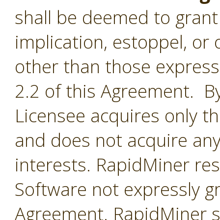
shall be deemed to grant 
implication, estoppel, or 
other than those express
2.2 of this Agreement. By
Licensee acquires only th
and does not acquire any
interests. RapidMiner rese
Software not expressly g
Agreement. RapidMiner shal