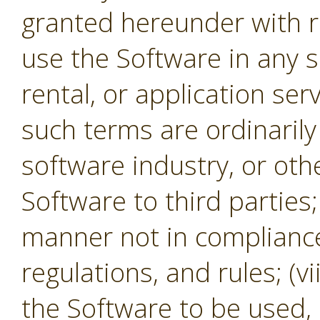
granted hereunder with re
use the Software in any s
rental, or application se
such terms are ordinaril
software industry, or oth
Software to third parties;
manner not in compliance 
regulations, and rules; (v
the Software to be used,