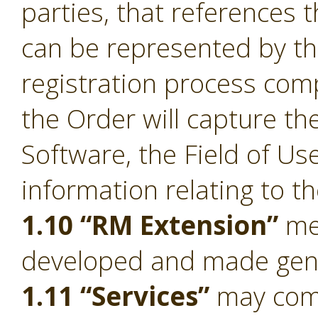
parties, that references 
can be represented by t
registration process comp
the Order will capture the
Software, the Field of Us
information relating to t
1.10 “RM Extension”
mea
developed and made gener
1.11 “Services”
may compr