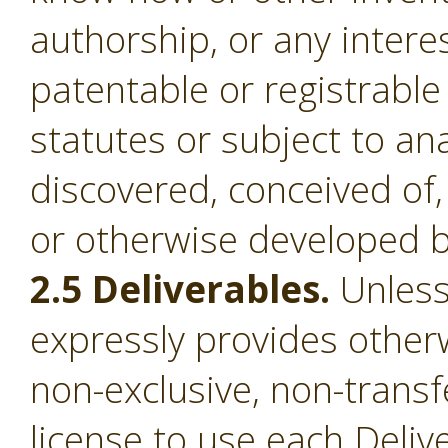
authorship, or any intere
patentable or registrable
statutes or subject to an
discovered, conceived of,
or otherwise developed b
2.5 Deliverables.
Unless
expressly provides otherw
non-exclusive, non-transf
license to use each Deliv