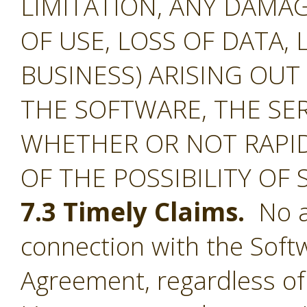
LIMITATION, ANY DAMA
OF USE, LOSS OF DATA, 
BUSINESS) ARISING OUT
THE SOFTWARE, THE SE
WHETHER OR NOT RAPID
OF THE POSSIBILITY OF
7.3 Timely Claims.
No ac
connection with the Softw
Agreement, regardless of