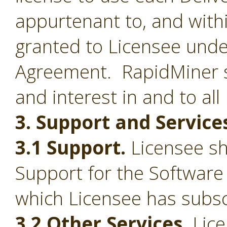
appurtenant to, and withi
granted to Licensee under
Agreement. RapidMiner shal
and interest in and to all
3. Support and Service
3.1 Support.
Licensee sha
Support for the Software
which Licensee has subsc
3.2 Other Services.
Lice