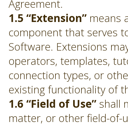
Agreement.
1.5 “Extension”
means a 
component that serves to 
Software. Extensions ma
operators, templates, tut
connection types, or oth
existing functionality of 
1.6 “Field of Use”
shall 
matter, or other field-of-