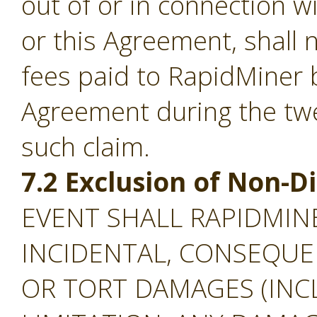
out of or in connection w
or this Agreement, shall
fees paid to RapidMiner 
Agreement during the tw
such claim.
7.2 Exclusion of Non-
EVENT SHALL RAPIDMINE
INCIDENTAL, CONSEQUEN
OR TORT DAMAGES (INC