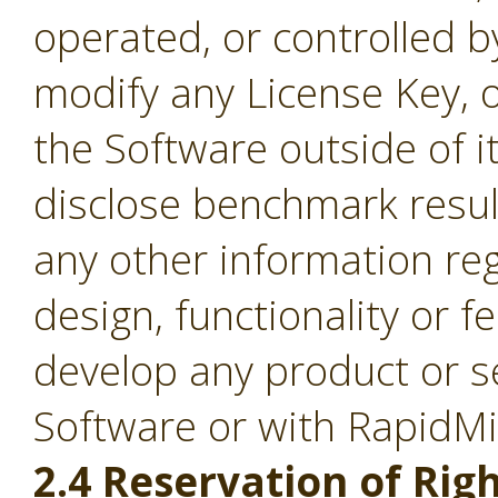
operated, or controlled b
modify any License Key, 
the Software outside of it
disclose benchmark result
any other information re
design, functionality or fe
develop any product or s
Software or with RapidM
2.4 Reservation of Righ