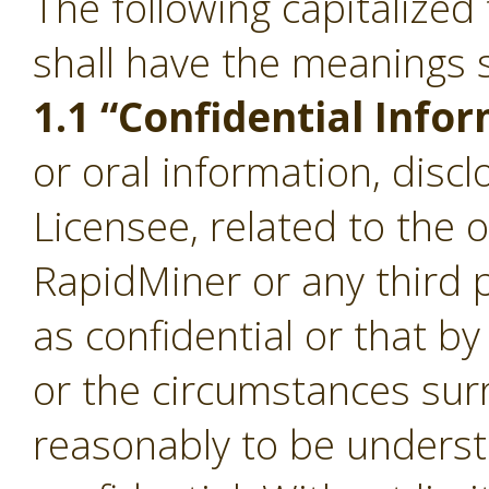
The following capitalize
shall have the meanings s
1.1 “Confidential Info
or oral information, disc
Licensee, related to the 
RapidMiner or any third p
as confidential or that b
or the circumstances sur
reasonably to be underst