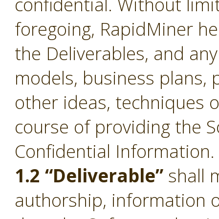
confidential. Without limi
foregoing, RapidMiner he
the Deliverables, and an
models, business plans, p
other ideas, techniques o
course of providing the S
Confidential Information.
1.2 “Deliverable”
shall 
authorship, information 