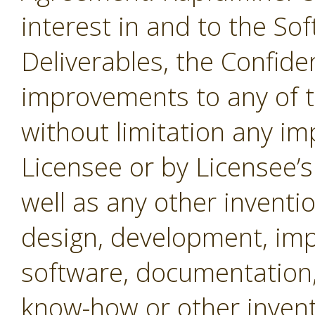
interest in and to the Sof
Deliverables, the Confide
improvements to any of t
without limitation any i
Licensee or by Licensee’s
well as any other inventio
design, development, imp
software, documentation,
know-how or other invent