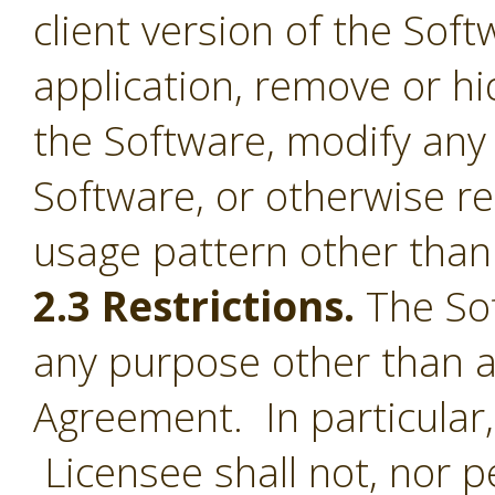
client version of the Sof
application, remove or h
the Software, modify any
Software, or otherwise r
usage pattern other than 
2.3 Restrictions.
The Sof
any purpose other than a
Agreement. In particular,
Licensee shall not, nor pe