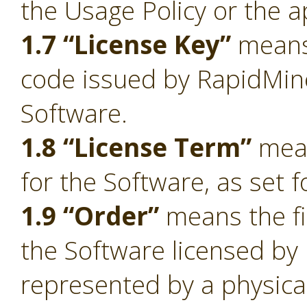
the Usage Policy or the a
1.7 “License Key”
means 
code issued by RapidMiner
Software.
1.8 “License Term”
mean
for the Software, as set f
1.9 “Order”
means the fi
the Software licensed by
represented by a physica