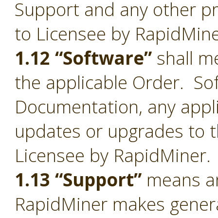
Support and any other pr
to Licensee by RapidMine
1.12 “Software”
shall me
the applicable Order. Sof
Documentation, any appl
updates or upgrades to t
Licensee by RapidMiner.
1.13 “Support”
means an
RapidMiner makes general