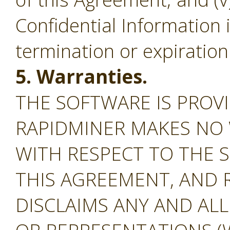
Confidential Information 
termination or expiration
5. Warranties.
THE SOFTWARE IS PROVI
RAPIDMINER MAKES NO
WITH RESPECT TO THE S
THIS AGREEMENT, AND 
DISCLAIMS ANY AND AL