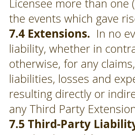
Licensee more than one (1
the events which gave ris
7.4 Extensions.
In no ev
liability, whether in contr
otherwise, for any claim
liabilities, losses and e
resulting directly or indi
any Third Party Extension
7.5 Third-Party Liabilit