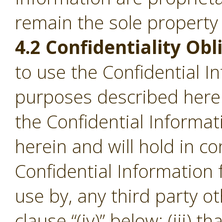
remain the sole property
4.2 Confidentiality Obl
to use the Confidential I
purposes described herein;
the Confidential Informa
herein and will hold in c
Confidential Information
use by, any third party o
clause “(iv)” below; (iii) th