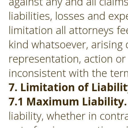
against any and all clai
liabilities, losses and ex
limitation all attorneys f
kind whatsoever, arising d
representation, action or
inconsistent with the ter
7. Limitation of Liabilit
7.1 Maximum Liability.
liability, whether in contr