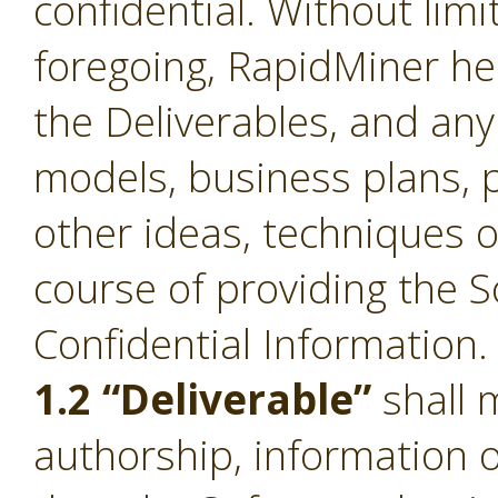
confidential. Without limi
foregoing, RapidMiner he
the Deliverables, and an
models, business plans, p
other ideas, techniques o
course of providing the S
Confidential Information.
1.2 “Deliverable”
shall 
authorship, information 