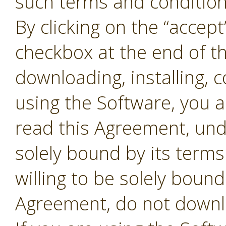
such terms and conditions
By clicking on the “accept
checkbox at the end of t
downloading, installing, 
using the Software, you 
read this Agreement, und
solely bound by its terms
willing to be solely bound
Agreement, do not downl