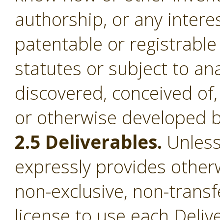
authorship, or any intere
patentable or registrable
statutes or subject to an
discovered, conceived of,
or otherwise developed b
2.5 Deliverables.
Unless
expressly provides otherw
non-exclusive, non-transf
license to use each Deliv