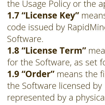
the Usage Policy or the a
1.7 “License Key”
means 
code issued by RapidMiner
Software.
1.8 “License Term”
mean
for the Software, as set f
1.9 “Order”
means the fi
the Software licensed by
represented by a physica