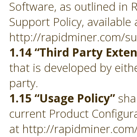
Software, as outlined in 
Support Policy, available 
http://rapidminer.com/su
1.14 “Third Party Exte
that is developed by eith
party.
1.15 “Usage Policy”
sha
current Product Configura
at http://rapidminer.com