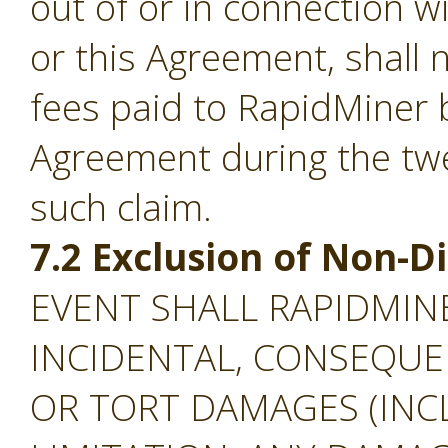
out of or in connection w
or this Agreement, shall
fees paid to RapidMiner 
Agreement during the tw
such claim.
7.2 Exclusion of Non-
EVENT SHALL RAPIDMINE
INCIDENTAL, CONSEQUEN
OR TORT DAMAGES (INC