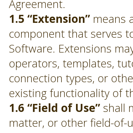
Agreement.
1.5 “Extension”
means a 
component that serves to 
Software. Extensions ma
operators, templates, tut
connection types, or oth
existing functionality of 
1.6 “Field of Use”
shall 
matter, or other field-of-