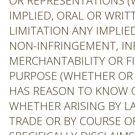
OR REPRESENTATIONS (
IMPLIED, ORAL OR WRIT
LIMITATION ANY IMPLIE
NON-INFRINGEMENT, IN
MERCHANTABILITY OR F
PURPOSE (WHETHER OR
HAS REASON TO KNOW O
WHETHER ARISING BY L
TRADE OR BY COURSE O