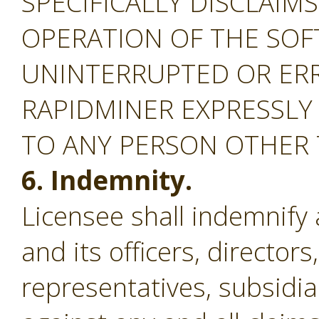
SPECIFICALLY DISCLAIM
OPERATION OF THE SOF
UNINTERRUPTED OR ERR
RAPIDMINER EXPRESSLY
TO ANY PERSON OTHER
6. Indemnity.
Licensee shall indemnify
and its officers, director
representatives, subsidiar