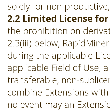
solely for non-productive
2.2 Limited License for
the prohibition on derivat
2.3(iii) below, RapidMine
during the applicable Li
applicable Field of Use, a
transferable, non-sublice
combine Extensions with 
no event may an Extensio