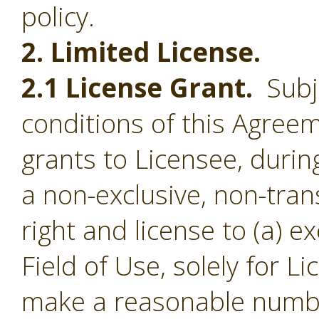
policy.
2. Limited License.
2.1 License Grant.
Subje
conditions of this Agree
grants to Licensee, durin
a non-exclusive, non-tran
right and license to (a) e
Field of Use, solely for L
make a reasonable numbe