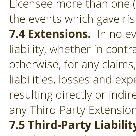
Licensee more than one (1
the events which gave ris
7.4 Extensions.
In no ev
liability, whether in contr
otherwise, for any claim
liabilities, losses and e
resulting directly or indi
any Third Party Extension
7.5 Third-Party Liabilit