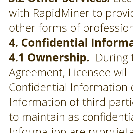
with RapidMiner to provid
other forms of profession
4. Confidential Inform
4.1 Ownership.
During t
Agreement, Licensee will 
Confidential Information 
Information of third part
to maintain as confidentia
Information are proprieta