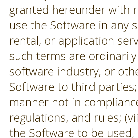
granted hereunder with re
use the Software in any s
rental, or application se
such terms are ordinaril
software industry, or oth
Software to third parties;
manner not in compliance 
regulations, and rules; (v
the Software to be used,