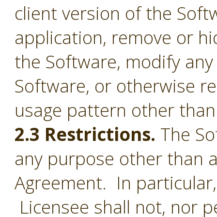
client version of the Sof
application, remove or h
the Software, modify any
Software, or otherwise r
usage pattern other than 
2.3 Restrictions.
The Sof
any purpose other than a
Agreement. In particular,
Licensee shall not, nor pe