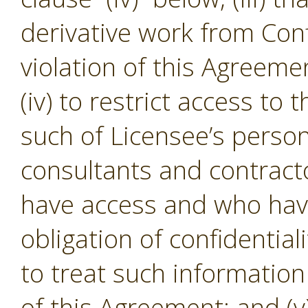
derivative work from Conf
violation of this Agreeme
(iv) to restrict access to
such of Licensee’s person
consultants and contracto
have access and who hav
obligation of confidential
to treat such informatio
of this Agreement; and (v)