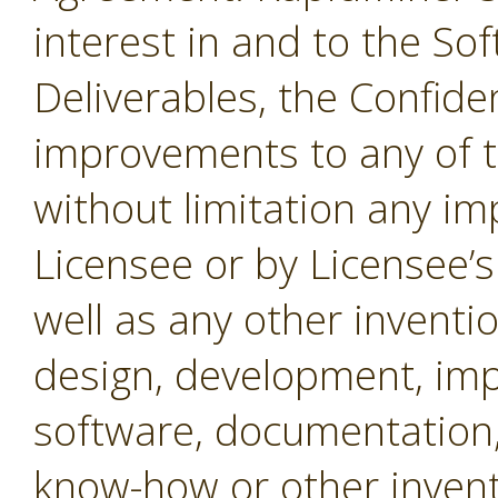
interest in and to the Sof
Deliverables, the Confide
improvements to any of t
without limitation any i
Licensee or by Licensee’s
well as any other inventio
design, development, imp
software, documentation,
know-how or other invent