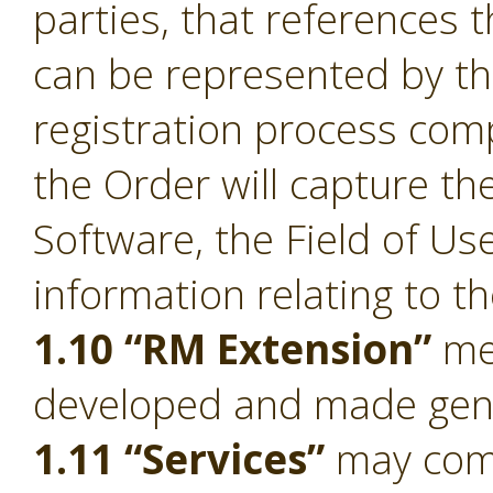
parties, that references 
can be represented by t
registration process comp
the Order will capture the
Software, the Field of Us
information relating to t
1.10 “RM Extension”
mea
developed and made gener
1.11 “Services”
may compr