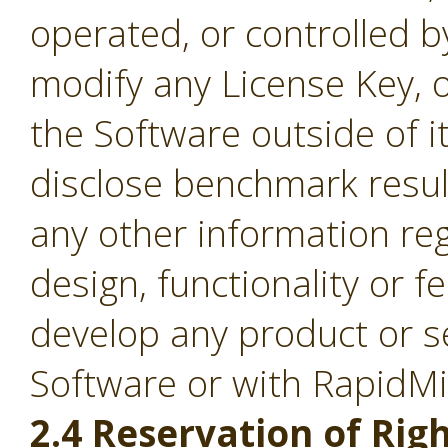
operated, or controlled b
modify any License Key, 
the Software outside of it
disclose benchmark result
any other information re
design, functionality or fe
develop any product or s
Software or with RapidM
2.4 Reservation of Righ