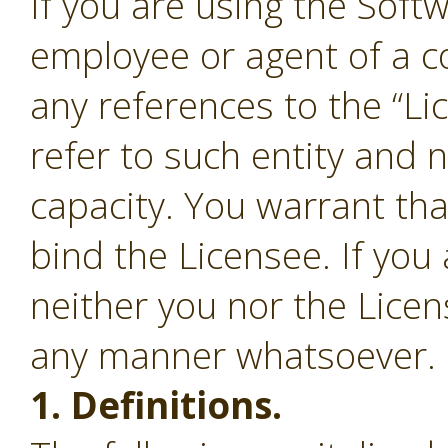
If you are using the Soft
employee or agent of a c
any references to the “Li
refer to such entity and 
capacity. You warrant tha
bind the Licensee. If you
neither you nor the Lice
any manner whatsoever.
1. Definitions.