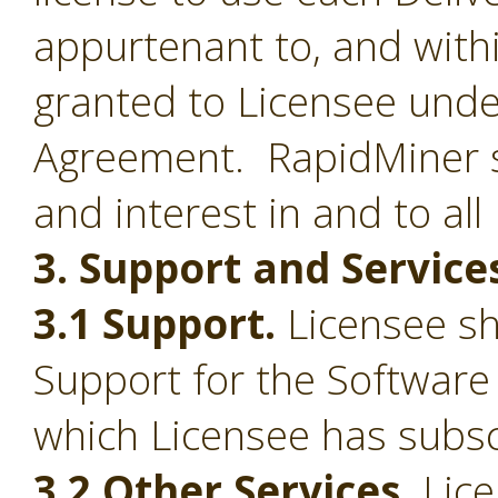
appurtenant to, and withi
granted to Licensee under
Agreement. RapidMiner shal
and interest in and to all
3. Support and Service
3.1 Support.
Licensee sha
Support for the Software
which Licensee has subsc
3.2 Other Services.
Lice