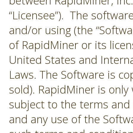
between RapidMiner, Inc.
“Licensee”). The softwar
and/or using (the “Softwar
of RapidMiner or its lice
United States and Interna
Laws. The Software is co
sold). RapidMiner is only 
subject to the terms and
and any use of the Softw