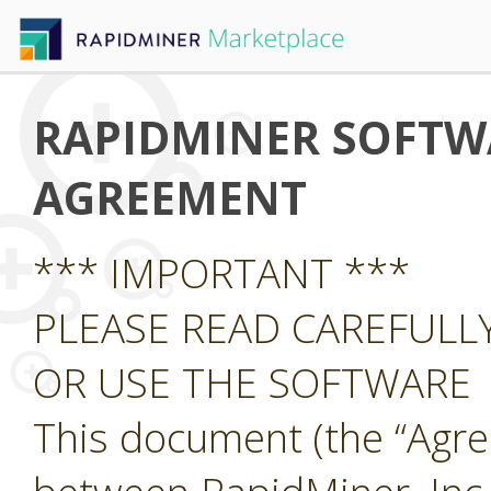
RAPIDMINER SOFTWA
AGREEMENT
*** IMPORTANT ***
PLEASE READ CAREFUL
OR USE THE SOFTWARE
This document (the “Agre