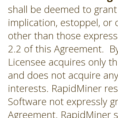
shall be deemed to grant 
implication, estoppel, or 
other than those express
2.2 of this Agreement. By
Licensee acquires only th
and does not acquire any
interests. RapidMiner rese
Software not expressly g
Agreement. RapidMiner shal