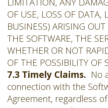
LIMITATION, ANY DAMA
OF USE, LOSS OF DATA, 
BUSINESS) ARISING OUT
THE SOFTWARE, THE SE
WHETHER OR NOT RAPID
OF THE POSSIBILITY OF
7.3 Timely Claims.
No ac
connection with the Softw
Agreement, regardless of