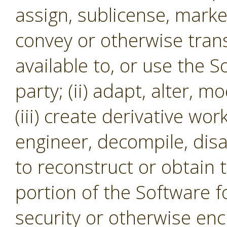
assign, sublicense, market,
convey or otherwise tran
available to, or use the S
party; (ii) adapt, alter, m
(iii) create derivative wor
engineer, decompile, dis
to reconstruct or obtain 
portion of the Software f
security or otherwise en