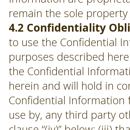
remain the sole property
4.2 Confidentiality Obl
to use the Confidential I
purposes described herein;
the Confidential Informa
herein and will hold in c
Confidential Information
use by, any third party o
clause “(iv)” below; (iii) th