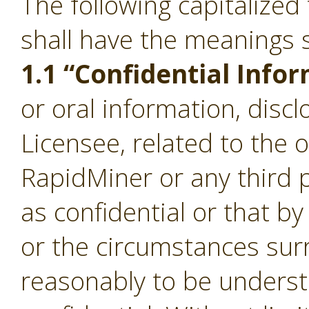
The following capitalize
shall have the meanings s
1.1 “Confidential Info
or oral information, disc
Licensee, related to the 
RapidMiner or any third p
as confidential or that b
or the circumstances sur
reasonably to be underst