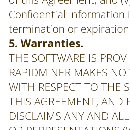
Confidential Information 
termination or expiration
5. Warranties.
THE SOFTWARE IS PROVI
RAPIDMINER MAKES NO
WITH RESPECT TO THE S
THIS AGREEMENT, AND 
DISCLAIMS ANY AND AL