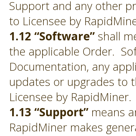
Support and any other pr
to Licensee by RapidMine
1.12 “Software”
shall me
the applicable Order. Sof
Documentation, any appl
updates or upgrades to t
Licensee by RapidMiner.
1.13 “Support”
means an
RapidMiner makes general