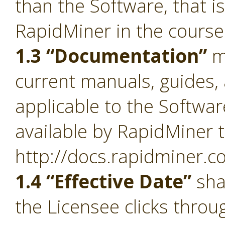
than the Software, that i
RapidMiner in the course
1.3 “Documentation”
m
current manuals, guides, 
applicable to the Softwa
available by RapidMiner t
http://docs.rapidminer.c
1.4 “Effective Date”
sha
the Licensee clicks throu