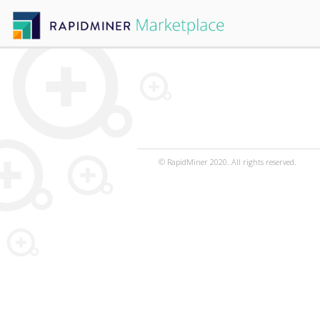
© RapidMiner 2020. All rights reserved.