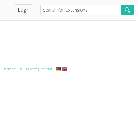
Login
Terms of Use
|
Privacy
|
Imprint
|