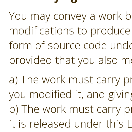
You may convey a work b
modifications to produce 
form of source code unde
provided that you also me
a) The work must carry p
you modified it, and givin
b) The work must carry p
it is released under this