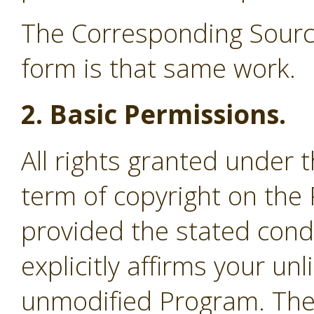
The Corresponding Source
form is that same work.
2. Basic Permissions.
All rights granted under 
term of copyright on the
provided the stated cond
explicitly affirms your un
unmodified Program. The