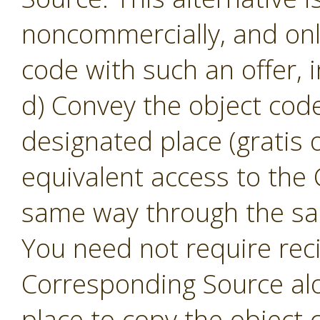
noncommercially, and only
code with such an offer, 
d) Convey the object code
designated place (gratis o
equivalent access to the
same way through the sam
You need not require reci
Corresponding Source alon
place to copy the object 