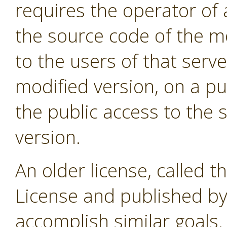
requires the operator of 
the source code of the m
to the users of that serve
modified version, on a pub
the public access to the 
version.
An older license, called t
License and published by
accomplish similar goals. 