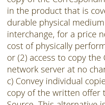
in the product that is cov
durable physical medium 
interchange, for a price
cost of physically perfor
or (2) access to copy th
network server at no cha
c) Convey individual copi
copy of the written offer
Source. This alternative i