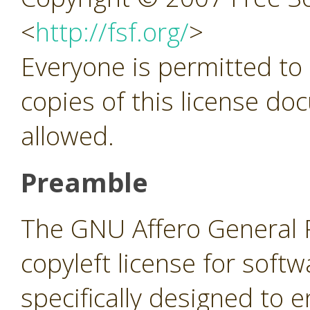
<
http://fsf.org/
>
Everyone is permitted to
copies of this license do
allowed.
Preamble
The GNU Affero General Pu
copyleft license for soft
specifically designed to 