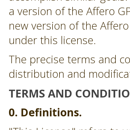
a version of the Affero G
new version of the Affer
under this license.
The precise terms and co
distribution and modifica
TERMS AND CONDITI
0. Definitions.