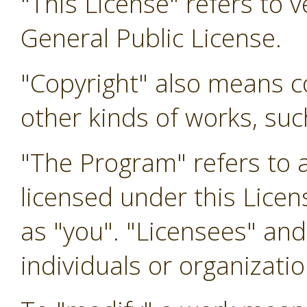
"This License" refers to 
General Public License.
"Copyright" also means co
other kinds of works, su
"The Program" refers to 
licensed under this Licen
as "you". "Licensees" and
individuals or organizatio