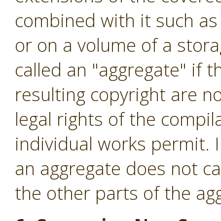
combined with it such as 
or on a volume of a stora
called an "aggregate" if t
resulting copyright are no
legal rights of the compi
individual works permit. 
an aggregate does not cau
the other parts of the ag