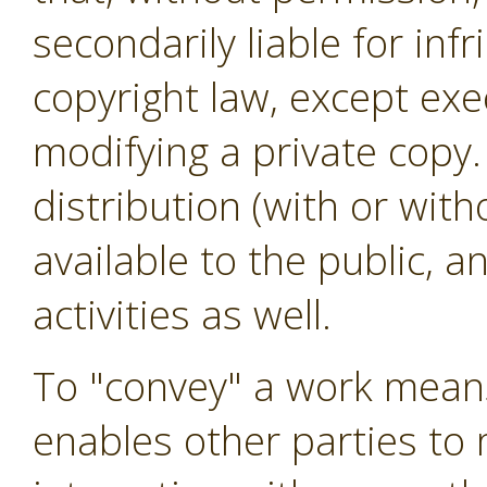
secondarily liable for in
copyright law, except exe
modifying a private copy.
distribution (with or wit
available to the public, 
activities as well.
To "convey" a work means
enables other parties to