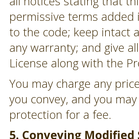
all notices stating that t
permissive terms added i
to the code; keep intact a
any warranty; and give all
License along with the P
You may charge any price
you convey, and you may 
protection for a fee.
5. Conveying Modified 