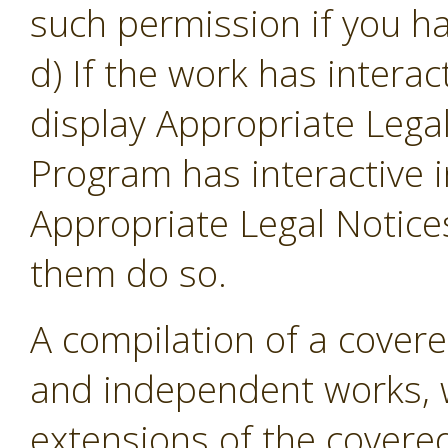
such permission if you ha
d) If the work has intera
display Appropriate Legal
Program has interactive i
Appropriate Legal Notice
them do so.
A compilation of a cover
and independent works, w
extensions of the covere