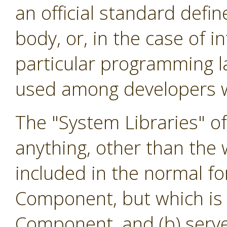
an official standard defi
body, or, in the case of i
particular programming l
used among developers w
The "System Libraries" o
anything, other than the w
included in the normal f
Component, but which is 
Component, and (b) serve