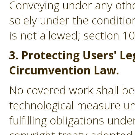
Conveying under any othe
solely under the conditio
is not allowed; section 1
3. Protecting Users' Le
Circumvention Law.
No covered work shall be
technological measure un
fulfilling obligations und