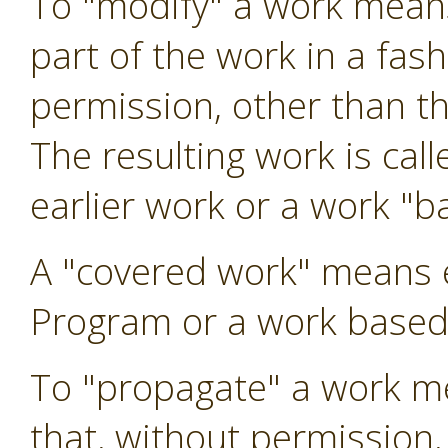
To "modify" a work means
part of the work in a fas
permission, other than t
The resulting work is call
earlier work or a work "b
A "covered work" means 
Program or a work based
To "propagate" a work me
that, without permission,