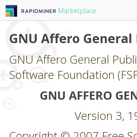
GNU Affero General 
GNU Affero General Publi
Software Foundation (FSF
GNU AFFERO GEN
Version 3, 
Copyright © 2007 Free So