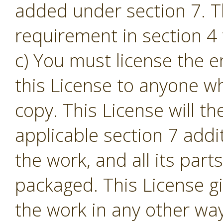
added under section 7. T
requirement in section 4 t
c) You must license the e
this License to anyone w
copy. This License will th
applicable section 7 addi
the work, and all its part
packaged. This License gi
the work in any other way