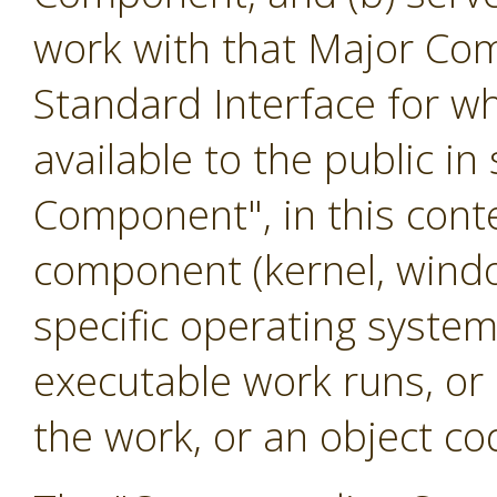
work with that Major Co
Standard Interface for w
available to the public i
Component", in this cont
component (kernel, windo
specific operating system
executable work runs, or
the work, or an object cod