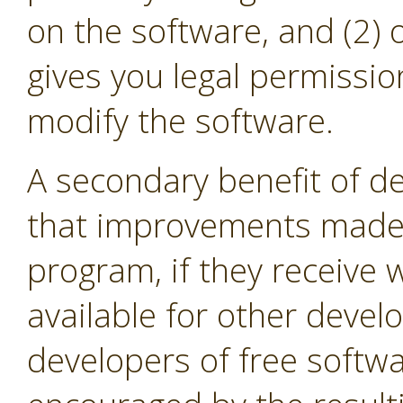
on the software, and (2) 
gives you legal permissio
modify the software.
A secondary benefit of de
that improvements made i
program, if they receive
available for other devel
developers of free softw