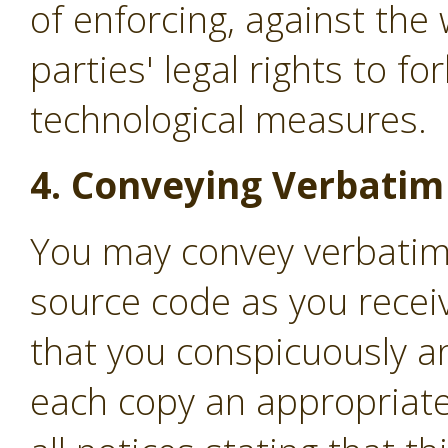
of enforcing, against the 
parties' legal rights to f
technological measures.
4. Conveying Verbatim
You may convey verbatim
source code as you recei
that you conspicuously a
each copy an appropriate 