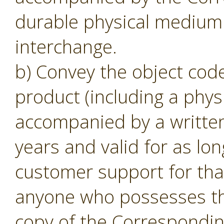
durable physical medium 
interchange.
b) Convey the object code
product (including a phys
accompanied by a written o
years and valid for as lon
customer support for tha
anyone who possesses the
copy of the Corresponding