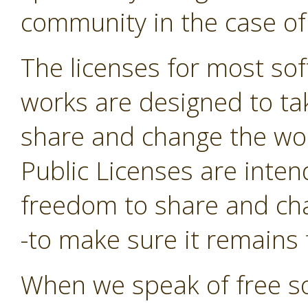
community in the case of
The licenses for most sof
works are designed to t
share and change the wor
Public Licenses are inte
freedom to share and cha
-to make sure it remains f
When we speak of free so