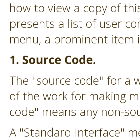
how to view a copy of this
presents a list of user 
menu, a prominent item in
1. Source Code.
The "source code" for a 
of the work for making mo
code" means any non-sou
A "Standard Interface" me