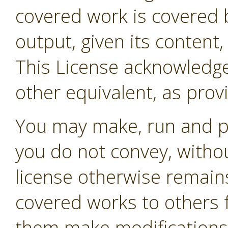
covered work is covered b
output, given its content
This License acknowledges
other equivalent, as prov
You may make, run and p
you do not convey, withou
license otherwise remain
covered works to others 
them make modifications e