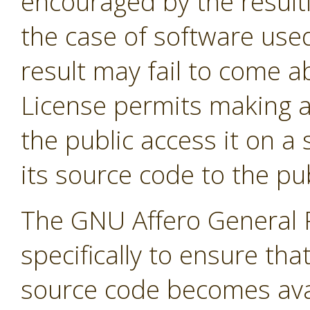
encouraged by the result
the case of software used
result may fail to come 
License permits making a
the public access it on a
its source code to the pub
The GNU Affero General P
specifically to ensure tha
source code becomes avai