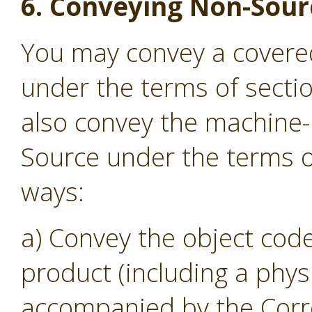
6. Conveying Non-Sour
You may convey a covere
under the terms of secti
also convey the machine
Source under the terms of
ways:
a) Convey the object code
product (including a phys
accompanied by the Corr