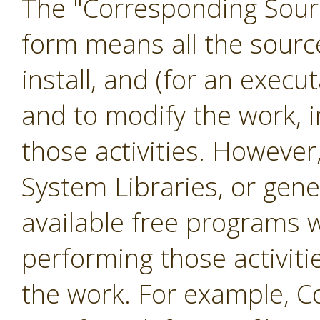
The "Corresponding Sourc
form means all the sourc
install, and (for an exec
and to modify the work, i
those activities. However
System Libraries, or gene
available free programs 
performing those activiti
the work. For example, C