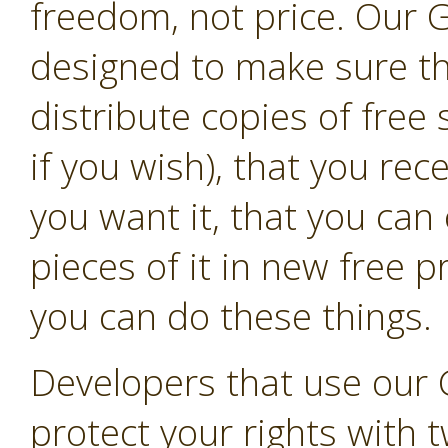
freedom, not price. Our G
designed to make sure t
distribute copies of free
if you wish), that you rec
you want it, that you can
pieces of it in new free 
you can do these things.
Developers that use our 
protect your rights with t