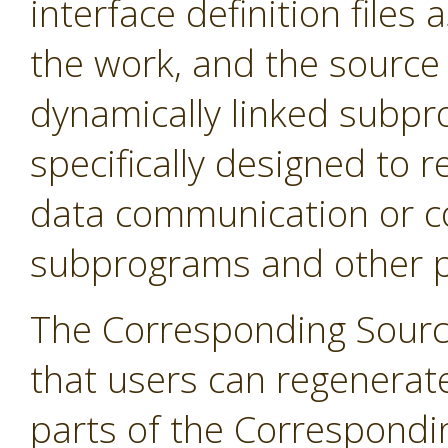
interface definition files 
the work, and the source 
dynamically linked subpr
specifically designed to r
data communication or c
subprograms and other pa
The Corresponding Sourc
that users can regenerat
parts of the Correspondi