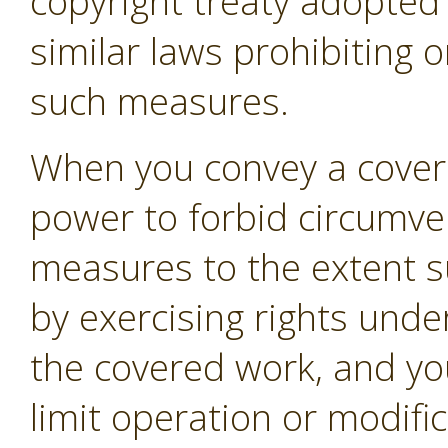
copyright treaty adopte
similar laws prohibiting o
such measures.
When you convey a covere
power to forbid circumven
measures to the extent s
by exercising rights unde
the covered work, and you
limit operation or modifi