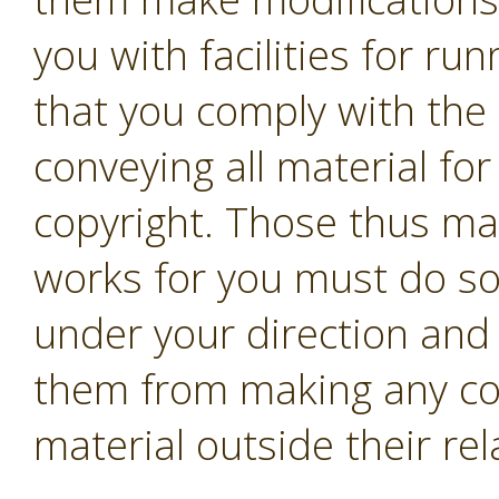
you with facilities for r
that you comply with the 
conveying all material fo
copyright. Those thus ma
works for you must do so 
under your direction and 
them from making any co
material outside their rel