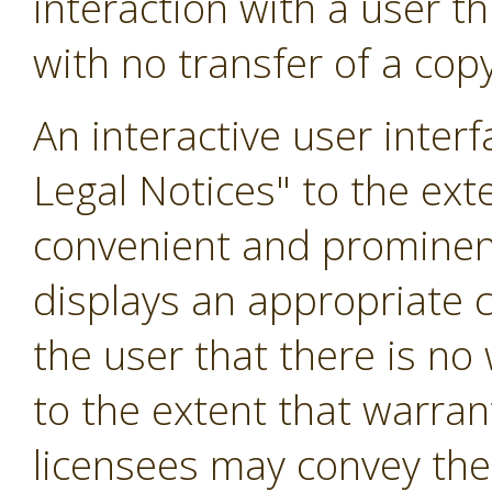
interaction with a user 
with no transfer of a copy
An interactive user inter
Legal Notices" to the exte
convenient and prominentl
displays an appropriate co
the user that there is no
to the extent that warran
licensees may convey the