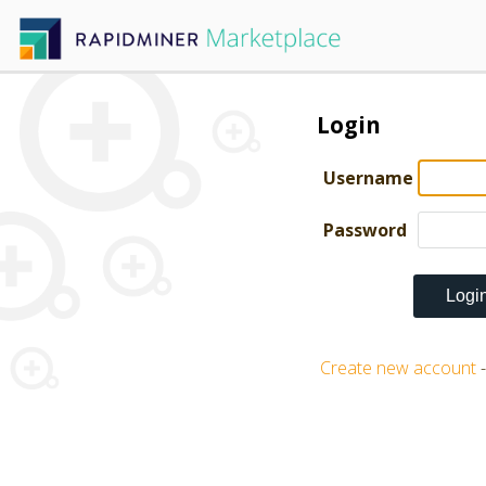
Login
Username
Password
Create new account