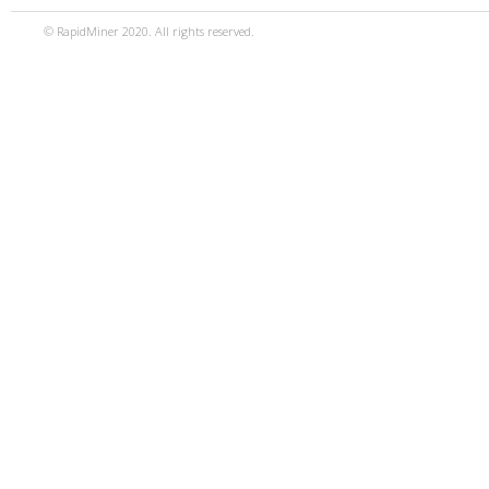
© RapidMiner 2020. All rights reserved.