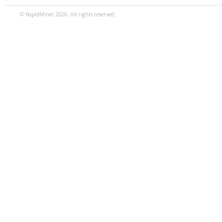
© RapidMiner 2020. All rights reserved.