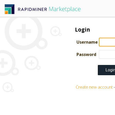
Login
Username
Password
Create new account