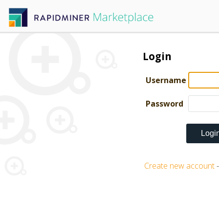
Login
Username
Password
Create new account