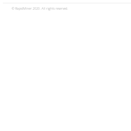
© RapidMiner 2020. All rights reserved.