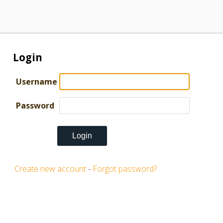
Login
Username
Password
Create new account
-
Forgot password?