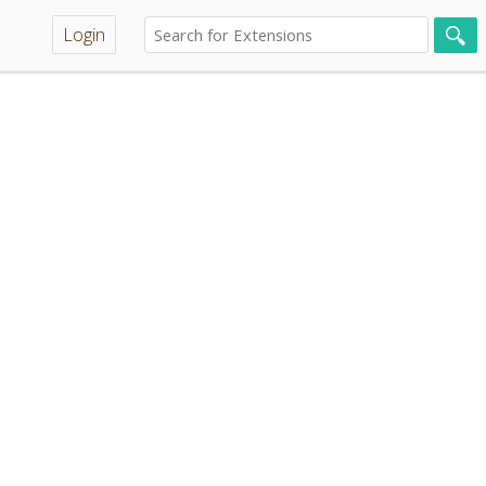
Login