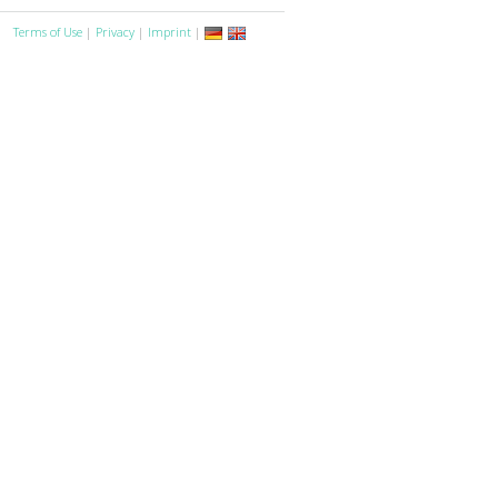
Terms of Use
|
Privacy
|
Imprint
|