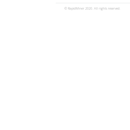
© RapidMiner 2020. All rights reserved.