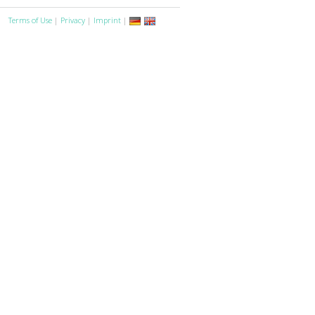
Terms of Use
|
Privacy
|
Imprint
|