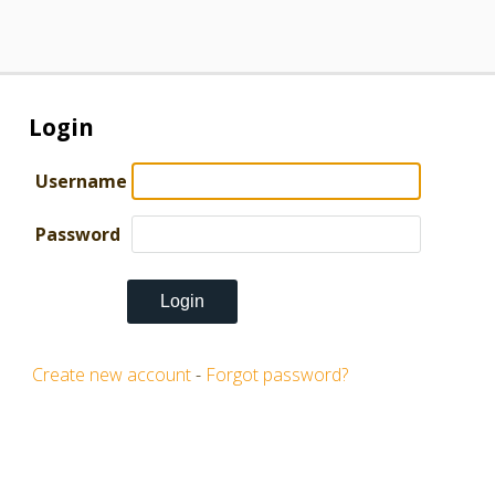
Login
Username
Password
Create new account
-
Forgot password?