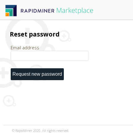
Reset password
Email address
© RapidMiner 2020. All rights reserved.