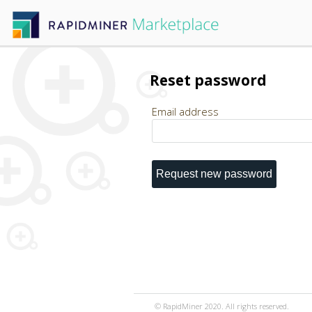
Reset password
Email address
© RapidMiner 2020. All rights reserved.