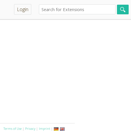
Login
Terms of Use
|
Privacy
|
Imprint
|