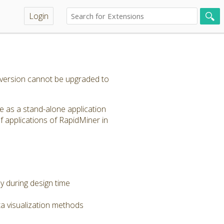
Login
s version cannot be upgraded to
le as a stand-alone application
f applications of RapidMiner in
dy during design time
a visualization methods