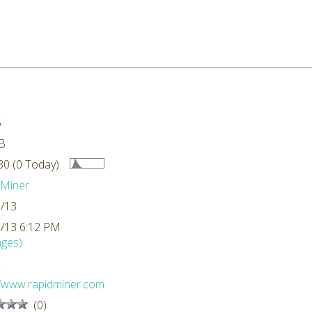
5
B
0 (0 Today)
dMiner
/13
/13 6:12 PM
ges)
L
//www.rapidminer.com
(0)