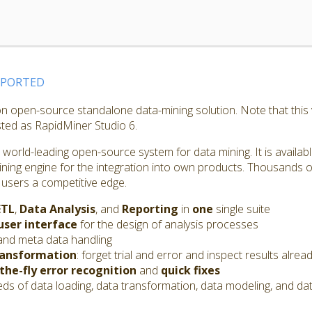
PPORTED
ion open-source standalone data-mining solution. Note that thi
isted as RapidMiner Studio 6.
world-leading open-source system for data mining. It is availab
ining engine for the integration into own products. Thousands o
 users a competitive edge.
ETL
,
Data Analysis
, and
Reporting
in
one
single suite
user interface
for the design of analysis processes
and meta data handling
ransformation
: forget trial and error and inspect results alrea
the-fly error recognition
and
quick fixes
s of data loading, data transformation, data modeling, and dat