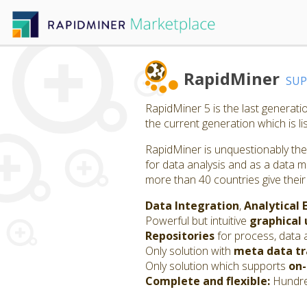
RapidMiner
SU
RapidMiner 5 is the last generat
the current generation which is l
RapidMiner is unquestionably the 
for data analysis and as a data m
more than 40 countries give their
Data Integration
,
Analytical 
Powerful but intuitive
graphical 
Repositories
for process, data 
Only solution with
meta data t
Only solution which supports
on-
Complete and flexible:
Hundred