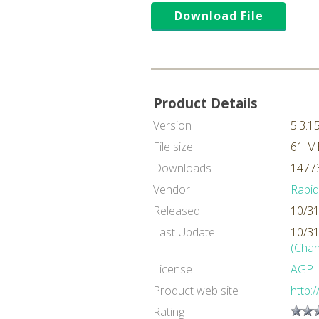
Download File
Product Details
Version
5.3.1
File size
61 M
Downloads
14773
Vendor
Rapi
Released
10/31
Last Update
10/31
(Chan
License
AGP
Product web site
http:
Rating