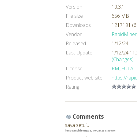
Version
10.3.1
File size
656 MB
Downloads
1217191 (6
Vendor
RapidMiner
Released
1/12/24
Last Update
1/12/24 11
(Changes)
License
RM_EULA
Product web site
https://rap
Rating
Comments
saya setuju
irmayantiritonga3, 10/21/25 8:59 AM