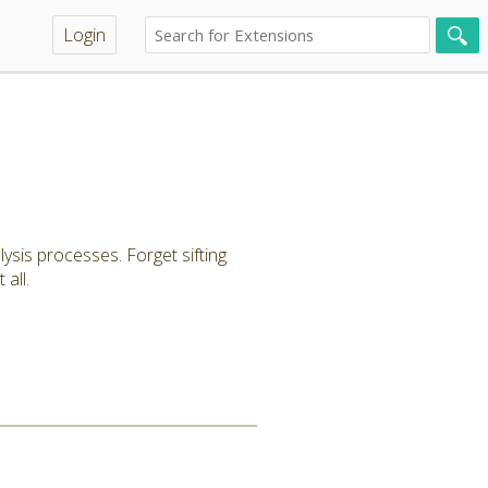
Login
lysis processes. Forget sifting
all.