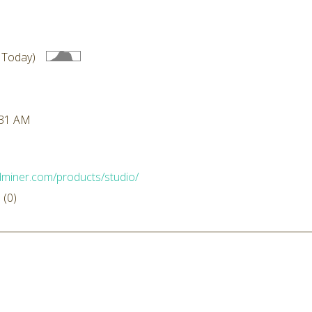
 Today)
:31 AM
idminer.com/products/studio/
(0)