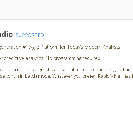
udio
SUPPORTED
generation #1 Agile Platform for Today’s Modern Analysts.
r predictive analytics. No programming required.
rful and intuitive graphical user interface for the design of ana
e to run in batch mode. Whatever you prefer, RapidMiner has it 