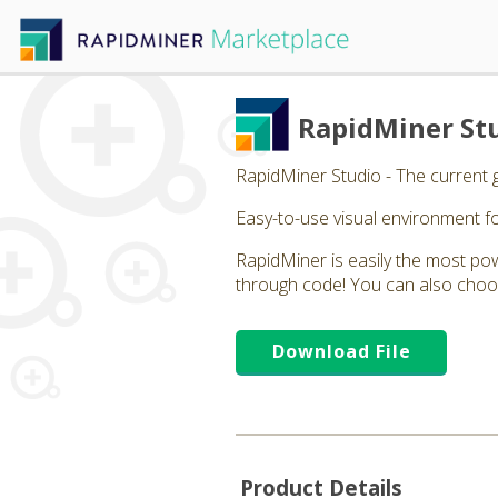
RapidMiner St
RapidMiner Studio - The current 
Easy-to-use visual environment fo
RapidMiner is easily the most powe
through code! You can also choos
Download File
Product Details