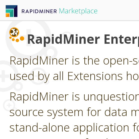
RapidMiner Enterp
RapidMiner is the open-s
used by all Extensions h
RapidMiner is unquestion
source system for data min
stand-alone application f