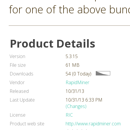
for one of the above bun
Product Details
Version
5.3.15
File size
61 MB
Downloads
54 (0 Today)
Vendor
RapidMiner
Released
10/31/13
Last Update
10/31/13 6:33 PM
(Changes)
License
RIC
Product web site
http://www.rapidminer.com