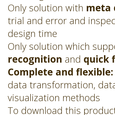
Only solution with
meta 
trial and error and inspec
design time
Only solution which sup
recognition
and
quick 
Complete and flexible:
data transformation, dat
visualization methods
To download this product