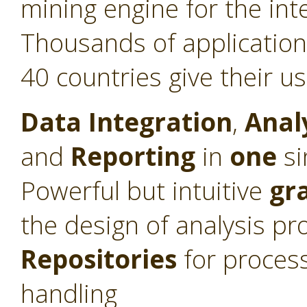
mining engine for the int
Thousands of application
40 countries give their u
Data Integration
,
Anal
and
Reporting
in
one
si
Powerful but intuitive
gr
the design of analysis pr
Repositories
for proces
handling