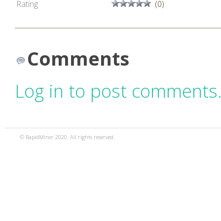
Rating
(0)
Comments
Log in to post comments
© RapidMiner 2020. All rights reserved.