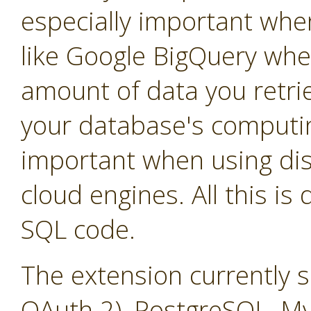
especially important whe
like Google BigQuery whe
amount of data you retrie
your database's computin
important when using dis
cloud engines. All this is
SQL code.
The extension currently 
OAuth 2), PostgreSQL, M