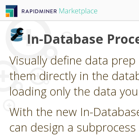
In-Database Proc
Visually define data pre
them directly in the data
loading only the data you
With the new In-Databas
can design a subprocess 