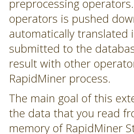
preprocessing operators
operators is pushed down 
automatically translated 
submitted to the databas
result with other operator
RapidMiner process.
The main goal of this exte
the data that you read f
memory of RapidMiner Stu