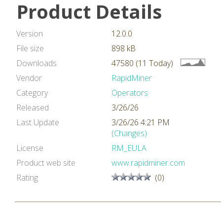
Product Details
Version
12.0.0
File size
898 kB
Downloads
47580 (11 Today)
Vendor
RapidMiner
Category
Operators
Released
3/26/26
Last Update
3/26/26 4:21 PM
(Changes)
License
RM_EULA
Product web site
www.rapidminer.com
Rating
(0)