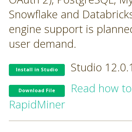
Snowflake and Databricks
engine support is planne
user demand.
Studio 12.0
Install in Studio
Read how to
Download File
RapidMiner