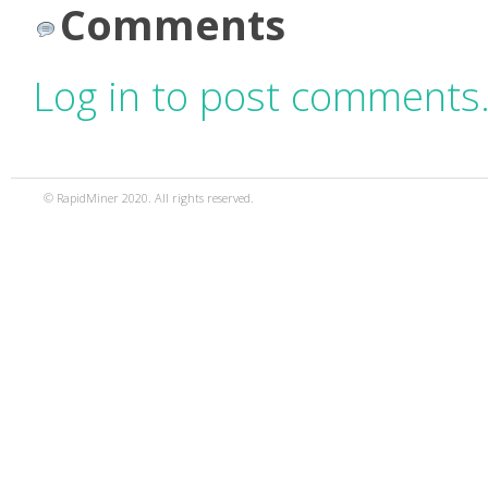
Comments
Log in to post comments
© RapidMiner 2020. All rights reserved.