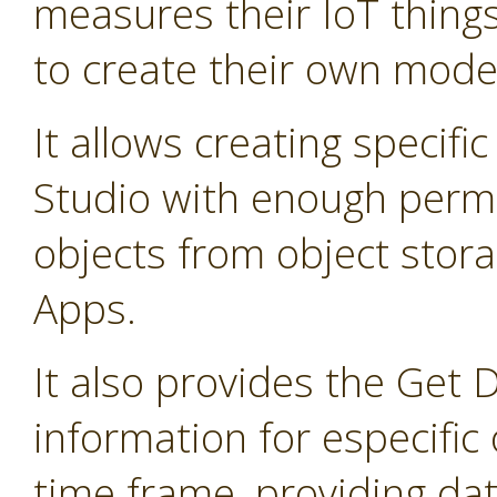
measures their IoT thing
to create their own mode
It allows creating specifi
Studio with enough permis
objects from object stor
Apps.
It also provides the Get 
information for especific 
time frame, providing dat