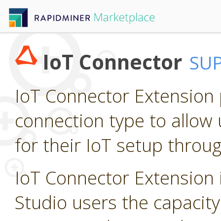
IoT Connector
SU
IoT Connector Extension p
connection type to allow 
for their IoT setup throu
IoT Connector Extension i
Studio users the capacity