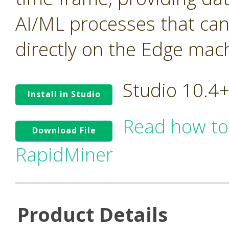
AI/ML processes that ca
directly on the Edge mac
Studio 10.4
Install in Studio
Read how to
Download File
RapidMiner
Product Details