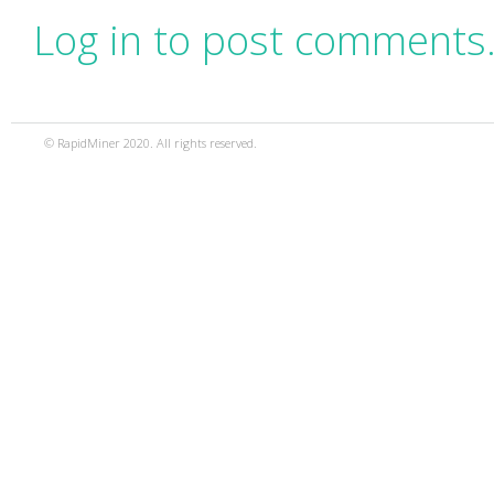
Log in to post comments
© RapidMiner 2020. All rights reserved.