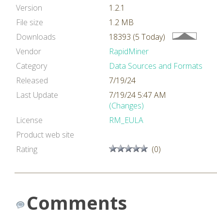
Version
1.2.1
File size
1.2 MB
Downloads
18393 (5 Today)
Vendor
RapidMiner
Category
Data Sources and Formats
Released
7/19/24
Last Update
7/19/24 5:47 AM
(Changes)
License
RM_EULA
Product web site
Rating
(0)
Comments