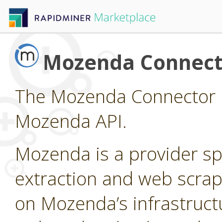
Mozenda Connect
The Mozenda Connector p
Mozenda API.
Mozenda is a provider sp
extraction and web scrap
on Mozenda’s infrastruct