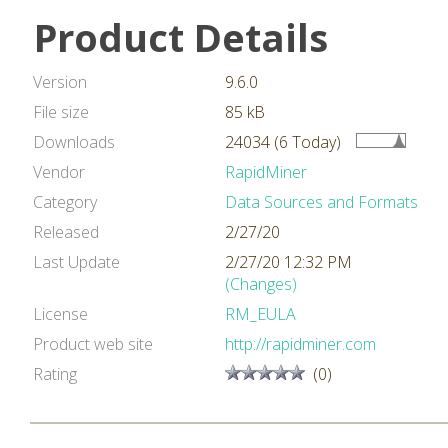
Product Details
Version
9.6.0
File size
85 kB
Downloads
24034 (6 Today)
Vendor
RapidMiner
Category
Data Sources and Formats
Released
2/27/20
Last Update
2/27/20 12:32 PM
(Changes)
License
RM_EULA
Product web site
http://rapidminer.com
Rating
(0)