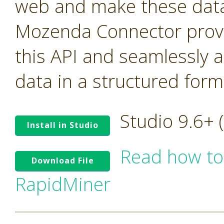
web and make these data 
Mozenda Connector provi
this API and seamlessly 
data in a structured form
Studio 9.6+
Install in Studio
Read how to
Download File
RapidMiner