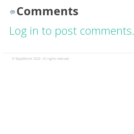
Comments
Log in to post comments
© RapidMiner 2020. All rights reserved.