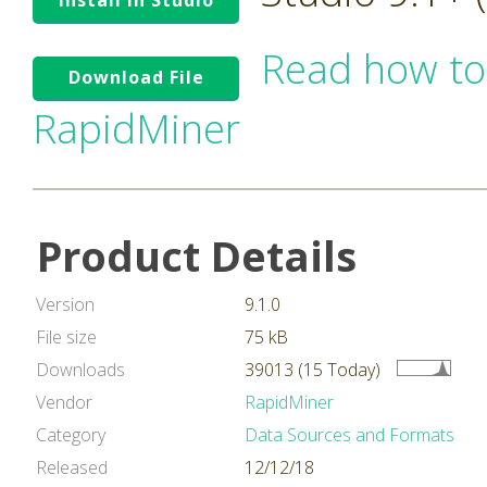
Install in Studio
Read how to
Download File
RapidMiner
Product Details
Version
9.1.0
File size
75 kB
Downloads
39013 (15 Today)
Vendor
RapidMiner
Category
Data Sources and Formats
Released
12/12/18