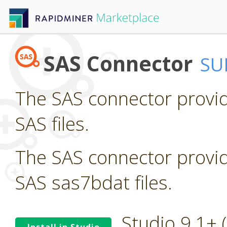
SAS Connector
SU
The SAS connector provid
SAS files.
The SAS connector provid
SAS sas7bdat files.
Studio 9.1+