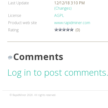
Last Update
12/12/18 3:10 PM
(Changes)
License
AGPL
Product web site
www.rapidminer.com
Rating
(0)
Comments
Log in to post comments
© RapidMiner 2020. All rights reserved.