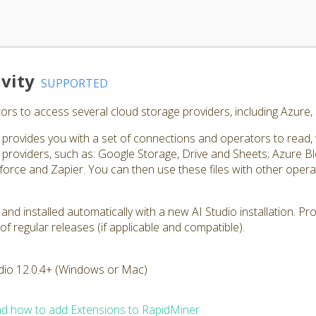
vity
SUPPORTED
rs to access several cloud storage providers, including Azure
rovides you with a set of connections and operators to read, wri
roviders, such as: Google Storage, Drive and Sheets; Azure 
orce and Zapier. You can then use these files with other operato
 and installed automatically with a new AI Studio installation. P
of regular releases (if applicable and compatible).
dio 12.0.4+ (Windows or Mac)
d how to add Extensions to RapidMiner