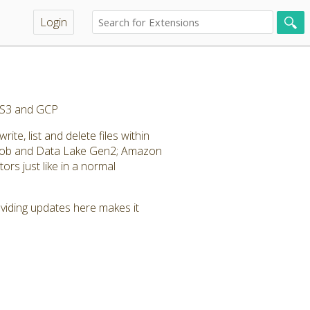
Login
, S3 and GCP
te, list and delete files within
Blob and Data Lake Gen2; Amazon
rs just like in a normal
roviding updates here makes it