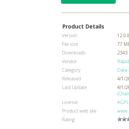
Product Details
Version
12.0.
File size
77 M
Downloads
2343 
Vendor
Rapid
Category
Data 
Released
4/1/2
Last Update
4/1/2
(Chan
License
AGPL
Product web site
www.a
Rating