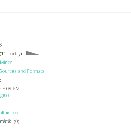
0
B
(11 Today)
Miner
Sources and Formats
6
6 3:09 PM
ges)
ltair.com
(0)