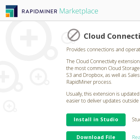
Cloud Connecti
Provides connections and operato
The Cloud Connectivity extension p
the most common Cloud Storage p
S3 and Dropbox, as well as Salesf
RapidMiner process.
Usually, this extension is updated
easier to deliver updates outside 
Install in Studio
Stu
Download File
Rea