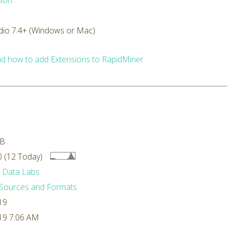
ion
dio 7.4+ (Windows or Mac)
d how to add Extensions to RapidMiner
MB
 (12 Today)
 Data Labs
Sources and Formats
19
19 7:06 AM