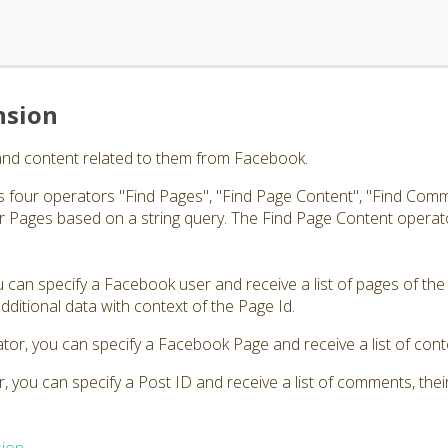
nsion
and content related to them from Facebook.
 four operators "Find Pages", "Find Page Content", "Find Comm
 Pages based on a string query. The Find Page Content operato
 can specify a Facebook user and receive a list of pages of the
s additional data with context of the Page Id.
tor, you can specify a Facebook Page and receive a list of cont
 you can specify a Post ID and receive a list of comments, thei