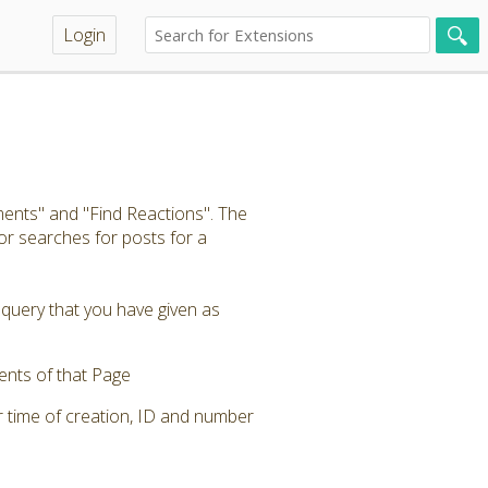
Login
ents" and "Find Reactions". The
r searches for posts for a
 query that you have given as
ents of that Page
r time of creation, ID and number