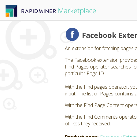
Facebook Exte
An extension for fetching pages 
The Facebook extension provides
Find Pages operator searches for
particular Page ID.
With the Find pages operator, you
input. The list of Pages contain
With the Find Page Content opera
With the Find Comments operator,
of likes they received.