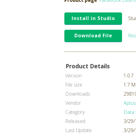
Product page
:
Facebook Extens
Install in Studio
Stu
Download File
Rea
Product Details
Version
1.0.7
File size
1.7 
Downloads
29810
Vendor
Aptus
Category
Data 
Released
3/29/
Last Update
3/29/