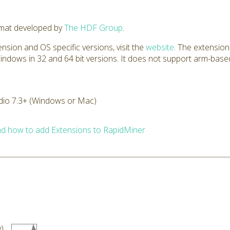
rmat developed by
The HDF Group
.
nsion and OS specific versions, visit the
website
. The extension
windows in 32 and 64 bit versions. It does not support arm-based
dio 7.3+ (Windows or Mac)
d how to add Extensions to RapidMiner
)