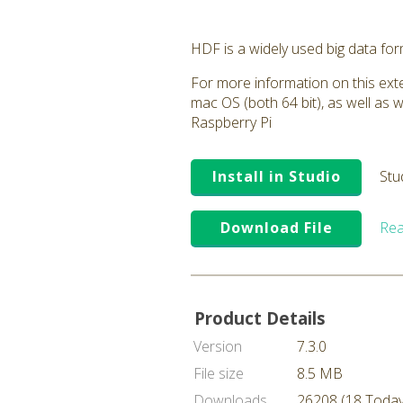
HDF is a widely used big data fo
For more information on this exte
mac OS (both 64 bit), as well as 
Raspberry Pi
Install in Studio
Stu
Download File
Rea
Product Details
Version
7.3.0
File size
8.5 MB
Downloads
26208 (18 Today