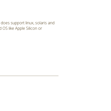
 does support linux, solaris and
 OS like Apple Silicon or