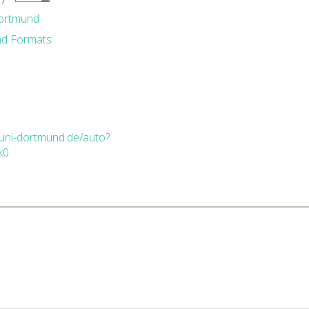
Dortmund
nd Formats
.uni-dortmund.de/auto?
k0