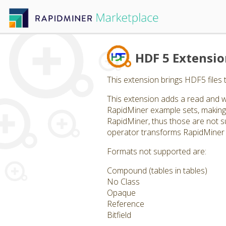
HDF 5 Extensi
This extension brings HDF5 files 
This extension adds a read and w
RapidMiner example sets, making 
RapidMiner, thus those are not supp
operator transforms RapidMiner 
Formats not supported are:
Compound (tables in tables)
No Class
Opaque
Reference
Bitfield