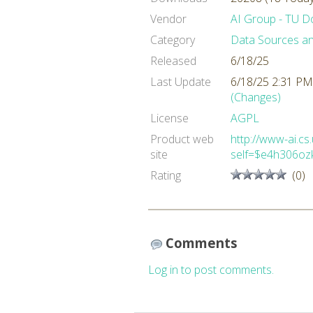
Vendor
AI Group - TU 
Category
Data Sources a
Released
6/18/25
Last Update
6/18/25 2:31 PM
(Changes)
License
AGPL
Product web
http://www-ai.cs
site
self=$e4h306oz
Rating
(0)
Comments
Log in to post comments.