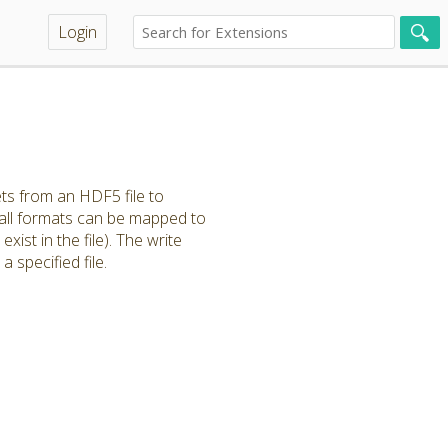
Login
ts from an HDF5 file to
 all formats can be mapped to
xist in the file). The write
specified file.