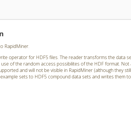
on
to RapidMiner.
rite operator for HDF5 files. The reader transforms the data se
use of the random access possibilites of the HDF format. Not
orted and will not be visible in RapidMiner (although they still e
example sets to HDF5 compound data sets and writes them to a 