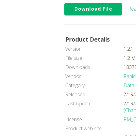
Download File
Rea
Product Details
Version
1.2.1
File size
1.2 
Downloads
18379
Vendor
Rapid
Category
Data 
Released
7/19/
Last Update
7/19/
(Chan
License
RM_E
Product web site