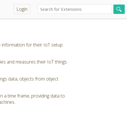
Login
 information for their IoT setup
ties and measures their IoT things
ings data, objects from object
in a time frame, providing data to
achines.