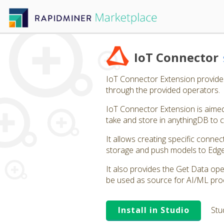
IoT Connector
IoT Connector Extension provides 
through the provided operators.
IoT Connector Extension is aimed 
take and store in anythingDB to
It allows creating specific connec
storage and push models to Edg
It also provides the Get Data oper
be used as source for AI/ML pro
Install in Studio
Stu