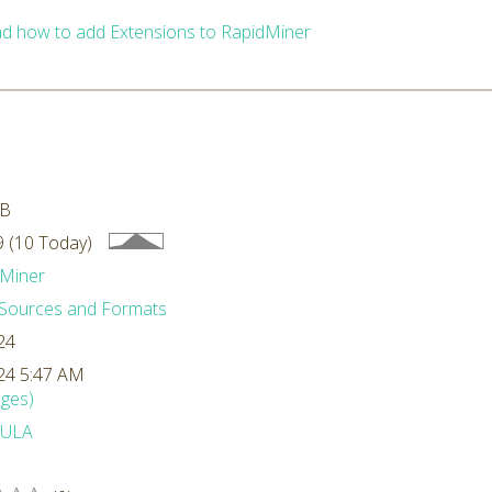
d how to add Extensions to RapidMiner
MB
 (10 Today)
Miner
Sources and Formats
24
24 5:47 AM
ges)
ULA