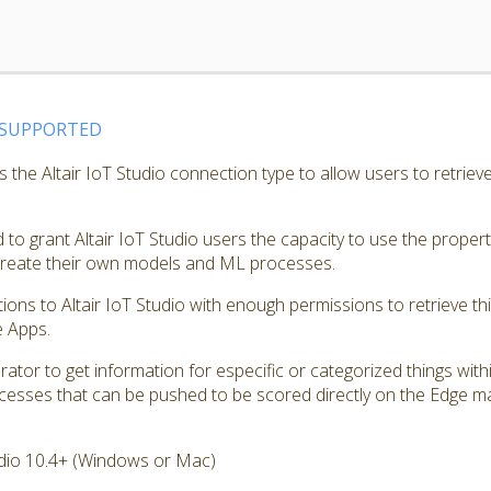
SUPPORTED
the Altair IoT Studio connection type to allow users to retrieve
to grant Altair IoT Studio users the capacity to use the proper
 create their own models and ML processes.
tions to Altair IoT Studio with enough permissions to retrieve th
e Apps.
ator to get information for especific or categorized things with
cesses that can be pushed to be scored directly on the Edge m
dio 10.4+ (Windows or Mac)