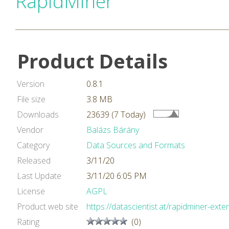
RapidMiner
Product Details
Version
0.8.1
File size
3.8 MB
Downloads
23639 (7 Today)
Vendor
Balázs Bárány
Category
Data Sources and Formats
Released
3/11/20
Last Update
3/11/20 6:05 PM
License
AGPL
Product web site
https://datascientist.at/rapidminer-exte
Rating
(0)