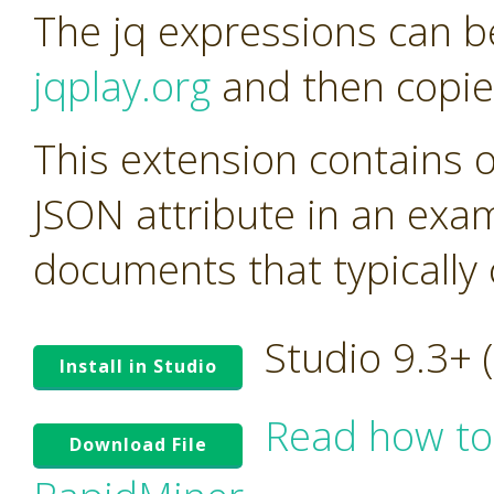
The jq expressions can be
jqplay.org
and then copie
This extension contains 
JSON attribute in an exa
documents that typicall
Studio 9.3+
Install in Studio
Read how to
Download File