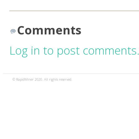
Comments
Log in to post comments
© RapidMiner 2020. All rights reserved.