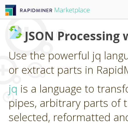
JSON Processing w
Use the powerful jq lang
or extract parts in Rapid
jq
is a language to trans
pipes, arbitrary parts of
selected, reformatted a