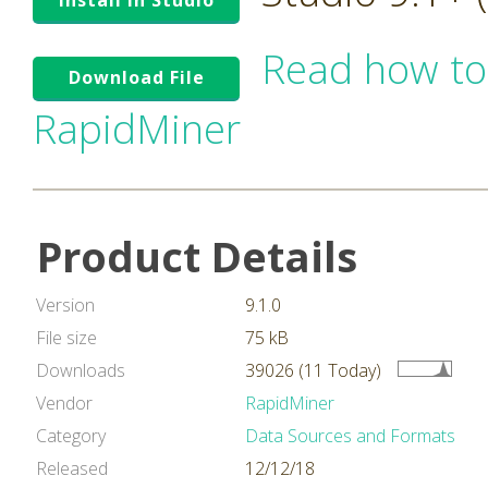
Install in Studio
Read how to
Download File
RapidMiner
Product Details
Version
9.1.0
File size
75 kB
Downloads
39026 (11 Today)
Vendor
RapidMiner
Category
Data Sources and Formats
Released
12/12/18