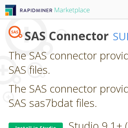
SAS Connector
SU
The SAS connector provid
SAS files.
The SAS connector provid
SAS sas7bdat files.
Studio 9.1+