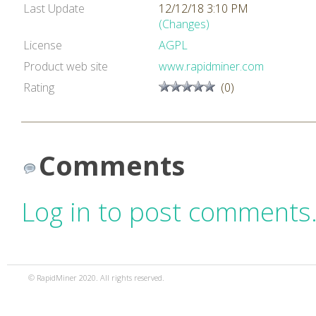
Last Update
12/12/18 3:10 PM
(Changes)
License
AGPL
Product web site
www.rapidminer.com
Rating
(0)
Comments
Log in to post comments
© RapidMiner 2020. All rights reserved.