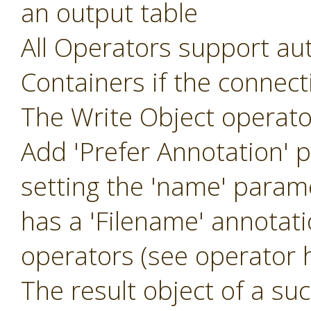
an output table
All Operators support aut
Containers if the connec
The Write Object operat
Add 'Prefer Annotation' 
setting the 'name' param
has a 'Filename' annotat
operators (see operator h
The result object of a suc