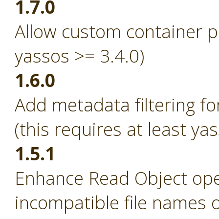
1.7.0
Allow custom container p
yassos >= 3.4.0)
1.6.0
Add metadata filtering fo
(this requires at least ya
1.5.1
Enhance Read Object ope
incompatible file names 