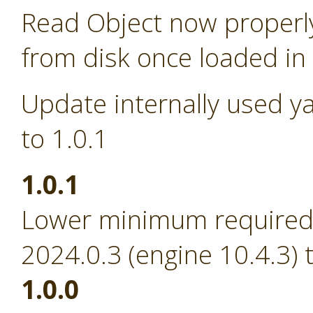
Read Object now properl
from disk once loaded i
Update internally used y
to 1.0.1
1.0.1
Lower minimum required 
2024.0.3 (engine 10.4.3) 
1.0.0