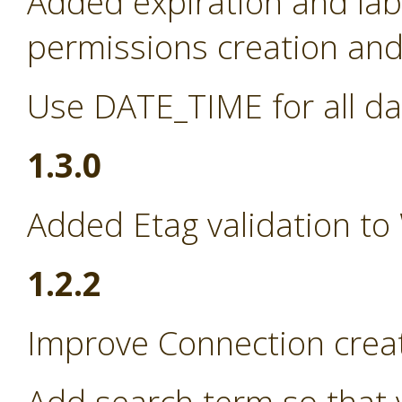
Added expiration and lab
permissions creation and 
Use DATE_TIME for all da
1.3.0
Added Etag validation to
1.2.2
Improve Connection creat