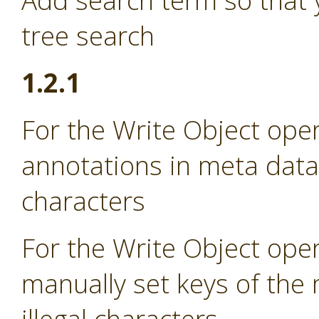
Add search term so that 
tree search
1.2.1
For the Write Object oper
annotations in meta data i
characters
For the Write Object oper
manually set keys of the