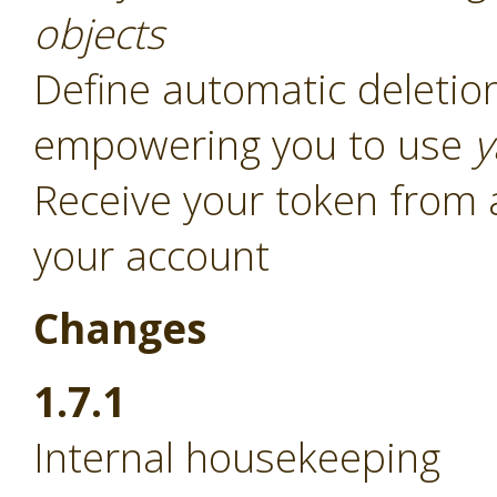
objects
Define automatic deletion
empowering you to use
y
Receive your token from 
your account
Changes
1.7.1
Internal housekeeping