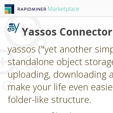
Yassos Connector
yassos ("yet another simpl
standalone object storag
uploading, downloading an
make your life even easier
folder-like structure.