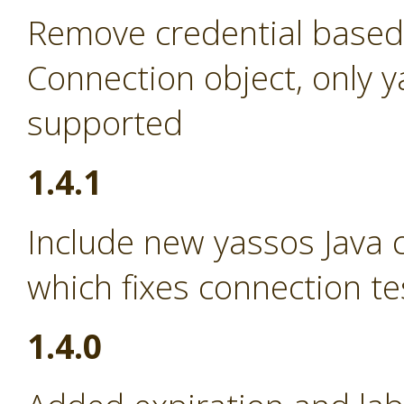
Remove credential based
Connection object, only 
supported
1.4.1
Include new yassos Java cl
which fixes connection te
1.4.0