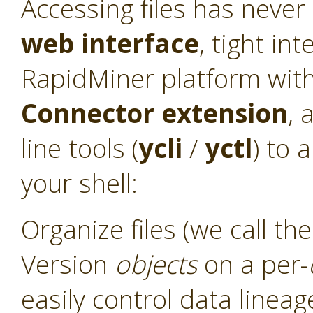
Accessing files has never
web interface
, tight int
RapidMiner platform with
Connector
extension
, 
line tools (
ycli
/
yctl
) to 
your shell:
Organize files (we call t
Version
objects
on a per-
easily control data linea