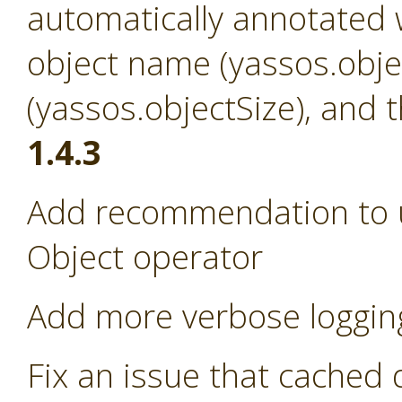
automatically annotated w
object name (yassos.obje
(yassos.objectSize), and 
1.4.3
Add recommendation to us
Object operator
Add more verbose loggin
Fix an issue that cached