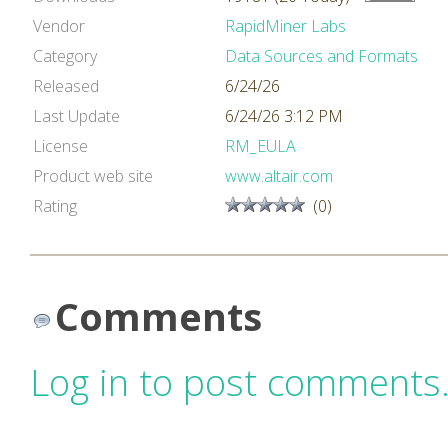
Vendor
RapidMiner Labs
Category
Data Sources and Formats
Released
6/24/26
Last Update
6/24/26 3:12 PM
License
RM_EULA
Product web site
www.altair.com
Rating
(0)
Comments
Log in to post comments