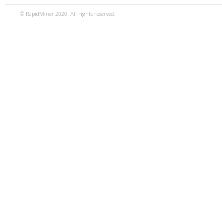
© RapidMiner 2020. All rights reserved.