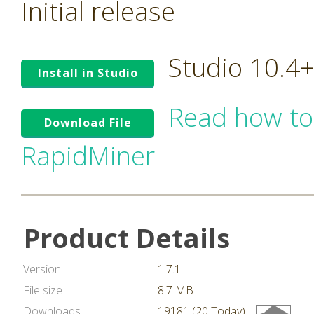
Initial release
Studio 10.4
Install in Studio
Read how to
Download File
RapidMiner
Product Details
Version
1.7.1
File size
8.7 MB
Downloads
19181 (20 Today)