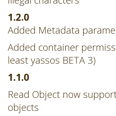
illegal characters
1.2.0
Added Metadata paramete
Added container permissi
least yassos BETA 3)
1.1.0
Read Object now support
objects