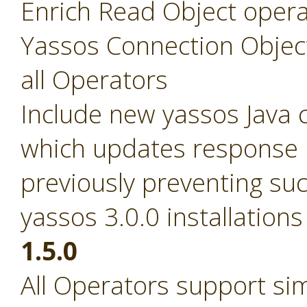
Enrich Read Object opera
Yassos Connection Objec
all Operators
Include new yassos Java cl
which updates response pa
previously preventing suc
yassos 3.0.0 installations
1.5.0
All Operators support si