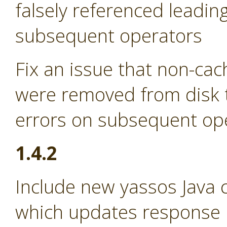
falsely referenced leadin
subsequent operators
Fix an issue that non-ca
were removed from disk t
errors on subsequent op
1.4.2
Include new yassos Java cl
which updates response p