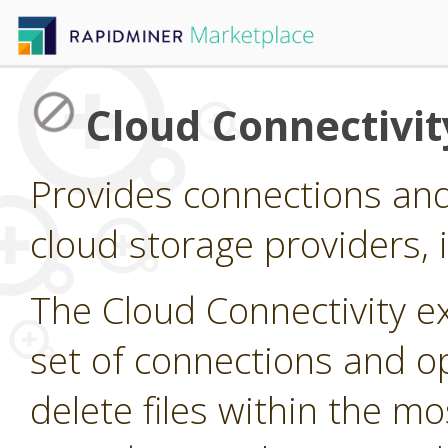
Cloud Connectivit
Provides connections and
cloud storage providers,
The Cloud Connectivity e
set of connections and op
delete files within the 