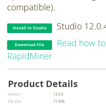
compatible).
Studio 12.0
Install in Studio
Read how to
Download File
RapidMiner
Product Details
Version
12.0.0
File size
77 MB