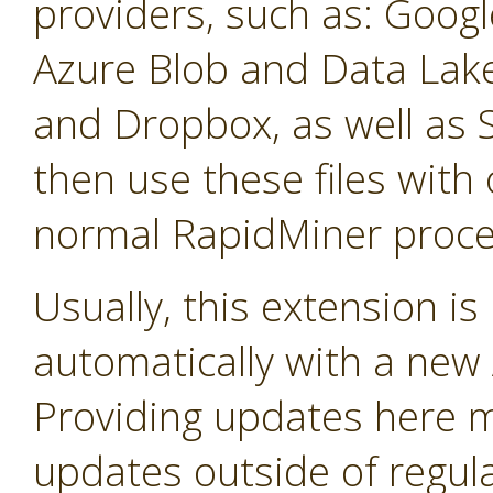
providers, such as: Googl
Azure Blob and Data La
and Dropbox, as well as 
then use these files with 
normal RapidMiner proce
Usually, this extension i
automatically with a new A
Providing updates here ma
updates outside of regula