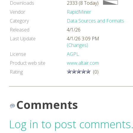
Downloads
2333 (8 Today)
Vendor
RapidMiner
Category
Data Sources and Formats
Released
4/1/26
Last Update
4/1/26 3:09 PM
(Changes)
License
AGPL
Product web site
www.altair.com
Rating
(0)
Comments
Log in to post comments