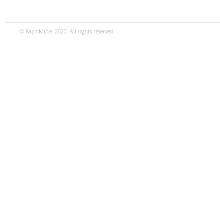
© RapidMiner 2020. All rights reserved.