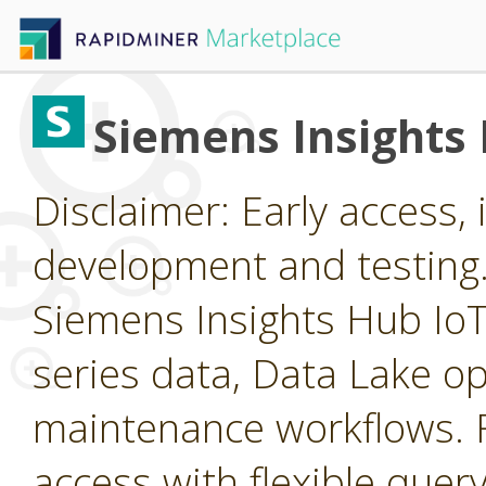
Siemens Insights
Disclaimer: Early access, i
development and testing
Siemens Insights Hub IoT 
series data, Data Lake op
maintenance workflows. F
access with flexible query