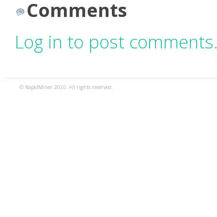
Comments
Log in to post comments
© RapidMiner 2020. All rights reserved.