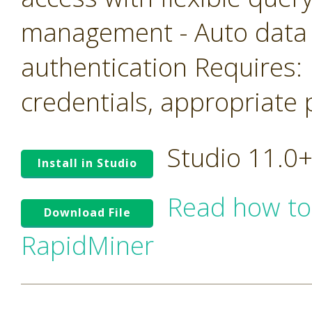
management - Auto data
authentication Requires: 
credentials, appropriate 
Studio 11.0
Install in Studio
Read how to
Download File
RapidMiner