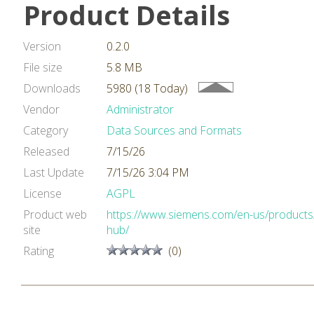
Product Details
Version
0.2.0
File size
5.8 MB
Downloads
5980 (18 Today)
Vendor
Administrator
Category
Data Sources and Formats
Released
7/15/26
Last Update
7/15/26 3:04 PM
License
AGPL
Product web
https://www.siemens.com/en-us/products/
site
hub/
Rating
(0)