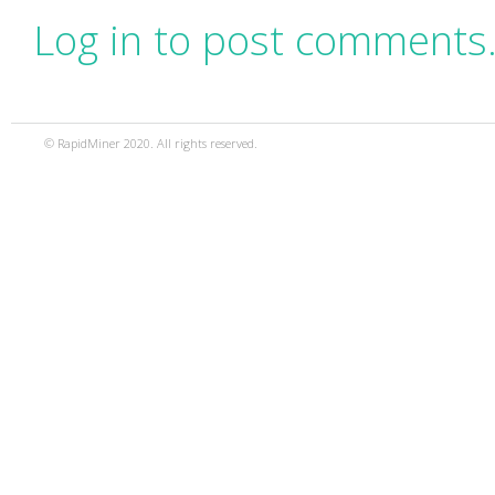
Log in to post comments
© RapidMiner 2020. All rights reserved.