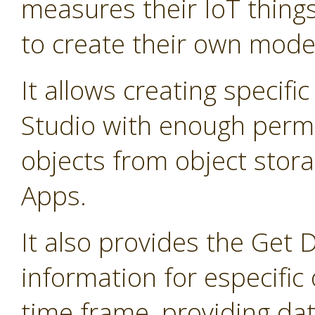
measures their IoT thing
to create their own mode
It allows creating specifi
Studio with enough permis
objects from object stor
Apps.
It also provides the Get 
information for especific 
time frame, providing dat