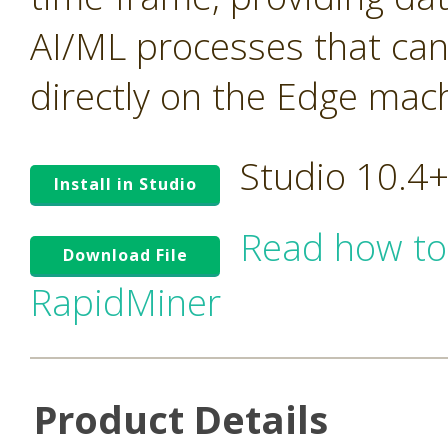
AI/ML processes that ca
directly on the Edge mac
Studio 10.4
Install in Studio
Read how to
Download File
RapidMiner
Product Details