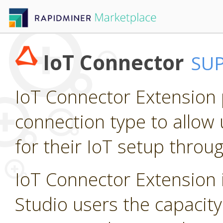
IoT Connector
SU
IoT Connector Extension p
connection type to allow 
for their IoT setup throu
IoT Connector Extension i
Studio users the capacity