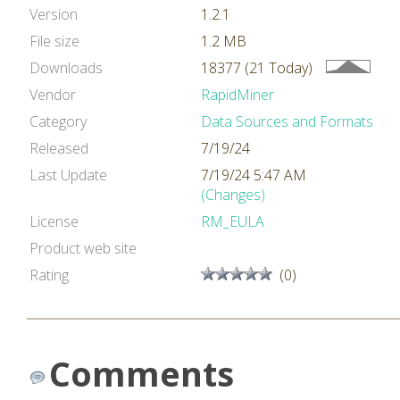
Version
1.2.1
File size
1.2 MB
Downloads
18377 (21 Today)
Vendor
RapidMiner
Category
Data Sources and Formats
Released
7/19/24
Last Update
7/19/24 5:47 AM
(Changes)
License
RM_EULA
Product web site
Rating
(0)
Comments