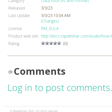
Category
Data Sources and Formats
Released
3/3/23
Last Update
3/3/23 10:04 AM
(Changes)
License
RM_EULA
Product web site
http://docs.rapidminer.com/studio/how-
Rating
(0)
Comments
Log in to post comments
© RapidMiner 2020. All rights reserved.