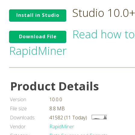
Studio 10.0
Install in Studio
Read how to
Download File
RapidMiner
Product Details
Version
10.0.0
File size
8.8 MB
Downloads
41582 (11 Today)
Vendor
RapidMiner