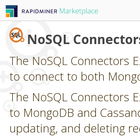
NoSQL Connector
The NoSQL Connectors Ex
to connect to both Mong
The NoSQL Connectors Ex
to MongoDB and Cassandra
updating, and deleting r