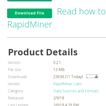
Read how to
Download File
RapidMiner
Product Details
Version
0.2.1
File size
13 MB
Downloads
23634 (11 Today)
Vendor
RapidMiner Labs
Category
Data Sources and Formats
Released
2/9/18
Last Update
2/9/18 4:29 PM