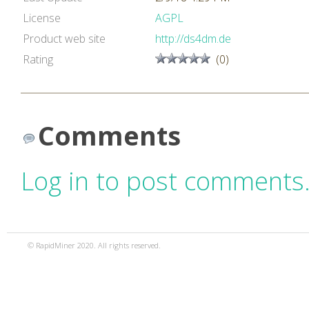
License
AGPL
Product web site
http://ds4dm.de
Rating
(0)
Comments
Log in to post comments
© RapidMiner 2020. All rights reserved.