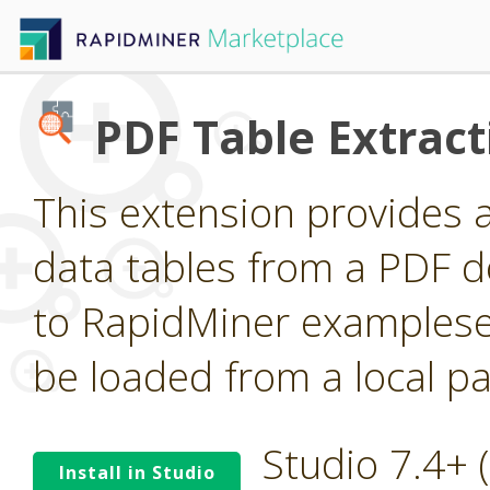
PDF Table Extract
This extension provides 
data tables from a PDF 
to RapidMiner examplese
be loaded from a local pa
Studio 7.4+
Install in Studio