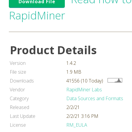
Download File
RapidMiner
Product Details
Version
1.4.2
File size
1.9 MB
Downloads
41556 (10 Today)
Vendor
RapidMiner Labs
Category
Data Sources and Formats
Released
2/2/21
Last Update
2/2/21 3:16 PM
License
RM_EULA