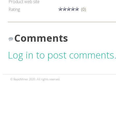
Product web site
Rating
(0)
Comments
Log in to post comments
© RapidMiner 2020. All rights reserved.