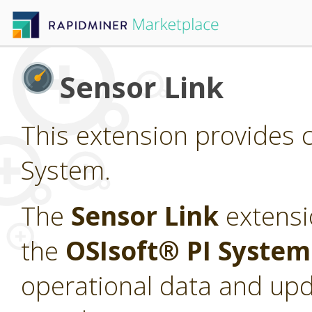
Sensor Link
This extension provides c
System.
The
Sensor Link
extensi
the
OSIsoft® PI Syste
operational data and upd