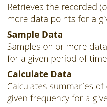
Retrieves the recorded (
more data points for a gi
Sample Data
Samples on or more data 
for a given period of time
Calculate Data
Calculates summaries of 
given frequency for a giv