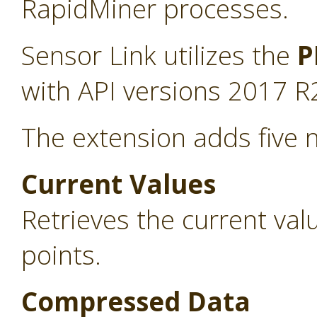
RapidMiner processes.
Sensor Link utilizes the
P
with API versions 2017 R
The extension adds five 
Current Values
Retrieves the current va
points.
Compressed Data