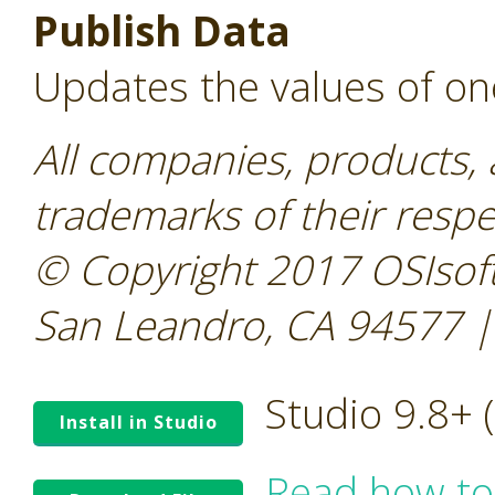
Publish Data
Updates the values of on
All companies, products,
trademarks of their resp
© Copyright 2017 OSIsoft
San Leandro, CA 94577 |
Studio 9.8+
Install in Studio
Read how to