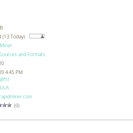
MB
 (13 Today)
Miner
Sources and Formats
20
20 4:45 PM
ges)
ULA
rapidminer.com
(0)