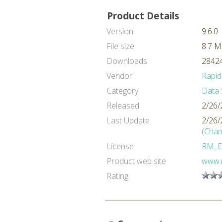
Product Details
Version
9.6.0
File size
8.7 
Downloads
28424
Vendor
Rapid
Category
Data 
Released
2/26/
Last Update
2/26/
(Chan
License
RM_E
Product web site
www.
Rating