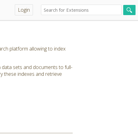
Login
rch platform allowing to index
 data sets and documents to full-
y these indexes and retrieve