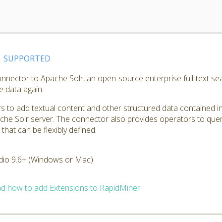
SUPPORTED
nnector to Apache Solr, an open-source enterprise full-text sea
e data again.
 to add textual content and other structured data contained in
che Solr server. The connector also provides operators to quer
hat can be flexibly defined.
dio 9.6+ (Windows or Mac)
d how to add Extensions to RapidMiner