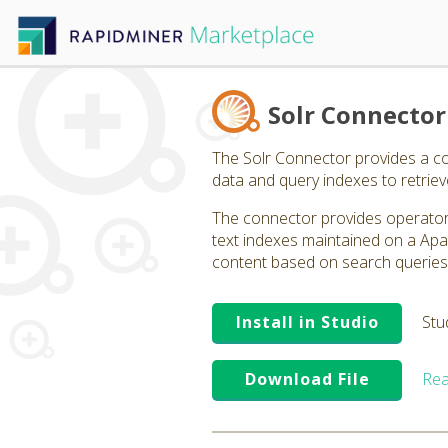
Solr Connector
The Solr Connector provides a co
data and query indexes to retriev
The connector provides operators
text indexes maintained on a Apa
content based on search queries t
Install in Studio
Stu
Download File
Rea