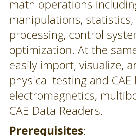
math operations includin
manipulations, statistics,
processing, control syste
optimization. At the same 
easily import, visualize,
physical testing and CAE 
electromagnetics, multibo
CAE Data Readers.
Prerequisites
: