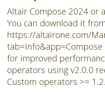
Altair Compose 2024 or a
You can download it fro
https://altairone.com/Ma
tab=Info&app=Compose
for improved performan
operators using v2.0.0 
Custom operators >= 1.2