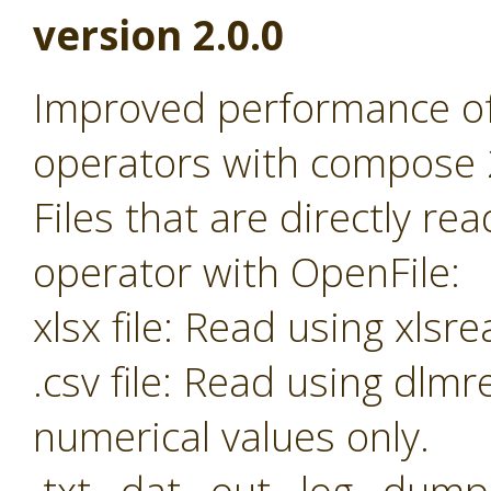
version 2.0.0
Improved performance o
operators with compose 
Files that are directly r
operator with OpenFile:
xlsx file: Read using xl
.csv file: Read using dl
numerical values only.