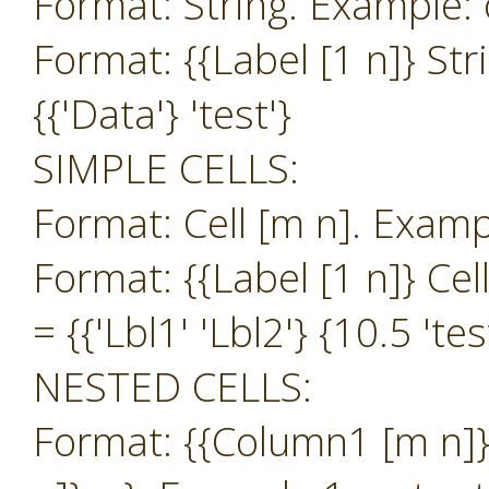
Format: String. Example: o
Format: {{Label [1 n]} Str
{{'Data'} 'test'}
SIMPLE CELLS:
Format: Cell [m n]. Exampl
Format: {{Label [1 n]} Cel
= {{'Lbl1' 'Lbl2'} {10.5 'tes
NESTED CELLS:
Format: {{Column1 [m n]