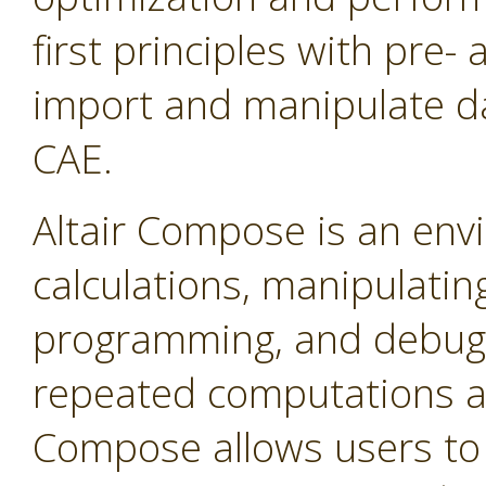
first principles with pre-
import and manipulate da
CAE.
Altair Compose is an env
calculations, manipulating
programming, and debuggin
repeated computations a
Compose allows users to 