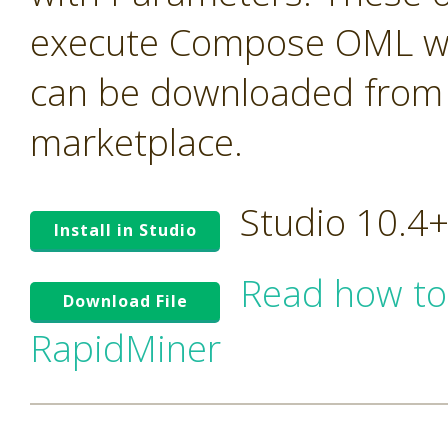
execute Compose OML with
can be downloaded from t
marketplace.
Studio 10.4
Install in Studio
Read how to
Download File
RapidMiner