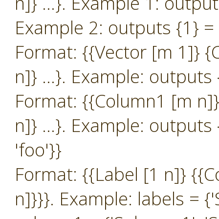
n]} …}. Example 1: outputs 
Example 2: outputs {1} = {{
Format: {{Vector [m 1]} 
n]} …}. Example: outputs {
Format: {{Column1 [m n]}
n]} …}. Example: outputs {
'foo'}}
Format: {{Label [1 n]} {
n]}}}. Example: labels = {