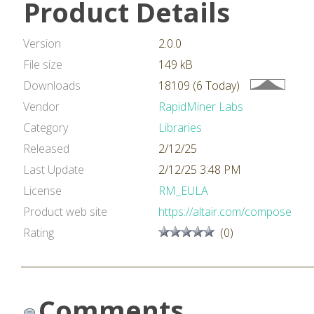
Product Details
Version
2.0.0
File size
149 kB
Downloads
18109 (6 Today)
Vendor
RapidMiner Labs
Category
Libraries
Released
2/12/25
Last Update
2/12/25 3:48 PM
License
RM_EULA
Product web site
https://altair.com/compose
Rating
(0)
Comments