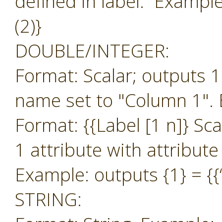
defined in label. Example:
(2)}
DOUBLE/INTEGER:
Format: Scalar; outputs 1
name set to "Column 1". 
Format: {{Label [1 n]} Sc
1 attribute with attribut
Example: outputs {1} = {{‘
STRING: