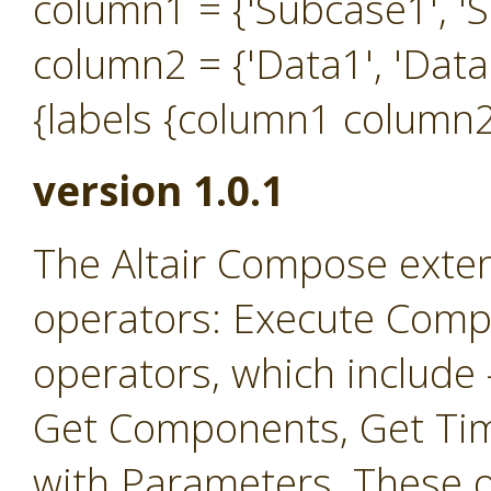
column1 = {'Subcase1', 'S
column2 = {'Data1', 'Data
{labels {column1 column2
version 1.0.1
The Altair Compose exten
operators: Execute Comp
operators, which include
Get Components, Get Ti
with Parameters. These o