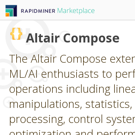
Altair Compose
The Altair Compose extens
ML/AI enthusiasts to per
operations including line
manipulations, statistics,
processing, control system
optimization and perform