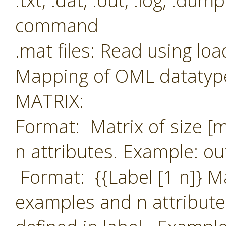
.txt, .dat, .out, .log, .du
command
.mat files: Read using l
Mapping of OML datatype
MATRIX:
Format: Matrix of size [
n attributes. Example: ou
Format: {{Label [1 n]} M
examples and n attribute