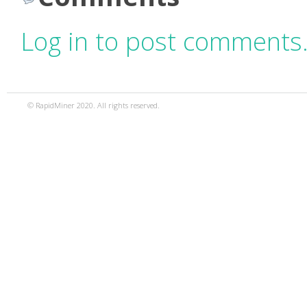
Log in to post comments
© RapidMiner 2020. All rights reserved.